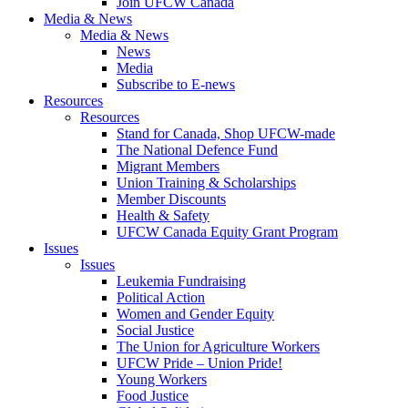
Join UFCW Canada
Media & News
Media & News
News
Media
Subscribe to E-news
Resources
Resources
Stand for Canada, Shop UFCW-made
The National Defence Fund
Migrant Members
Union Training & Scholarships
Member Discounts
Health & Safety
UFCW Canada Equity Grant Program
Issues
Issues
Leukemia Fundraising
Political Action
Women and Gender Equity
Social Justice
The Union for Agriculture Workers
UFCW Pride – Union Pride!
Young Workers
Food Justice