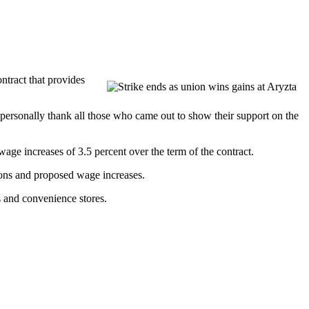
tract that provides
 personally thank all those who came out to show their support on the
age increases of 3.5 percent over the term of the contract.
tions and proposed wage increases.
 and convenience stores.