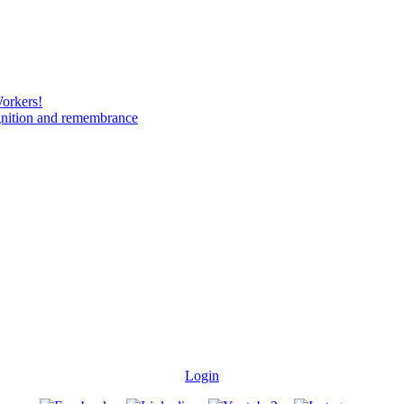
Workers!
gnition and remembrance
Login