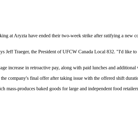
t Aryzta have ended their two-week strike after ratifying a new con
ays Jeff Traeger, the President of UFCW Canada Local 832. "I'd like to
 increase in retroactive pay, along with paid lunches and additional w
the company's final offer after taking issue with the offered shift dura
 mass-produces baked goods for large and independent food retailers