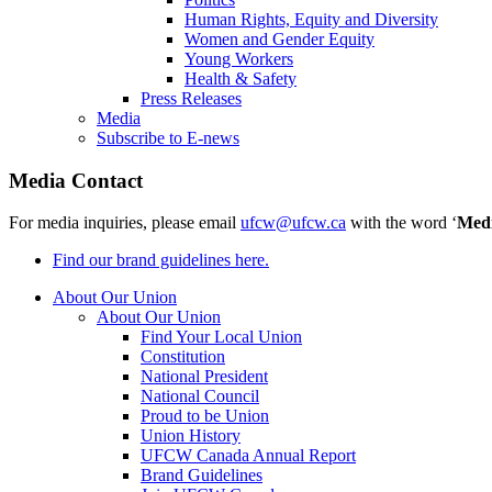
Human Rights, Equity and Diversity
Women and Gender Equity
Young Workers
Health & Safety
Press Releases
Media
Subscribe to E-news
Media Contact
For media inquiries, please email
ufcw@ufcw.ca
with the word ‘
Med
Find our brand guidelines here.
About Our Union
About Our Union
Find Your Local Union
Constitution
National President
National Council
Proud to be Union
Union History
UFCW Canada Annual Report
Brand Guidelines