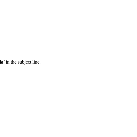
ia
’ in the subject line.