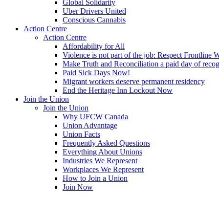
Global Solidarity
Uber Drivers United
Conscious Cannabis
Action Centre
Action Centre
Affordability for All
Violence is not part of the job: Respect Frontline 
Make Truth and Reconciliation a paid day of reco
Paid Sick Days Now!
Migrant workers deserve permanent residency
End the Heritage Inn Lockout Now
Join the Union
Join the Union
Why UFCW Canada
Union Advantage
Union Facts
Frequently Asked Questions
Everything About Unions
Industries We Represent
Workplaces We Represent
How to Join a Union
Join Now