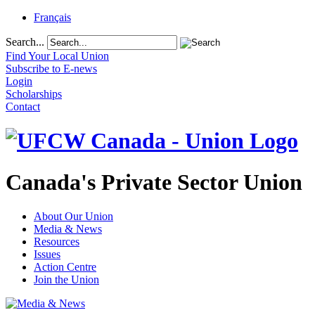
Français
Search...
Find Your Local Union
Subscribe to E-news
Login
Scholarships
Contact
Canada's Private Sector Union
About Our Union
Media & News
Resources
Issues
Action Centre
Join the Union