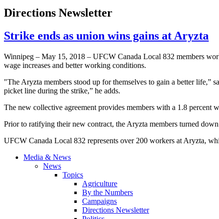
Directions Newsletter
Strike ends as union wins gains at Aryzta
Winnipeg – May 15, 2018 – UFCW Canada Local 832 members working a
wage increases and better working conditions.
"The Aryzta members stood up for themselves to gain a better life,” s
picket line during the strike,” he adds.
The new collective agreement provides members with a 1.8 percent wage
Prior to ratifying their new contract, the Aryzta members turned down 
UFCW Canada Local 832 represents over 200 workers at Aryzta, which
Media & News
News
Topics
Agriculture
By the Numbers
Campaigns
Directions Newsletter
Politics