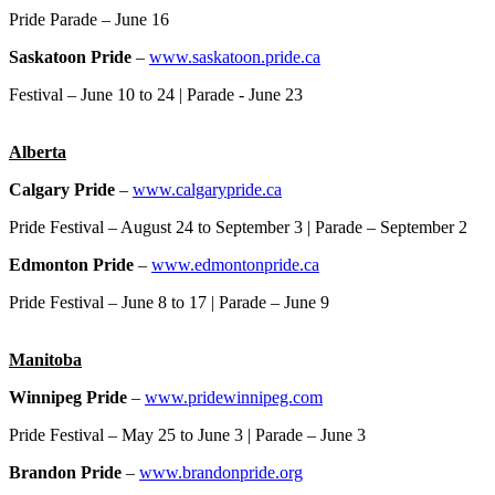
Pride Parade – June 16
Saskatoon Pride
–
www.saskatoon.pride.ca
Festival – June 10 to 24 | Parade - June 23
Alberta
Calgary Pride
–
www.calgarypride.ca
Pride Festival – August 24 to September 3 | Parade – September 2
Edmonton Pride
–
www.edmontonpride.ca
Pride Festival – June 8 to 17 | Parade – June 9
Manitoba
Winnipeg Pride
–
www.pridewinnipeg.com
Pride Festival – May 25 to June 3 | Parade – June 3
Brandon Pride
–
www.brandonpride.org