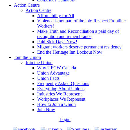
Action Centre
Action Centre
Affordability for All
Violence is not part of the job: Respect Frontline
Workers!
Make Truth and Reconciliation a paid day of
recognition and remembrance
Paid Sick Days Now!
Migrant workers deserve permanent residency
End the Heritage Inn Lockout Now
Join the Union
Join the Union
Why UFCW Canada
Union Advantage
Union Facts
Frequently Asked Questions
Everything About Unions
Industries We Represent
Workplaces We Represent
How to Join a Union
Join Now
Login