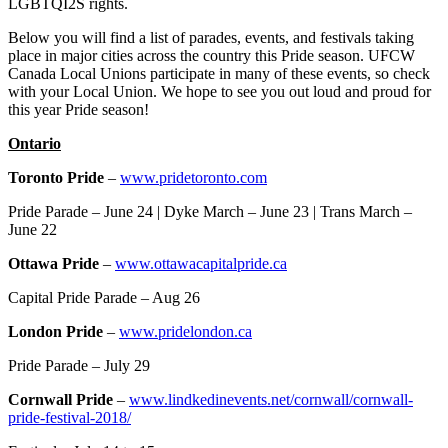
LGBTQI2S rights.
Below you will find a list of parades, events, and festivals taking
place in major cities across the country this Pride season. UFCW
Canada Local Unions participate in many of these events, so check
with your Local Union. We hope to see you out loud and proud for
this year Pride season!
Ontario
Toronto Pride
–
www.pridetoronto.com
Pride Parade – June 24 | Dyke March – June 23 | Trans March –
June 22
Ottawa Pride
–
www.ottawacapitalpride.ca
Capital Pride Parade – Aug 26
London Pride
–
www.pridelondon.ca
Pride Parade – July 29
Cornwall Pride
–
www.lindkedinevents.net/cornwall/cornwall-
pride-festival-2018/