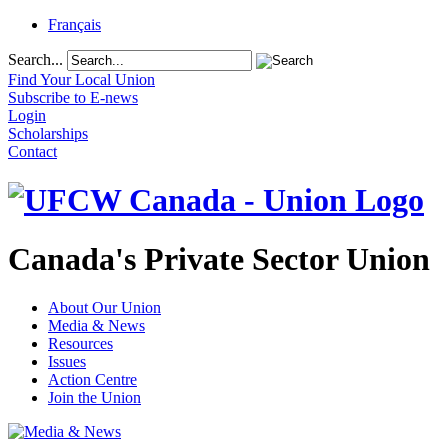
Français
Search...
Find Your Local Union
Subscribe to E-news
Login
Scholarships
Contact
Canada's Private Sector Union
About Our Union
Media & News
Resources
Issues
Action Centre
Join the Union