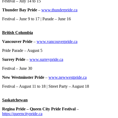
Festival – July 14 to 15
Thunder Bay Pride
–
www.thunderpride.ca
Festival – June 9 to 17 | Parade – June 16
British Columbia
Vancouver Pride
–
www.vancouverpride.ca
Pride Parade – August 5
Surrey Pride
–
www.surreypride.ca
Festival – June 30
New Westminster Pride
–
www.newwestpride.ca
Festival – August 11 to 18 | Street Party – August 18
Saskatchewan
Regina Pride – Queen City Pride Festival
–
https://queencitypride.ca