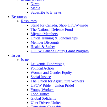
News
Media
Subscribe to E-news
Resources
Resources
Stand for Canada, Shop UFCW-made
The National Defence Fund
Migrant Members
Union Training & Scholarships
Member Discounts
Health & Safety
UFCW Canada Equity Grant Program
Issues
Issues
Leukemia Fundraising
Political Action
Women and Gender Equity
Social Justice
The Union for Agriculture Workers
UFCW Pride – Union Pride!
Young Workers
Food Justice
Global Solidarity
Uber Drivers United
Conscious Cannabis