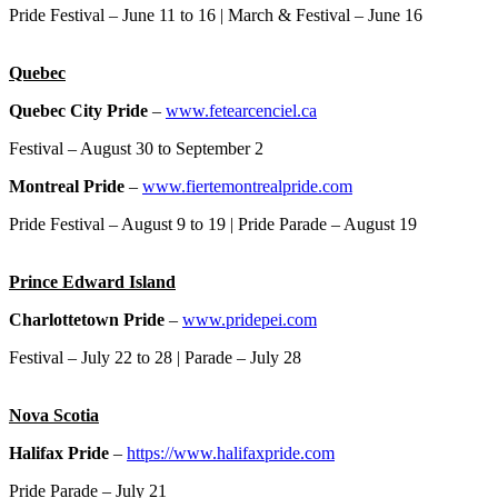
Pride Festival – June 11 to 16 | March & Festival – June 16
Quebec
Quebec City Pride
–
www.fetearcenciel.ca
Festival – August 30 to September 2
Montreal Pride
–
www.fiertemontrealpride.com
Pride Festival – August 9 to 19 | Pride Parade – August 19
Prince Edward Island
Charlottetown Pride
–
www.pridepei.com
Festival – July 22 to 28 | Parade – July 28
Nova Scotia
Halifax Pride
–
https://www.halifaxpride.com
Pride Parade – July 21