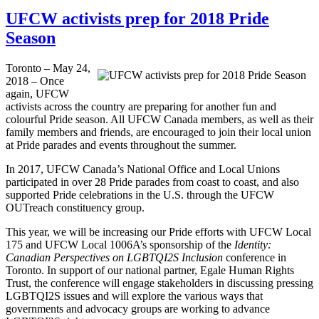
UFCW activists prep for 2018 Pride
Season
Toronto – May 24,
2018 – Once
again, UFCW
activists across the country are preparing for another fun and
colourful Pride season. All UFCW Canada members, as well as their
family members and friends, are encouraged to join their local union
at Pride parades and events throughout the summer.
In 2017, UFCW Canada’s National Office and Local Unions
participated in over 28 Pride parades from coast to coast, and also
supported Pride celebrations in the U.S. through the UFCW
OUTreach constituency group.
This year, we will be increasing our Pride efforts with UFCW Local
175 and UFCW Local 1006A’s sponsorship of the
Identity:
Canadian Perspectives on LGBTQI2S Inclusion
conference in
Toronto. In support of our national partner, Egale Human Rights
Trust, the conference will engage stakeholders in discussing pressing
LGBTQI2S issues and will explore the various ways that
governments and advocacy groups are working to advance