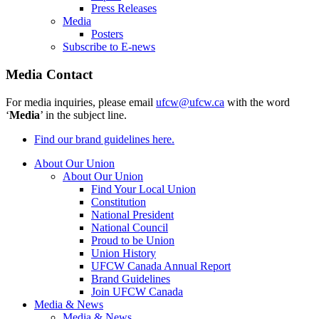
Press Releases
Media
Posters
Subscribe to E-news
Media Contact
For media inquiries, please email
ufcw@ufcw.ca
with the word
‘
Media
’ in the subject line.
Find our brand guidelines here.
About Our Union
About Our Union
Find Your Local Union
Constitution
National President
National Council
Proud to be Union
Union History
UFCW Canada Annual Report
Brand Guidelines
Join UFCW Canada
Media & News
Media & News