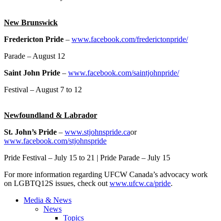
New Brunswick
Fredericton Pride
–
www.facebook.com/frederictonpride/
Parade – August 12
Saint John Pride
–
www.facebook.com/saintjohnpride/
Festival – August 7 to 12
Newfoundland & Labrador
St. John’s Pride
–
www.stjohnspride.ca
or
www.facebook.com/stjohnspride
Pride Festival – July 15 to 21 | Pride Parade – July 15
For more information regarding UFCW Canada’s advocacy work
on LGBTQ12S issues, check out
www.ufcw.ca/pride
.
Media & News
News
Topics