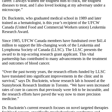
career. I always wanted the toughest nuts to crack, the toughest
diseases to treat, and I also loved looking at my adversary under a
microscope.”
Dr. Buckstein, who graduated medical school in 1989 and later
trained as a hematologist, is this year’s recipient of the UFCW
Canada (United Food and Commercial Workers union) Leukemia
Research Award.
Since 1985, UFCW Canada members have fundraised over $41.4
million to support the life-changing work of the Leukemia and
Lymphoma Society of Canada (LLSC). The LLSC presents the
award to its top-scoring research grant applicant. This vital
partnership has contributed to many advancements in the treatment
and outcomes of blood cancer.
“Over the past twenty years, the research efforts funded by LLSC
have translated into significant improvements in the clinic and in
survival,” says Dr. Buckstein, whose research lab is housed at the
Sunnybrook Research Institute in Toronto. “We have seen increased
rates of cure in cancers that previously were felt to be incurable, and
the research efforts have paved the way now to more precision
medicine.”
Dr. Buckstein’s current research focuses on novel targeted therapies