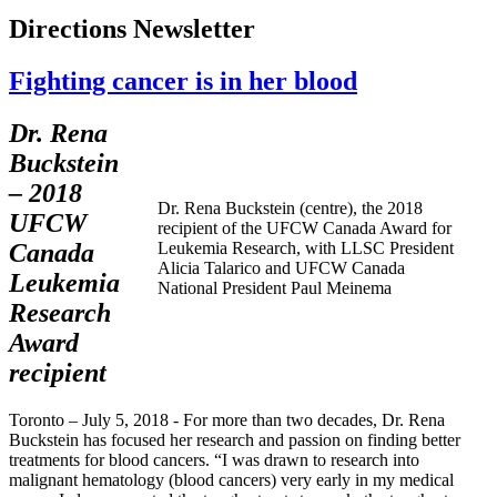
Directions Newsletter
Fighting cancer is in her blood
Dr. Rena
Buckstein
– 2018
Dr. Rena Buckstein (centre), the 2018
UFCW
recipient of the UFCW Canada Award for
Canada
Leukemia Research, with LLSC President
Alicia Talarico and UFCW Canada
Leukemia
National President Paul Meinema
Research
Award
recipient
Toronto – July 5, 2018 - For more than two decades, Dr. Rena
Buckstein has focused her research and passion on finding better
treatments for blood cancers. “I was drawn to research into
malignant hematology (blood cancers) very early in my medical