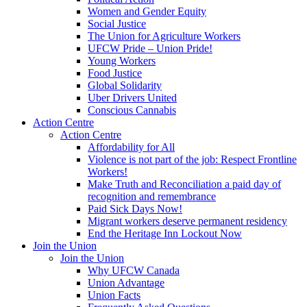
Women and Gender Equity
Social Justice
The Union for Agriculture Workers
UFCW Pride – Union Pride!
Young Workers
Food Justice
Global Solidarity
Uber Drivers United
Conscious Cannabis
Action Centre
Action Centre
Affordability for All
Violence is not part of the job: Respect Frontline
Workers!
Make Truth and Reconciliation a paid day of
recognition and remembrance
Paid Sick Days Now!
Migrant workers deserve permanent residency
End the Heritage Inn Lockout Now
Join the Union
Join the Union
Why UFCW Canada
Union Advantage
Union Facts