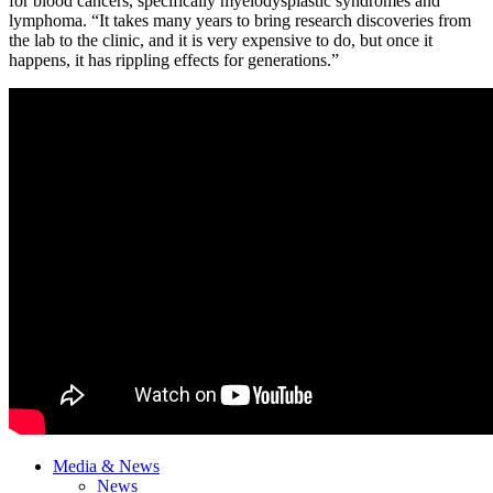
for blood cancers, specifically myelodysplastic syndromes and
lymphoma. “It takes many years to bring research discoveries from
the lab to the clinic, and it is very expensive to do, but once it
happens, it has rippling effects for generations.”
Media & News
News