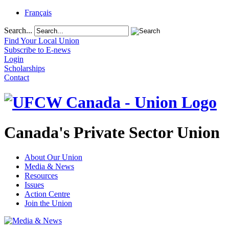
Français
Search...
Find Your Local Union
Subscribe to E-news
Login
Scholarships
Contact
Canada's Private Sector Union
About Our Union
Media & News
Resources
Issues
Action Centre
Join the Union