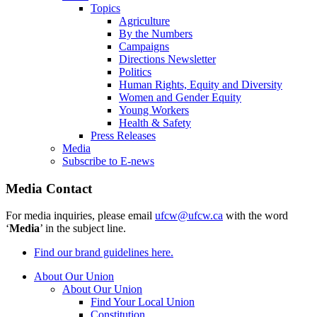
Topics
Agriculture
By the Numbers
Campaigns
Directions Newsletter
Politics
Human Rights, Equity and Diversity
Women and Gender Equity
Young Workers
Health & Safety
Press Releases
Media
Subscribe to E-news
Media Contact
For media inquiries, please email
ufcw@ufcw.ca
with the word
‘
Media
’ in the subject line.
Find our brand guidelines here.
About Our Union
About Our Union
Find Your Local Union
Constitution