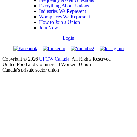
Frequently Asked Questions
Everything About Unions
Industries We Represent
Workplaces We Represent
How to Join a Union
Join Now
Login
Copyright © 2026
UFCW Canada
. All Rights Reserved
United Food and Commercial Workers Union
Canada's private sector union