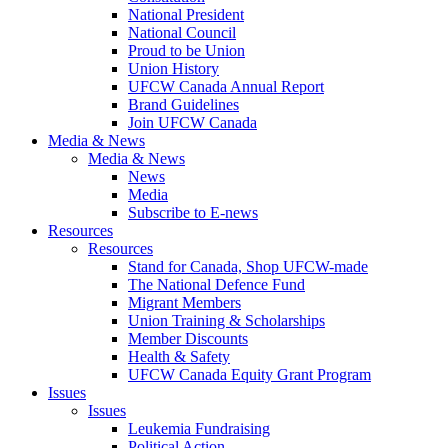
National President
National Council
Proud to be Union
Union History
UFCW Canada Annual Report
Brand Guidelines
Join UFCW Canada
Media & News
Media & News
News
Media
Subscribe to E-news
Resources
Resources
Stand for Canada, Shop UFCW-made
The National Defence Fund
Migrant Members
Union Training & Scholarships
Member Discounts
Health & Safety
UFCW Canada Equity Grant Program
Issues
Issues
Leukemia Fundraising
Political Action