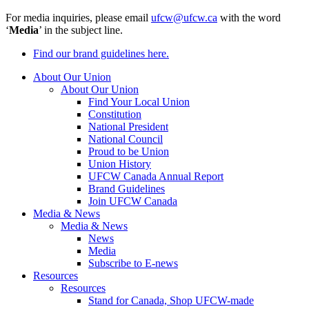
For media inquiries, please email
ufcw@ufcw.ca
with the word
‘
Media
’ in the subject line.
Find our brand guidelines here.
About Our Union
About Our Union
Find Your Local Union
Constitution
National President
National Council
Proud to be Union
Union History
UFCW Canada Annual Report
Brand Guidelines
Join UFCW Canada
Media & News
Media & News
News
Media
Subscribe to E-news
Resources
Resources
Stand for Canada, Shop UFCW-made