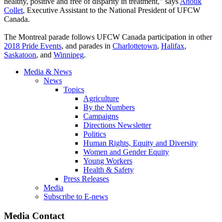
healthy, positive and free of disparity in treatment," says
Anouk
Collet
, Executive Assistant to the National President of UFCW
Canada.
The Montreal parade follows UFCW Canada participation in other
2018 Pride Events
, and parades in
Charlottetown
,
Halifax
,
Saskatoon
, and
Winnipeg
.
Media & News
News
Topics
Agriculture
By the Numbers
Campaigns
Directions Newsletter
Politics
Human Rights, Equity and Diversity
Women and Gender Equity
Young Workers
Health & Safety
Press Releases
Media
Subscribe to E-news
Media Contact