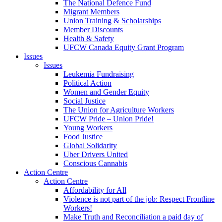
The National Defence Fund
Migrant Members
Union Training & Scholarships
Member Discounts
Health & Safety
UFCW Canada Equity Grant Program
Issues
Issues
Leukemia Fundraising
Political Action
Women and Gender Equity
Social Justice
The Union for Agriculture Workers
UFCW Pride – Union Pride!
Young Workers
Food Justice
Global Solidarity
Uber Drivers United
Conscious Cannabis
Action Centre
Action Centre
Affordability for All
Violence is not part of the job: Respect Frontline
Workers!
Make Truth and Reconciliation a paid day of