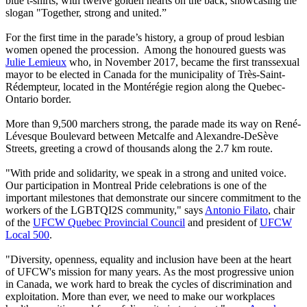
blue t-shirts, with twelve golden hearts on the back, showcasing the
slogan "Together, strong and united.”
For the first time in the parade’s history, a group of proud lesbian
women opened the procession. Among the honoured guests was
Julie Lemieux
who, in November 2017, became the first transsexual
mayor to be elected in Canada for the municipality of Très-Saint-
Rédempteur, located in the Montérégie region along the Quebec-
Ontario border.
More than 9,500 marchers strong, the parade made its way on René-
Lévesque Boulevard between Metcalfe and Alexandre-DeSève
Streets, greeting a crowd of thousands along the 2.7 km route.
"With pride and solidarity, we speak in a strong and united voice.
Our participation in Montreal Pride celebrations is one of the
important milestones that demonstrate our sincere commitment to the
workers of the LGBTQI2S community," says
Antonio Filato
, chair
of the
UFCW Quebec Provincial Council
and president of
UFCW
Local 500
.
"Diversity, openness, equality and inclusion have been at the heart
of UFCW's mission for many years. As the most progressive union
in Canada, we work hard to break the cycles of discrimination and
exploitation. More than ever, we need to make our workplaces