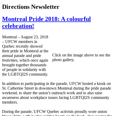
Directions Newsletter
Montreal Pride 2018: A colourful
celebration!
Montreal – August 23, 2018
– UFCW members in
Quebec recently showed
their pride in Montreal at the
Click on the image above to see the
annual parade and pride
photo gallery.
festivities, which once again
brought together thousands
of people in solidarity with
the LGBTQI2S community.
In addition to participating in the parade, UFCW hosted a kiosk on
St. Catherine Street in downtown Montreal during the pride parade
weekend, to share the union’s outreach work and to also raise
awareness about workplace issues facing LGBTQI2S community
members.
During the parade, UFCW Quebec activists proudly wore union