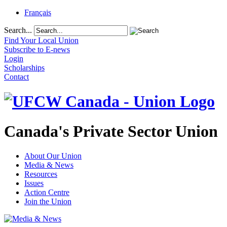
Français
Search...
Find Your Local Union
Subscribe to E-news
Login
Scholarships
Contact
Canada's Private Sector Union
About Our Union
Media & News
Resources
Issues
Action Centre
Join the Union