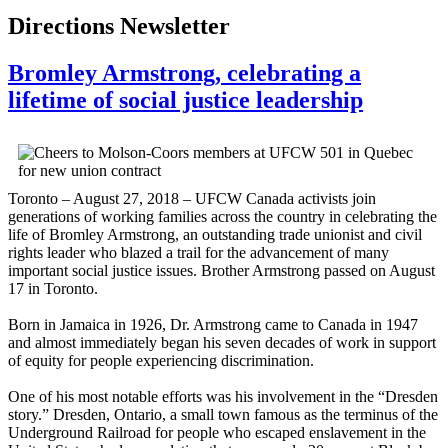
Directions Newsletter
Bromley Armstrong, celebrating a
lifetime of social justice leadership
Toronto – August 27, 2018 – UFCW Canada activists join
generations of working families across the country in celebrating the
life of Bromley Armstrong, an outstanding trade unionist and civil
rights leader who blazed a trail for the advancement of many
important social justice issues. Brother Armstrong passed on August
17 in Toronto.
Born in Jamaica in 1926, Dr. Armstrong came to Canada in 1947
and almost immediately began his seven decades of work in support
of equity for people experiencing discrimination.
One of his most notable efforts was his involvement in the “Dresden
story.” Dresden, Ontario, a small town famous as the terminus of the
Underground Railroad for people who escaped enslavement in the