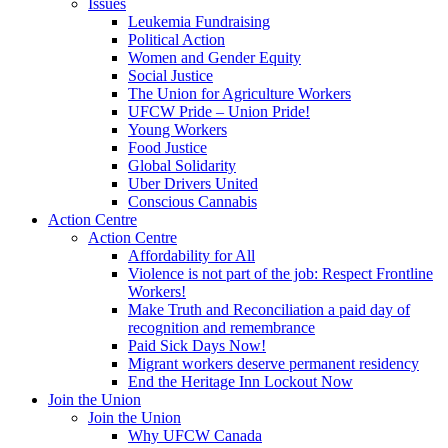
Issues
Leukemia Fundraising
Political Action
Women and Gender Equity
Social Justice
The Union for Agriculture Workers
UFCW Pride – Union Pride!
Young Workers
Food Justice
Global Solidarity
Uber Drivers United
Conscious Cannabis
Action Centre
Action Centre
Affordability for All
Violence is not part of the job: Respect Frontline
Workers!
Make Truth and Reconciliation a paid day of
recognition and remembrance
Paid Sick Days Now!
Migrant workers deserve permanent residency
End the Heritage Inn Lockout Now
Join the Union
Join the Union
Why UFCW Canada