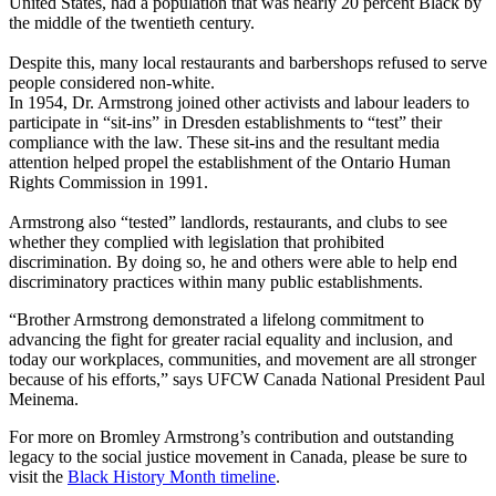
United States, had a population that was nearly 20 percent Black by
the middle of the twentieth century.
Despite this, many local restaurants and barbershops refused to serve
people considered non-white.
In 1954, Dr. Armstrong joined other activists and labour leaders to
participate in “sit-ins” in Dresden establishments to “test” their
compliance with the law. These sit-ins and the resultant media
attention helped propel the establishment of the Ontario Human
Rights Commission in 1991.
Armstrong also “tested” landlords, restaurants, and clubs to see
whether they complied with legislation that prohibited
discrimination. By doing so, he and others were able to help end
discriminatory practices within many public establishments.
“Brother Armstrong demonstrated a lifelong commitment to
advancing the fight for greater racial equality and inclusion, and
today our workplaces, communities, and movement are all stronger
because of his efforts,” says UFCW Canada National President Paul
Meinema.
For more on Bromley Armstrong’s contribution and outstanding
legacy to the social justice movement in Canada, please be sure to
visit the
Black History Month timeline
.