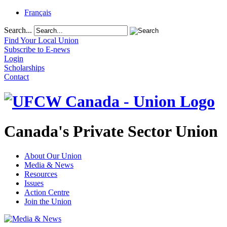
Français
Search...
Find Your Local Union
Subscribe to E-news
Login
Scholarships
Contact
Canada's Private Sector Union
About Our Union
Media & News
Resources
Issues
Action Centre
Join the Union