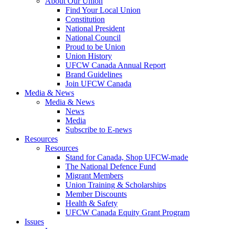
About Our Union
Find Your Local Union
Constitution
National President
National Council
Proud to be Union
Union History
UFCW Canada Annual Report
Brand Guidelines
Join UFCW Canada
Media & News
Media & News
News
Media
Subscribe to E-news
Resources
Resources
Stand for Canada, Shop UFCW-made
The National Defence Fund
Migrant Members
Union Training & Scholarships
Member Discounts
Health & Safety
UFCW Canada Equity Grant Program
Issues