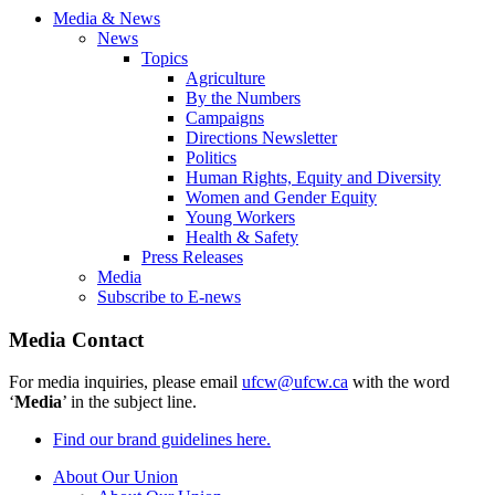
Media & News
News
Topics
Agriculture
By the Numbers
Campaigns
Directions Newsletter
Politics
Human Rights, Equity and Diversity
Women and Gender Equity
Young Workers
Health & Safety
Press Releases
Media
Subscribe to E-news
Media Contact
For media inquiries, please email
ufcw@ufcw.ca
with the word
‘
Media
’ in the subject line.
Find our brand guidelines here.
About Our Union