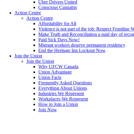
Uber Drivers United
Conscious Cannabis
Action Centre
Action Centre
Affordability for All
Violence is not part of the job: Respect Frontline 
Make Truth and Reconciliation a paid day of reco
Paid Sick Days Now!
Migrant workers deserve permanent residency
End the Heritage Inn Lockout Now
Join the Union
Join the Union
Why UFCW Canada
Union Advantage
Union Facts
Frequently Asked Questions
Everything About Unions
Industries We Represent
Workplaces We Represent
How to Join a Union
Join Now