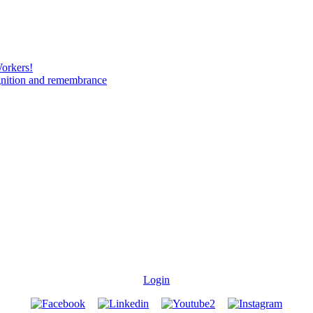
Workers!
gnition and remembrance
Login