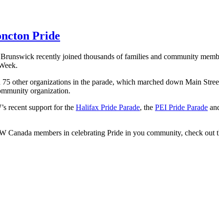
ncton Pride
unswick recently joined thousands of families and community member
 Week.
n 75 other organizations in the parade, which marched down Main Street
mmunity organization.
s recent support for the
Halifax Pride Parade
, the
PEI Pride Parade
and
FCW Canada members in celebrating Pride in you community, check out 