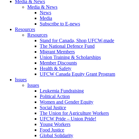
Media & News
Media & News
News
Media
Subscribe to E-news
Resources
Resources
Stand for Canada, Shop UFCW-made
The National Defence Fund
Migrant Members
Union Training & Scholarships
Member Discounts
Health & Safety
UFCW Canada Equity Grant Program
Issues
Issues
Leukemia Fundraising
Political Action
Women and Gender Equity
Social Justice
The Union for Agriculture Workers
UFCW Pride – Union Pride!
Young Workers
Food Justice
Global Solidarity