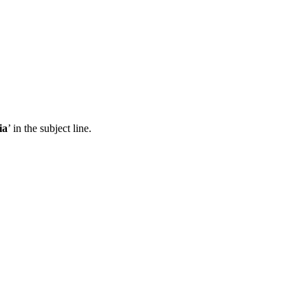
ia
’ in the subject line.