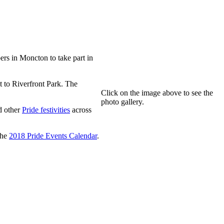
s in Moncton to take part in
 to Riverfront Park. The
Click on the image above to see the
photo gallery.
 other
Pride festivities
across
the
2018 Pride Events Calendar
.