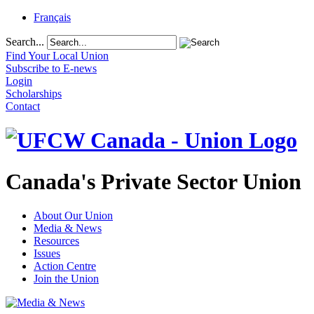
Français
Search...
Find Your Local Union
Subscribe to E-news
Login
Scholarships
Contact
Canada's Private Sector Union
About Our Union
Media & News
Resources
Issues
Action Centre
Join the Union