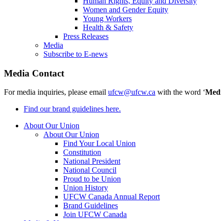
Human Rights, Equity and Diversity
Women and Gender Equity
Young Workers
Health & Safety
Press Releases
Media
Subscribe to E-news
Media Contact
For media inquiries, please email
ufcw@ufcw.ca
with the word ‘
Med
Find our brand guidelines here.
About Our Union
About Our Union
Find Your Local Union
Constitution
National President
National Council
Proud to be Union
Union History
UFCW Canada Annual Report
Brand Guidelines
Join UFCW Canada