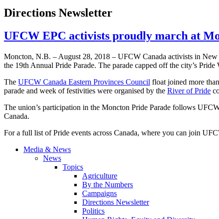
Directions Newsletter
UFCW EPC activists proudly march at Mo
Moncton, N.B. – August 28, 2018 – UFCW Canada activists in New Br
the 19th Annual Pride Parade. The parade capped off the city’s Pride
The
UFCW Canada Eastern Provinces Council
float joined more tha
parade and week of festivities were organised by the
River of Pride
co
The union’s participation in the Moncton Pride Parade follows UFCW’
Canada.
For a full list of Pride events across Canada, where you can join U
Media & News
News
Topics
Agriculture
By the Numbers
Campaigns
Directions Newsletter
Politics