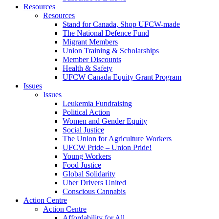
Resources
Resources
Stand for Canada, Shop UFCW-made
The National Defence Fund
Migrant Members
Union Training & Scholarships
Member Discounts
Health & Safety
UFCW Canada Equity Grant Program
Issues
Issues
Leukemia Fundraising
Political Action
Women and Gender Equity
Social Justice
The Union for Agriculture Workers
UFCW Pride – Union Pride!
Young Workers
Food Justice
Global Solidarity
Uber Drivers United
Conscious Cannabis
Action Centre
Action Centre
Affordability for All