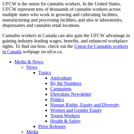
UFCW is the union for cannabis workers. In the United States,
UFCW represent tens of thousands of cannabis workers across
multiple states who work in growing and cultivating facilities,
manufacturing and processing facilities, and also in laboratories,
dispensaries and cannabis retail locations.
Cannabis workers in Canada can also gain the UFCW advantage in
gaining industry-leading wages, benefits, and enhanced workplace
rights. To find out how, check out the
Union for Cannabis workers
in Canada
webpage on ufcw.ca.
Media & News
News
Topics
Agriculture
By the Numbers
Campaigns
Directions Newsletter
Politics
Human Rights, Equity and Diversity
Women and Gender Equity
Young Workers
Health & Safety
Press Releases
Media