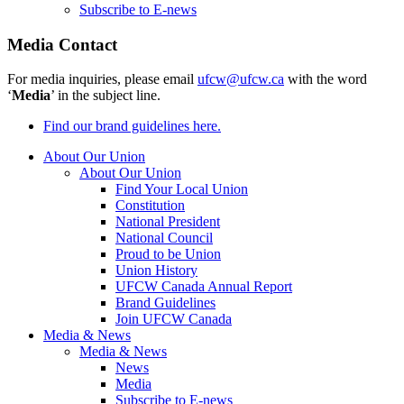
Subscribe to E-news
Media Contact
For media inquiries, please email
ufcw@ufcw.ca
with the word
‘
Media
’ in the subject line.
Find our brand guidelines here.
About Our Union
About Our Union
Find Your Local Union
Constitution
National President
National Council
Proud to be Union
Union History
UFCW Canada Annual Report
Brand Guidelines
Join UFCW Canada
Media & News
Media & News
News
Media
Subscribe to E-news