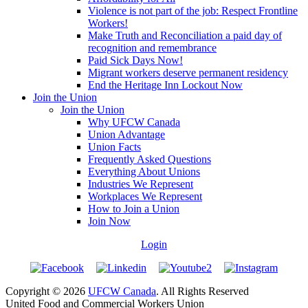
Violence is not part of the job: Respect Frontline
Workers!
Make Truth and Reconciliation a paid day of
recognition and remembrance
Paid Sick Days Now!
Migrant workers deserve permanent residency
End the Heritage Inn Lockout Now
Join the Union
Join the Union
Why UFCW Canada
Union Advantage
Union Facts
Frequently Asked Questions
Everything About Unions
Industries We Represent
Workplaces We Represent
How to Join a Union
Join Now
Login
Copyright © 2026
UFCW Canada
. All Rights Reserved
United Food and Commercial Workers Union