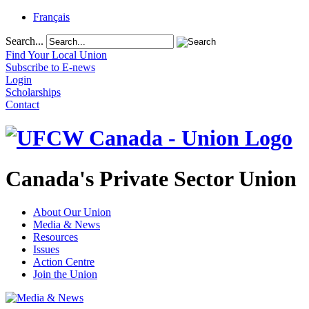
Français
Search...
Find Your Local Union
Subscribe to E-news
Login
Scholarships
Contact
Canada's Private Sector Union
About Our Union
Media & News
Resources
Issues
Action Centre
Join the Union