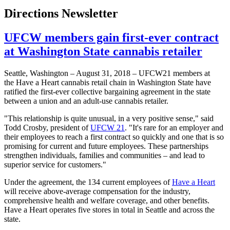
Directions Newsletter
UFCW members gain first-ever contract
at Washington State cannabis retailer
Seattle, Washington – August 31, 2018 – UFCW21 members at
the Have a Heart cannabis retail chain in Washington State have
ratified the first-ever collective bargaining agreement in the state
between a union and an adult-use cannabis retailer.
"This relationship is quite unusual, in a very positive sense," said
Todd Crosby, president of
UFCW 21
. "It's rare for an employer and
their employees to reach a first contract so quickly and one that is so
promising for current and future employees. These partnerships
strengthen individuals, families and communities – and lead to
superior service for customers."
Under the agreement, the 134 current employees of
Have a Heart
will receive above-average compensation for the industry,
comprehensive health and welfare coverage, and other benefits.
Have a Heart operates five stores in total in Seattle and across the
state.