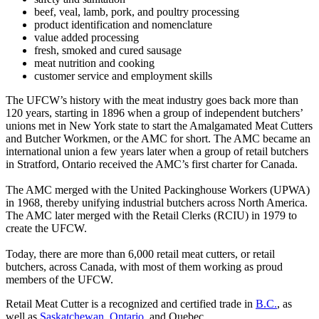
beef, veal, lamb, pork, and poultry processing
product identification and nomenclature
value added processing
fresh, smoked and cured sausage
meat nutrition and cooking
customer service and employment skills
The UFCW’s history with the meat industry goes back more than
120 years, starting in 1896 when a group of independent butchers’
unions met in New York state to start the Amalgamated Meat Cutters
and Butcher Workmen, or the AMC for short. The AMC became an
international union a few years later when a group of retail butchers
in Stratford, Ontario received the AMC’s first charter for Canada.
The AMC merged with the United Packinghouse Workers (UPWA)
in 1968, thereby unifying industrial butchers across North America.
The AMC later merged with the Retail Clerks (RCIU) in 1979 to
create the UFCW.
Today, there are more than 6,000 retail meat cutters, or retail
butchers, across Canada, with most of them working as proud
members of the UFCW.
Retail Meat Cutter is a recognized and certified trade in
B.C.
, as
well as
Saskatchewan
,
Ontario
, and Quebec.