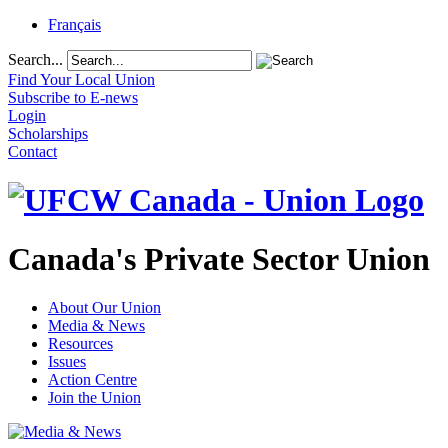
Français
Search...
Find Your Local Union
Subscribe to E-news
Login
Scholarships
Contact
Canada's Private Sector Union
About Our Union
Media & News
Resources
Issues
Action Centre
Join the Union