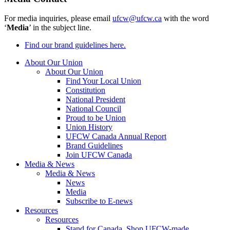
For media inquiries, please email
ufcw@ufcw.ca
with the word
‘
Media
’ in the subject line.
Find our brand guidelines here.
About Our Union
About Our Union
Find Your Local Union
Constitution
National President
National Council
Proud to be Union
Union History
UFCW Canada Annual Report
Brand Guidelines
Join UFCW Canada
Media & News
Media & News
News
Media
Subscribe to E-news
Resources
Resources
Stand for Canada, Shop UFCW-made