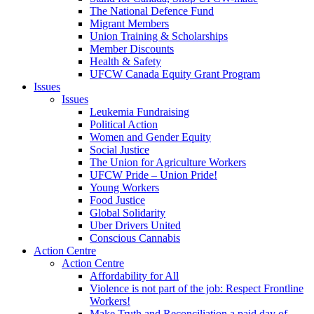
The National Defence Fund
Migrant Members
Union Training & Scholarships
Member Discounts
Health & Safety
UFCW Canada Equity Grant Program
Issues
Issues
Leukemia Fundraising
Political Action
Women and Gender Equity
Social Justice
The Union for Agriculture Workers
UFCW Pride – Union Pride!
Young Workers
Food Justice
Global Solidarity
Uber Drivers United
Conscious Cannabis
Action Centre
Action Centre
Affordability for All
Violence is not part of the job: Respect Frontline
Workers!
Make Truth and Reconciliation a paid day of