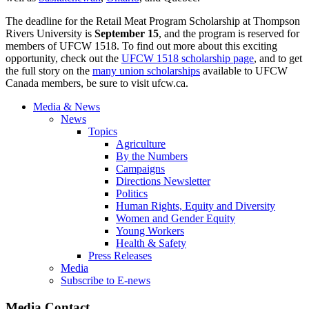
The deadline for the Retail Meat Program Scholarship at Thompson
Rivers University is
September 15
, and the program is reserved for
members of UFCW 1518. To find out more about this exciting
opportunity, check out the
UFCW 1518 scholarship page
, and to get
the full story on the
many union scholarships
available to UFCW
Canada members, be sure to visit ufcw.ca.
Media & News
News
Topics
Agriculture
By the Numbers
Campaigns
Directions Newsletter
Politics
Human Rights, Equity and Diversity
Women and Gender Equity
Young Workers
Health & Safety
Press Releases
Media
Subscribe to E-news
Media Contact