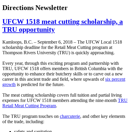
Directions Newsletter
UFCW 1518 meat cutting scholarship, a
TRU opportunity
Kamloops, B.C. – September 6, 2018 – The UFCW Local 1518
scholarship deadline for the Retail Meat Cutting program at
Thompson Rivers University (TRU) is quickly approaching.
Every year, through this exciting program and partnership with
TRU, UFCW 1518 offers members in British Columbia with the
opportunity to enhance their butchery skills or to carve out a new
career in this ancient trade and field, where upwards of
six percent
growth
is predicted for the future.
The meat cutting scholarship covers full tuition and partial living
expenses for UFCW 1518 members attending the nine-month
TRU
Retail Meat Cutting Program
.
The TRU program touches on
charcuterie
, and other key elements
of the trade, including:
safety and sanitation