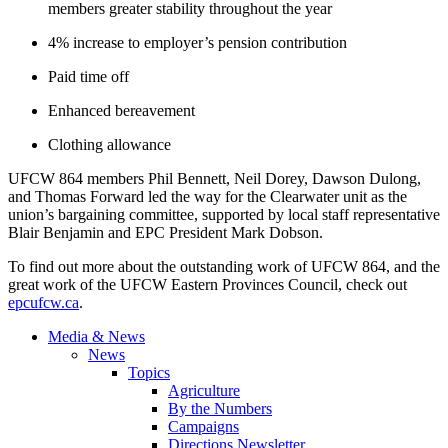
members greater stability throughout the year
4% increase to employer’s pension contribution
Paid time off
Enhanced bereavement
Clothing allowance
UFCW 864 members Phil Bennett, Neil Dorey, Dawson Dulong,
and Thomas Forward led the way for the Clearwater unit as the
union’s bargaining committee, supported by local staff representative
Blair Benjamin and EPC President Mark Dobson.
To find out more about the outstanding work of UFCW 864, and the
great work of the UFCW Eastern Provinces Council, check out
epcufcw.ca
.
Media & News
News
Topics
Agriculture
By the Numbers
Campaigns
Directions Newsletter