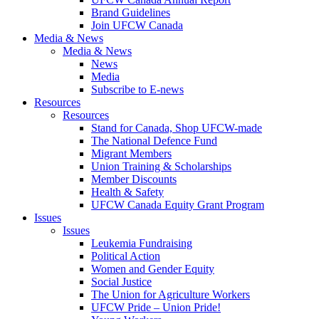
Brand Guidelines
Join UFCW Canada
Media & News
Media & News
News
Media
Subscribe to E-news
Resources
Resources
Stand for Canada, Shop UFCW-made
The National Defence Fund
Migrant Members
Union Training & Scholarships
Member Discounts
Health & Safety
UFCW Canada Equity Grant Program
Issues
Issues
Leukemia Fundraising
Political Action
Women and Gender Equity
Social Justice
The Union for Agriculture Workers
UFCW Pride – Union Pride!