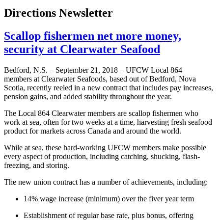
Directions Newsletter
Scallop fishermen net more money,
security at Clearwater Seafood
Bedford, N.S. – September 21, 2018 – UFCW Local 864
members at Clearwater Seafoods, based out of Bedford, Nova
Scotia, recently reeled in a new contract that includes pay increases,
pension gains, and added stability throughout the year.
The Local 864 Clearwater members are scallop fishermen who
work at sea, often for two weeks at a time, harvesting fresh seafood
product for markets across Canada and around the world.
While at sea, these hard-working UFCW members make possible
every aspect of production, including catching, shucking, flash-
freezing, and storing.
The new union contract has a number of achievements, including:
14% wage increase (minimum) over the fiver year term
Establishment of regular base rate, plus bonus, offering