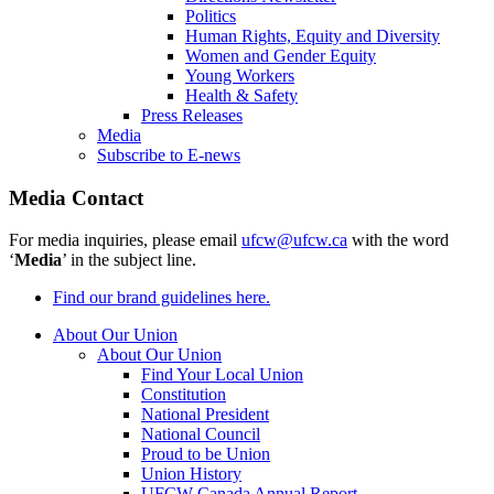
Politics
Human Rights, Equity and Diversity
Women and Gender Equity
Young Workers
Health & Safety
Press Releases
Media
Subscribe to E-news
Media Contact
For media inquiries, please email
ufcw@ufcw.ca
with the word
‘
Media
’ in the subject line.
Find our brand guidelines here.
About Our Union
About Our Union
Find Your Local Union
Constitution
National President
National Council
Proud to be Union
Union History
UFCW Canada Annual Report