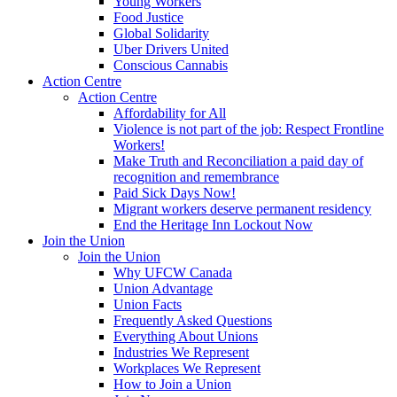
Young Workers
Food Justice
Global Solidarity
Uber Drivers United
Conscious Cannabis
Action Centre
Action Centre
Affordability for All
Violence is not part of the job: Respect Frontline
Workers!
Make Truth and Reconciliation a paid day of
recognition and remembrance
Paid Sick Days Now!
Migrant workers deserve permanent residency
End the Heritage Inn Lockout Now
Join the Union
Join the Union
Why UFCW Canada
Union Advantage
Union Facts
Frequently Asked Questions
Everything About Unions
Industries We Represent
Workplaces We Represent
How to Join a Union