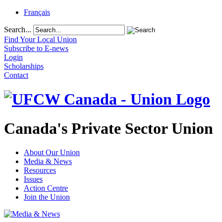
Français
Search...
Find Your Local Union
Subscribe to E-news
Login
Scholarships
Contact
Canada's Private Sector Union
About Our Union
Media & News
Resources
Issues
Action Centre
Join the Union