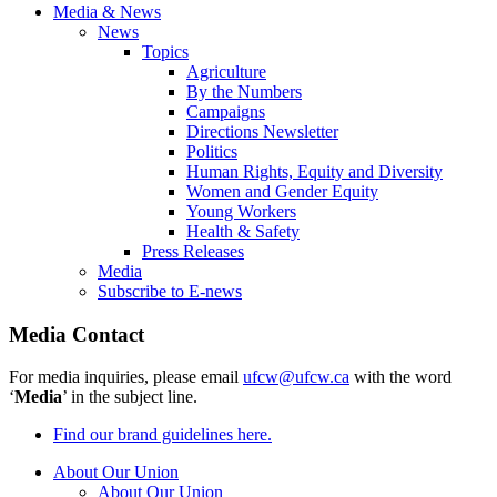
Media & News
News
Topics
Agriculture
By the Numbers
Campaigns
Directions Newsletter
Politics
Human Rights, Equity and Diversity
Women and Gender Equity
Young Workers
Health & Safety
Press Releases
Media
Subscribe to E-news
Media Contact
For media inquiries, please email
ufcw@ufcw.ca
with the word
‘
Media
’ in the subject line.
Find our brand guidelines here.
About Our Union
About Our Union