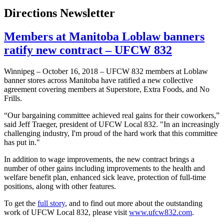
Directions Newsletter
Members at Manitoba Loblaw banners
ratify new contract – UFCW 832
Winnipeg – October 16, 2018 – UFCW 832 members at Loblaw
banner stores across Manitoba have ratified a new collective
agreement covering members at Superstore, Extra Foods, and No
Frills.
“Our bargaining committee achieved real gains for their coworkers,”
said Jeff Traeger, president of UFCW Local 832. "In an increasingly
challenging industry, I'm proud of the hard work that this committee
has put in."
In addition to wage improvements, the new contract brings a
number of other gains including improvements to the health and
welfare benefit plan, enhanced sick leave, protection of full-time
positions, along with other features.
To get the
full story
, and to find out more about the outstanding
work of UFCW Local 832, please visit
www.ufcw832.com
.