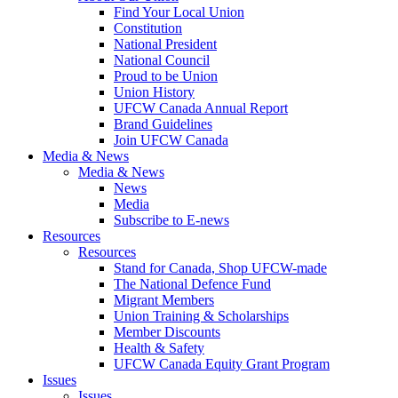
Find Your Local Union
Constitution
National President
National Council
Proud to be Union
Union History
UFCW Canada Annual Report
Brand Guidelines
Join UFCW Canada
Media & News
Media & News
News
Media
Subscribe to E-news
Resources
Resources
Stand for Canada, Shop UFCW-made
The National Defence Fund
Migrant Members
Union Training & Scholarships
Member Discounts
Health & Safety
UFCW Canada Equity Grant Program
Issues
Issues