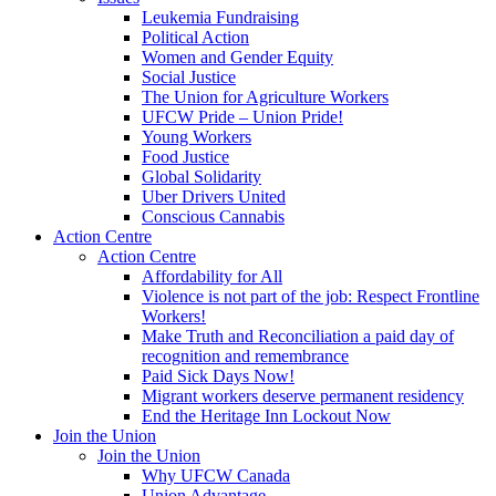
Leukemia Fundraising
Political Action
Women and Gender Equity
Social Justice
The Union for Agriculture Workers
UFCW Pride – Union Pride!
Young Workers
Food Justice
Global Solidarity
Uber Drivers United
Conscious Cannabis
Action Centre
Action Centre
Affordability for All
Violence is not part of the job: Respect Frontline
Workers!
Make Truth and Reconciliation a paid day of
recognition and remembrance
Paid Sick Days Now!
Migrant workers deserve permanent residency
End the Heritage Inn Lockout Now
Join the Union
Join the Union
Why UFCW Canada
Union Advantage