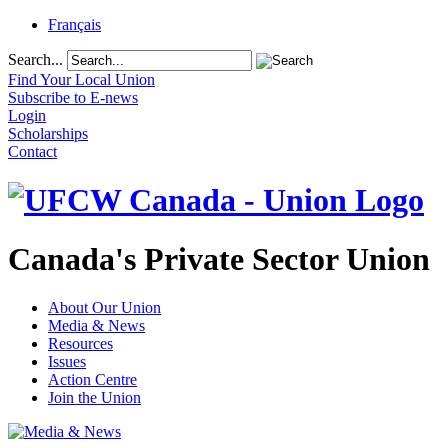
Français
Search...
Find Your Local Union
Subscribe to E-news
Login
Scholarships
Contact
Canada's Private Sector Union
About Our Union
Media & News
Resources
Issues
Action Centre
Join the Union