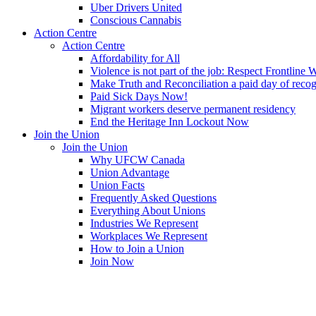
Uber Drivers United
Conscious Cannabis
Action Centre
Action Centre
Affordability for All
Violence is not part of the job: Respect Frontline 
Make Truth and Reconciliation a paid day of reco
Paid Sick Days Now!
Migrant workers deserve permanent residency
End the Heritage Inn Lockout Now
Join the Union
Join the Union
Why UFCW Canada
Union Advantage
Union Facts
Frequently Asked Questions
Everything About Unions
Industries We Represent
Workplaces We Represent
How to Join a Union
Join Now