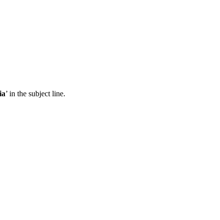
ia
’ in the subject line.