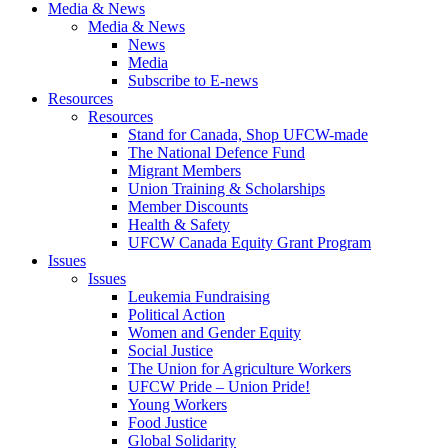
Media & News
Media & News
News
Media
Subscribe to E-news
Resources
Resources
Stand for Canada, Shop UFCW-made
The National Defence Fund
Migrant Members
Union Training & Scholarships
Member Discounts
Health & Safety
UFCW Canada Equity Grant Program
Issues
Issues
Leukemia Fundraising
Political Action
Women and Gender Equity
Social Justice
The Union for Agriculture Workers
UFCW Pride – Union Pride!
Young Workers
Food Justice
Global Solidarity