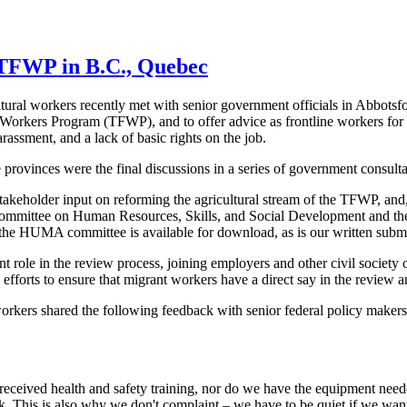
 TFWP in B.C., Quebec
ral workers recently met with senior government officials in Abbotsfo
Workers Program (TFWP), and to offer advice as frontline workers for
rassment, and a lack of basic rights on the job.
provinces were the final discussions in a series of government consul
takeholder input on reforming the agricultural stream of the TFWP, and,
mittee on Human Resources, Skills, and Social Development and the 
he HUMA committee is available for download, as is our written submi
ole in the review process, joining employers and other civil society o
fforts to ensure that migrant workers have a direct say in the review a
orkers shared the following feedback with senior federal policy makers.
eceived health and safety training, nor do we have the equipment need
ck. This is also why we don't complaint – we have to be quiet if we wa