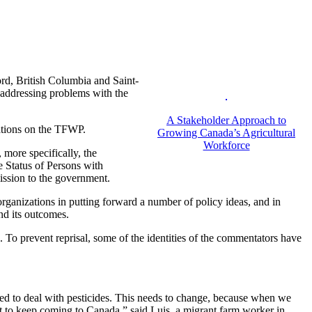
rd, British Columbia and Saint-
 addressing problems with the
A Stakeholder Approach to
tations on the TFWP.
Growing Canada’s Agricultural
Workforce
 more specifically, the
Status of Persons with
ssion to the government.
rganizations in putting forward a number of policy ideas, and in
nd its outcomes.
 To prevent reprisal, some of the identities of the commentators have
ed to deal with pesticides. This needs to change, because when we
nt to keep coming to Canada,” said Luis, a migrant farm worker in