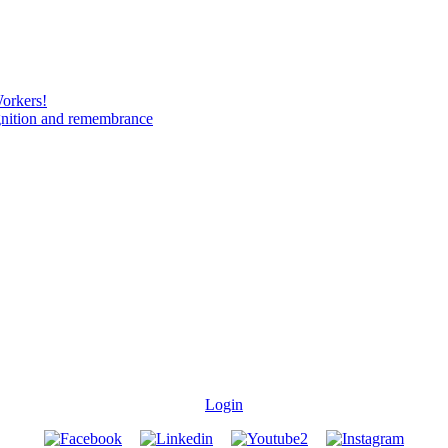
Workers!
gnition and remembrance
Login