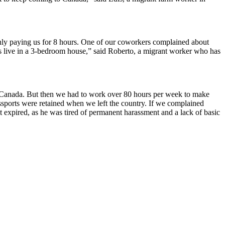
nly paying us for 8 hours. One of our coworkers complained about
s live in a 3-bedroom house,” said Roberto, a migrant worker who has
anada. But then we had to work over 80 hours per week to make
sports were retained when we left the country. If we complained
ct expired, as he was tired of permanent harassment and a lack of basic