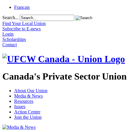
Français
Search...
Find Your Local Union
Subscribe to E-news
Login
Scholarships
Contact
Canada's Private Sector Union
About Our Union
Media & News
Resources
Issues
Action Centre
Join the Union