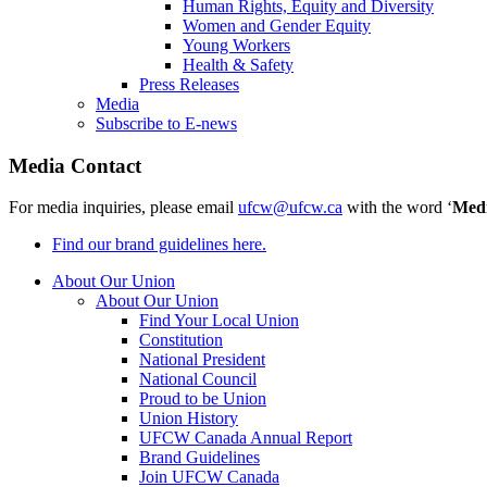
Human Rights, Equity and Diversity
Women and Gender Equity
Young Workers
Health & Safety
Press Releases
Media
Subscribe to E-news
Media Contact
For media inquiries, please email
ufcw@ufcw.ca
with the word ‘
Med
Find our brand guidelines here.
About Our Union
About Our Union
Find Your Local Union
Constitution
National President
National Council
Proud to be Union
Union History
UFCW Canada Annual Report
Brand Guidelines
Join UFCW Canada