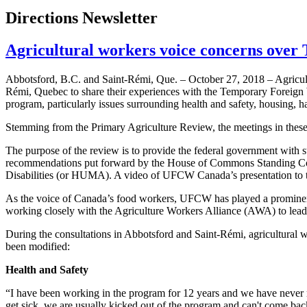
Directions Newsletter
Agricultural workers voice concerns over
Abbotsford, B.C. and Saint-Rémi, Que. – October 27, 2018 – Agricultu
Rémi, Quebec to share their experiences with the Temporary Foreign 
program, particularly issues surrounding health and safety, housing, ha
Stemming from the Primary Agriculture Review, the meetings in these 
The purpose of the review is to provide the federal government with s
recommendations put forward by the House of Commons Standing Com
Disabilities (or HUMA). A video of UFCW Canada’s presentation to t
As the voice of Canada’s food workers, UFCW has played a prominent r
working closely with the Agriculture Workers Alliance (AWA) to lead e
During the consultations in Abbotsford and Saint-Rémi, agricultural w
been modified:
Health and Safety
“I have been working in the program for 12 years and we have never r
get sick, we are usually kicked out of the program and can't come ba