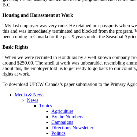
B.C.
Housing and Harassment at Work
“My last employer was very rude. He retained our passports when we 
this and was immediately terminated and blocked from the program. W
been coming to Canada for the past 9 years under the Seasonal Agri
Basic Rights
“When we were recruited in Honduras by a well-known company from
around $250.00. The smell at work was unbearable, resembling ammonia
about this, the employer told us to get ready to go back to our countr
rights at work.
To download UFCW Canada’s paper submission to the Primary Agri
Media & News
News
Topics
Agriculture
By the Numbers
Campaigns
Directions Newsletter
Politics