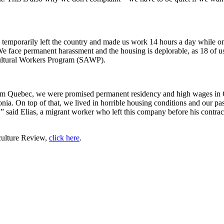
temporarily left the country and made us work 14 hours a day while o
e face permanent harassment and the housing is deplorable, as 18 of u
cultural Workers Program (SAWP).
 Quebec, we were promised permanent residency and high wages in C
. On top of that, we lived in horrible housing conditions and our pas
y,” said Elias, a migrant worker who left this company before his contra
culture Review,
click here
.