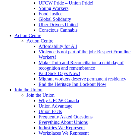
UFCW Pride – Union Pride!
Young Workers
Food Justice
Global Solidarity
Uber Drivers United
Conscious Cannabis
Action Centre
Action Centre
Affordability for All
Violence is not part of the job: Respect Frontline
Workers!
Make Truth and Reconciliation a paid day of
recognition and remembrance
Paid Sick Days Now!
Migrant workers deserve permanent residency
End the Heritage Inn Lockout Now
Join the Union
Join the Union
Why UFCW Canada
Union Advantage
Union Facts
Frequently Asked Questions
Everything About Unions
Industries We Represent
Workplaces We Represent