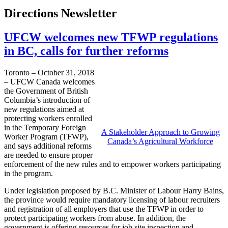
Directions Newsletter
UFCW welcomes new TFWP regulations
in BC, calls for further reforms
Toronto – October 31, 2018
– UFCW Canada welcomes
the Government of British
Columbia’s introduction of
new regulations aimed at
protecting workers enrolled
in the Temporary Foreign
A Stakeholder Approach to Growing
Worker Program (TFWP),
Canada’s Agricultural Workforce
and says additional reforms
are needed to ensure proper
enforcement of the new rules and to empower workers participating
in the program.
Under legislation proposed by B.C. Minister of Labour Harry Bains,
the province would require mandatory licensing of labour recruiters
and registration of all employers that use the TFWP in order to
protect participating workers from abuse. In addition, the
government is offering resources for job site inspection and