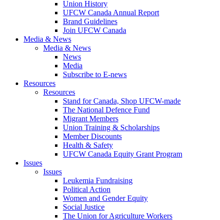
Union History
UFCW Canada Annual Report
Brand Guidelines
Join UFCW Canada
Media & News
Media & News
News
Media
Subscribe to E-news
Resources
Resources
Stand for Canada, Shop UFCW-made
The National Defence Fund
Migrant Members
Union Training & Scholarships
Member Discounts
Health & Safety
UFCW Canada Equity Grant Program
Issues
Issues
Leukemia Fundraising
Political Action
Women and Gender Equity
Social Justice
The Union for Agriculture Workers