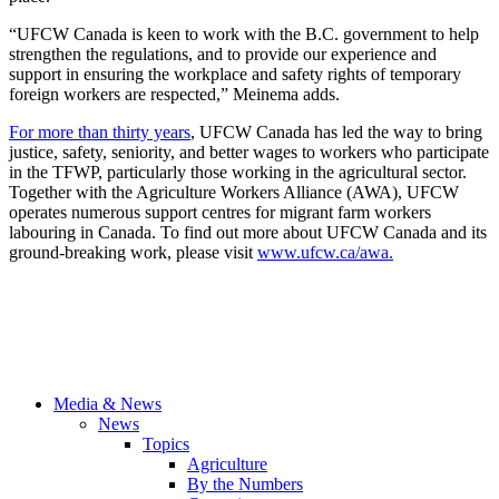
“UFCW Canada is keen to work with the B.C. government to help
strengthen the regulations, and to provide our experience and
support in ensuring the workplace and safety rights of temporary
foreign workers are respected,” Meinema adds.
For more than thirty years
, UFCW Canada has led the way to bring
justice, safety, seniority, and better wages to workers who participate
in the TFWP, particularly those working in the agricultural sector.
Together with the Agriculture Workers Alliance (AWA), UFCW
operates numerous support centres for migrant farm workers
labouring in Canada. To find out more about UFCW Canada and its
ground-breaking work, please visit
www.ufcw.ca/awa.
Media & News
News
Topics
Agriculture
By the Numbers