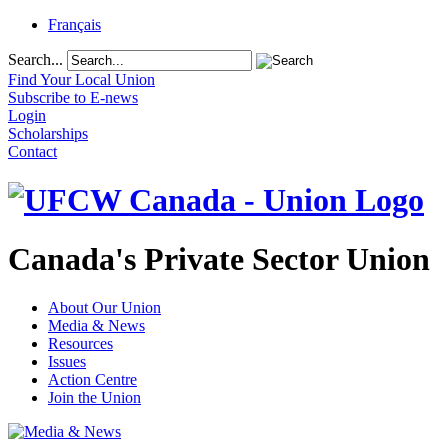
Français
Search...
Find Your Local Union
Subscribe to E-news
Login
Scholarships
Contact
Canada's Private Sector Union
About Our Union
Media & News
Resources
Issues
Action Centre
Join the Union