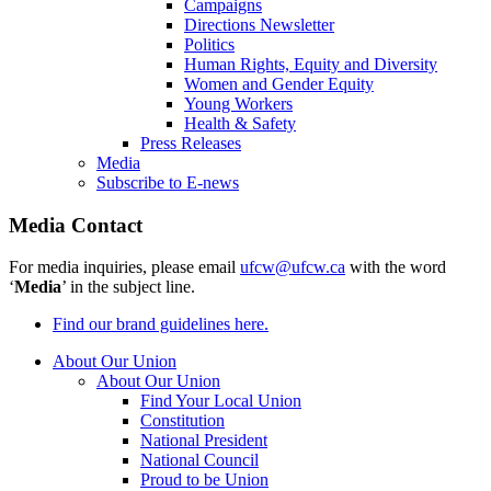
Campaigns
Directions Newsletter
Politics
Human Rights, Equity and Diversity
Women and Gender Equity
Young Workers
Health & Safety
Press Releases
Media
Subscribe to E-news
Media Contact
For media inquiries, please email
ufcw@ufcw.ca
with the word
‘
Media
’ in the subject line.
Find our brand guidelines here.
About Our Union
About Our Union
Find Your Local Union
Constitution
National President
National Council
Proud to be Union