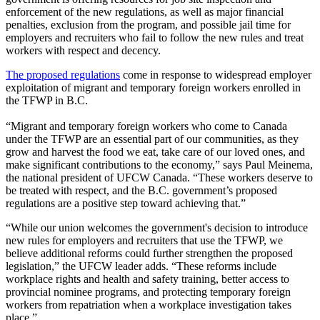
enforcement of the new regulations, as well as major financial
penalties, exclusion from the program, and possible jail time for
employers and recruiters who fail to follow the new rules and treat
workers with respect and decency.
The proposed regulations
come in response to widespread employer
exploitation of migrant and temporary foreign workers enrolled in
the TFWP in B.C.
“Migrant and temporary foreign workers who come to Canada
under the TFWP are an essential part of our communities, as they
grow and harvest the food we eat, take care of our loved ones, and
make significant contributions to the economy,” says Paul Meinema,
the national president of UFCW Canada. “These workers deserve to
be treated with respect, and the B.C. government’s proposed
regulations are a positive step toward achieving that.”
“While our union welcomes the government's decision to introduce
new rules for employers and recruiters that use the TFWP, we
believe additional reforms could further strengthen the proposed
legislation,” the UFCW leader adds. “These reforms include
workplace rights and health and safety training, better access to
provincial nominee programs, and protecting temporary foreign
workers from repatriation when a workplace investigation takes
place.”