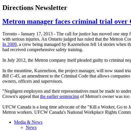
Directions Newsletter
Metron manager faces criminal trial over 
Toronto - January 17, 2013 - The call for justice has moved one step f
with serious injuries. An Ontario judged has ruled that the
Metron
Con
In 2009
, a crew being managed by
Kazenelson
fell 14 stories when t
had received comprehensive safety training.
In July 2012, the
Metron
company itself pleaded guilty to criminal neg
In the meantime,
Kazenelson
, the project manager, will now stand tri
Bill C-45
, an amendment to the Criminal Code that allows companies an
owners, officers and supervisors.
"Negligent employers and their representatives must be made to und
Crown's appeal that
the earlier sentencing
of Metron's owner was too le
UFCW Canada is a long time advocate of the "Kill a Worker, Go to Jai
Metron workers. UFCW Canada's National Workplace Rights Committ
Media & News
News