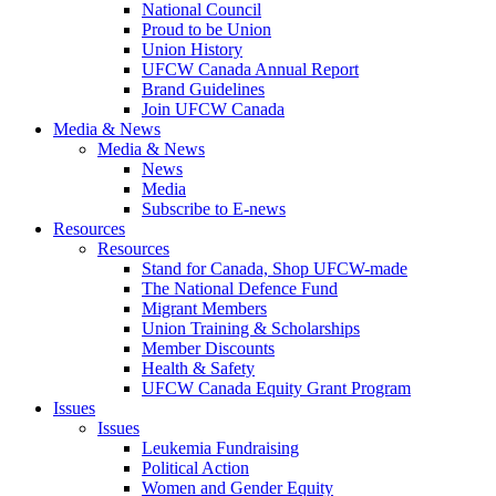
National Council
Proud to be Union
Union History
UFCW Canada Annual Report
Brand Guidelines
Join UFCW Canada
Media & News
Media & News
News
Media
Subscribe to E-news
Resources
Resources
Stand for Canada, Shop UFCW-made
The National Defence Fund
Migrant Members
Union Training & Scholarships
Member Discounts
Health & Safety
UFCW Canada Equity Grant Program
Issues
Issues
Leukemia Fundraising
Political Action
Women and Gender Equity