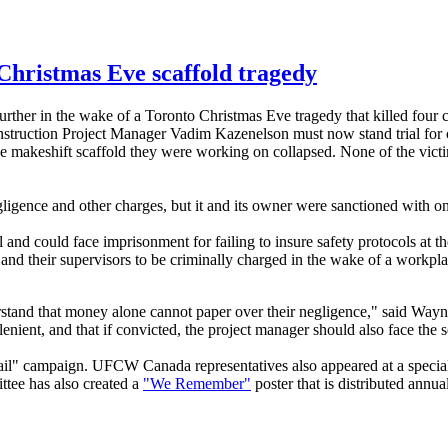
Christmas Eve scaffold tragedy
urther in the wake of a Toronto Christmas Eve tragedy that killed four 
struction Project Manager
Vadim
Kazenelson
must now stand trial for 
he makeshift scaffold they were working on collapsed. None of the victi
ligence and other charges, but it and its owner were sanctioned with on
al and could face imprisonment for failing to insure safety protocols at
d their supervisors to be criminally charged in the wake of a workplac
erstand that money alone cannot paper over their negligence," said Wa
nient, and that if convicted, the project manager should also face the s
l" campaign. UFCW Canada representatives also appeared at a special O
ee has also created a
"We Remember"
poster that is distributed ann