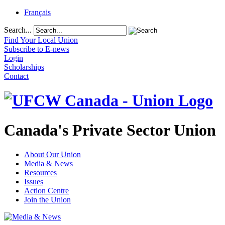
Français
Search...
Find Your Local Union
Subscribe to E-news
Login
Scholarships
Contact
Canada's Private Sector Union
About Our Union
Media & News
Resources
Issues
Action Centre
Join the Union