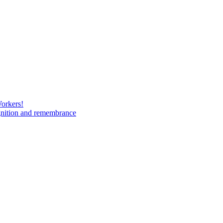
Workers!
gnition and remembrance