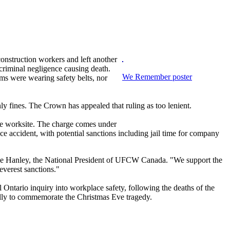
construction workers and left another
criminal negligence causing death.
We Remember poster
ms were wearing safety belts, nor
ly fines. The Crown has appealed that ruling as too lenient.
 the worksite. The charge comes under
e accident, with potential sanctions including jail time for company
yne Hanley, the National President of UFCW Canada. "We support the
everest sanctions."
ntario inquiry into workplace safety, following the deaths of the
ually to commemorate the Christmas Eve tragedy.