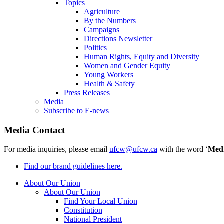
Topics
Agriculture
By the Numbers
Campaigns
Directions Newsletter
Politics
Human Rights, Equity and Diversity
Women and Gender Equity
Young Workers
Health & Safety
Press Releases
Media
Subscribe to E-news
Media Contact
For media inquiries, please email
ufcw@ufcw.ca
with the word ‘
Med
Find our brand guidelines here.
About Our Union
About Our Union
Find Your Local Union
Constitution
National President