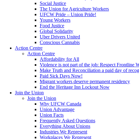
Social Justice
The Union for Agriculture Workers
UFCW Pride – Union Pride!
Young Workers
Food Justice
Global Solidarity
Uber Drivers United
Conscious Cannabis
Action Centre
Action Centre
Affordability for All
Violence is not part of the job: Respect Frontline 
Make Truth and Reconciliation a paid day of reco
Paid Sick Days Now!
Migrant workers deserve permanent residency
End the Heritage Inn Lockout Now
Join the Union
Join the Union
Why UFCW Canada
Union Advantage
Union Facts
Frequently Asked Questions
Everything About Unions
Industries We Represent
Workplaces We Represent