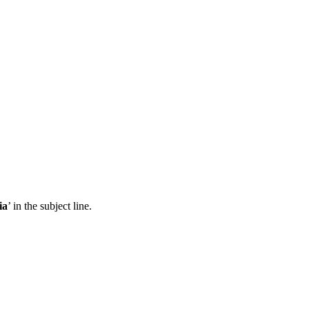
ia
’ in the subject line.