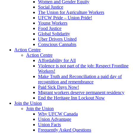
Women and Gender Equity
Social Justice
The Union for Agriculture Workers
UFCW Pride – Union Pride!
Young Workers
Food Justice
Global Solidarity
Uber Drivers United
Conscious Cannabis
Action Centre
Action Centre
Affordability for All
Violence is not part of the job: Respect Frontline
Workers!
Make Truth and Reconciliation a paid day of
recognition and remembrance
Paid Sick Days Now!
Migrant workers deserve permanent residency
End the Heritage Inn Lockout Now
Join the Union
Join the Union
Why UFCW Canada
Union Advantage
Union Facts
Frequently Asked Questions