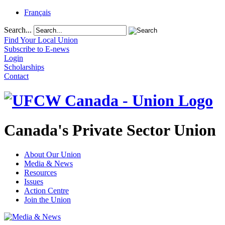
Français
Search...
Find Your Local Union
Subscribe to E-news
Login
Scholarships
Contact
Canada's Private Sector Union
About Our Union
Media & News
Resources
Issues
Action Centre
Join the Union