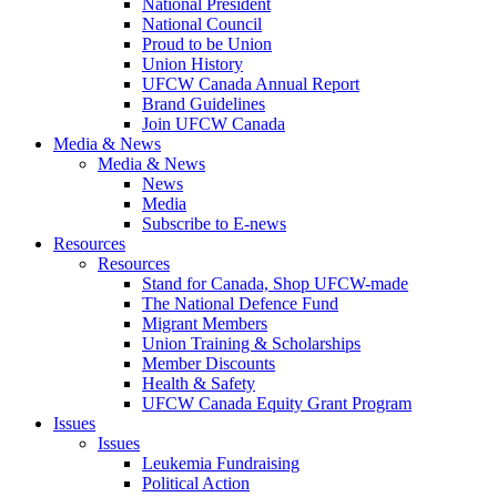
National President
National Council
Proud to be Union
Union History
UFCW Canada Annual Report
Brand Guidelines
Join UFCW Canada
Media & News
Media & News
News
Media
Subscribe to E-news
Resources
Resources
Stand for Canada, Shop UFCW-made
The National Defence Fund
Migrant Members
Union Training & Scholarships
Member Discounts
Health & Safety
UFCW Canada Equity Grant Program
Issues
Issues
Leukemia Fundraising
Political Action