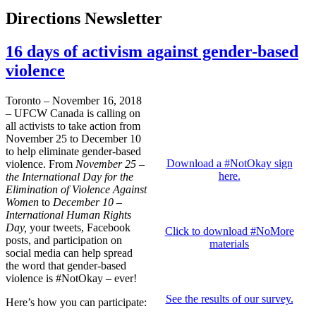
Directions Newsletter
16 days of activism against gender-based
violence
Toronto – November 16, 2018
– UFCW Canada is calling on
all activists to take action from
November 25 to December 10
to help eliminate gender-based
Download a #NotOkay sign
violence. From
November 25 –
here.
the International Day for the
Elimination of Violence Against
Women
to
December 10 –
International Human Rights
Day,
your tweets, Facebook
Click to download #NoMore
posts, and participation on
materials
social media can help spread
the word that gender-based
violence is #NotOkay – ever!
See the results of our survey.
Here’s how you can participate: