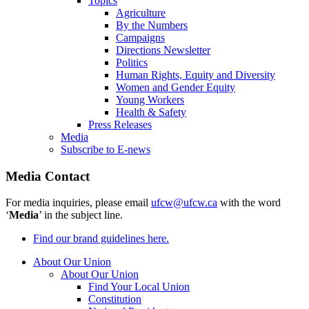
Topics
Agriculture
By the Numbers
Campaigns
Directions Newsletter
Politics
Human Rights, Equity and Diversity
Women and Gender Equity
Young Workers
Health & Safety
Press Releases
Media
Subscribe to E-news
Media Contact
For media inquiries, please email
ufcw@ufcw.ca
with the word
‘
Media
’ in the subject line.
Find our brand guidelines here.
About Our Union
About Our Union
Find Your Local Union
Constitution