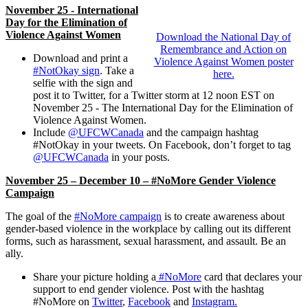
November 25 - International
Day for the Elimination of
Violence Against Women
Download the National Day of
Remembrance and Action on
Download and print a
Violence Against Women poster
#NotOkay sign
. Take a
here.
selfie with the sign and
post it to Twitter, for a Twitter storm at 12 noon EST on
November 25 - The International Day for the Elimination of
Violence Against Women.
Include
@UFCWCanada
and the campaign hashtag
#NotOkay in your tweets. On Facebook, don’t forget to tag
@UFCWCanada
in your posts.
November 25 – December 10 – #NoMore Gender Violence
Campaign
The goal of the
#NoMore campaign
is to create awareness about
gender-based violence in the workplace by calling out its different
forms, such as harassment, sexual harassment, and assault. Be an
ally.
Share your picture holding a
#NoMore
card that declares your
support to end gender violence. Post with the hashtag
#NoMore on
Twitter
,
Facebook
and
Instagram.