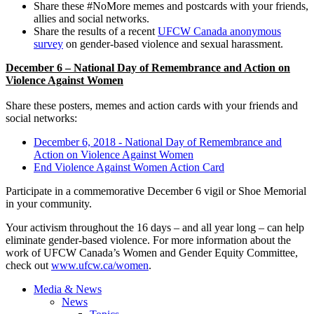
Share these #NoMore memes and postcards with your friends,
allies and social networks.
Share the results of a recent
UFCW Canada anonymous
survey
on gender-based violence and sexual harassment.
December 6 – National Day of Remembrance and Action on
Violence Against Women
Share these posters, memes and action cards with your friends and
social networks:
December 6, 2018 - National Day of Remembrance and
Action on Violence Against Women
End Violence Against Women Action Card
Participate in a commemorative December 6 vigil or Shoe Memorial
in your community.
Your activism throughout the 16 days – and all year long – can help
eliminate gender-based violence. For more information about the
work of UFCW Canada’s Women and Gender Equity Committee,
check out
www.ufcw.ca/women
.
Media & News
News