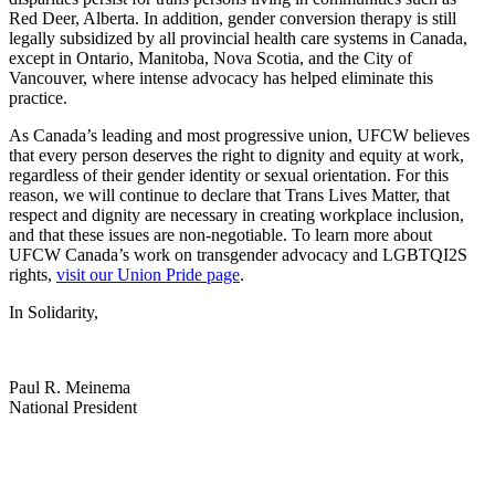
Red Deer, Alberta. In addition, gender conversion therapy is still
legally subsidized by all provincial health care systems in Canada,
except in Ontario, Manitoba, Nova Scotia, and the City of
Vancouver, where intense advocacy has helped eliminate this
practice.
As Canada’s leading and most progressive union, UFCW believes
that every person deserves the right to dignity and equity at work,
regardless of their gender identity or sexual orientation. For this
reason, we will continue to declare that Trans Lives Matter, that
respect and dignity are necessary in creating workplace inclusion,
and that these issues are non-negotiable. To learn more about
UFCW Canada’s work on transgender advocacy and LGBTQI2S
rights,
visit our Union Pride page
.
In Solidarity,
Paul R. Meinema
National President