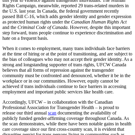
this year to violence against transgender individuals. The Human
Rights Campaign, meanwhile, reported 29 trans-related murders in
the U.S. last year. In Canada, the federal government recently
passed Bill C-16, which adds gender identity and gender expression
as protected human rights under the
Canadian Human Rights Act
and the
Criminal Code of Canada
. However, despite this important
step forward, trans people continue to experience discrimination and
hate on a frequent basis.
When it comes to employment, many trans individuals face barriers
at the time of hiring or at the point of transitioning, and are subject to
the bias of colleagues who may not accept their gender identity. As a
strong and longstanding supporter of trans rights, UFCW Canada
believes that all forms of repression against the transgender
community must be confronted and denounced, whether it be in the
workplace or in our communities. However, equity cannot be
achieved if trans individuals continue to face barriers in accessing
employment and important public services like health care.
Accordingly, UFCW – in collaboration with the Canadian
Professional Association for Transgender Health – is proud to
release our third annual
scan
documenting the availability of
publicly funded gender-affirming coverage throughout Canada. As
the scan demonstrates, while there have been notable gains in health
care coverage since our first cross-country scan, it is evident that
disparities persist for trans persons living in communities such as