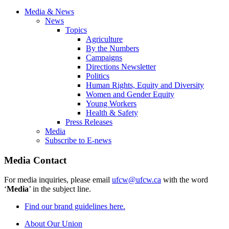
Media & News
News
Topics
Agriculture
By the Numbers
Campaigns
Directions Newsletter
Politics
Human Rights, Equity and Diversity
Women and Gender Equity
Young Workers
Health & Safety
Press Releases
Media
Subscribe to E-news
Media Contact
For media inquiries, please email
ufcw@ufcw.ca
with the word
‘
Media
’ in the subject line.
Find our brand guidelines here.
About Our Union