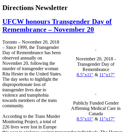
Directions Newsletter
UFCW honours Transgender Day of
Remembrance – November 20
Toronto – November 20, 2018
– Since 1999, the Transgender
Day of Remembrance has been
observed annually on
November 20, 2018 -
November 20, following the
Transgender Day of
murder of transgender woman
Remembrance
Rita Hester in the United States.
8.5"x11"
&
11"x17"
The day seeks to highlight the
disproportionate loss of
transgender lives due to
violence and transphobia
towards members of the trans
Publicly Funded Gender
community.
Affirming Medical Care in
Canada
According to the Trans Murder
8.5"x11"
&
11"x17"
Monitoring Project, a total of
226 lives were lost in Europe