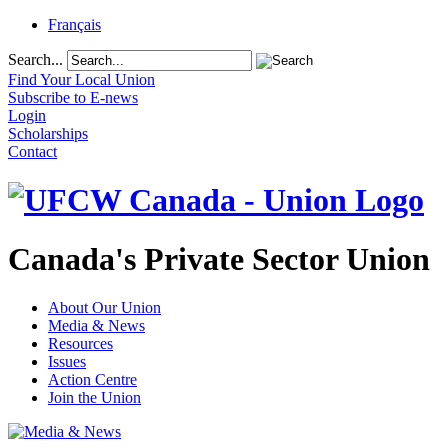
Français
Search...
Find Your Local Union
Subscribe to E-news
Login
Scholarships
Contact
Canada's Private Sector Union
About Our Union
Media & News
Resources
Issues
Action Centre
Join the Union