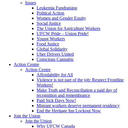
Issues
Leukemia Fundraising
Political Action
Women and Gender Equity
Social Justice
The Union for Agriculture Workers
UFCW Pride – Union Pride!
Young Workers
Food Justice
Global Solidarity
Uber Drivers United
Conscious Cannabis
Action Centre
Action Centre
Affordability for All
Violence is not part of the job: Respect Frontline
Workers!
Make Truth and Reconciliation a paid day of
recognition and remembrance
Paid Sick Days Now!
Migrant workers deserve permanent residency
End the Heritage Inn Lockout Now
Join the Union
Join the Union
Why UFCW Canada