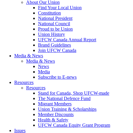
About Our Union
Find Your Local Union
Constitution
National President
National Council
Proud to be Union
Union History
UFCW Canada Annual Report
Brand Guidelines
Join UFCW Canada
Media & News
Media & News
News
Media
Subscribe to E-news
Resources
Resources
Stand for Canada, Shop UFCW-made
The National Defence Fund
Migrant Members
Union Training & Scholarships
Member Discounts
Health & Safety
UFCW Canada Equity Grant Program
Issues