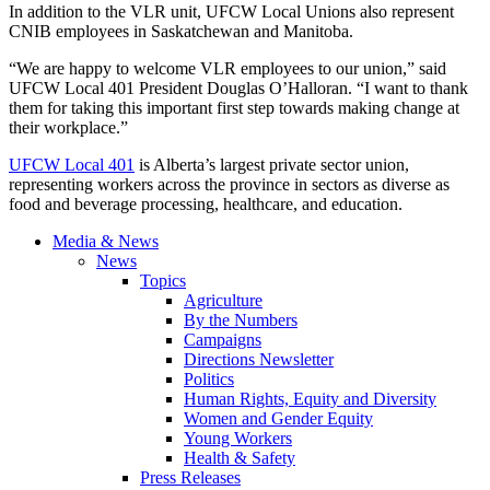
In addition to the VLR unit, UFCW Local Unions also represent
CNIB employees in Saskatchewan and Manitoba.
“We are happy to welcome VLR employees to our union,” said
UFCW Local 401 President Douglas O’Halloran. “I want to thank
them for taking this important first step towards making change at
their workplace.”
UFCW Local 401
is Alberta’s largest private sector union,
representing workers across the province in sectors as diverse as
food and beverage processing, healthcare, and education.
Media & News
News
Topics
Agriculture
By the Numbers
Campaigns
Directions Newsletter
Politics
Human Rights, Equity and Diversity
Women and Gender Equity
Young Workers
Health & Safety
Press Releases