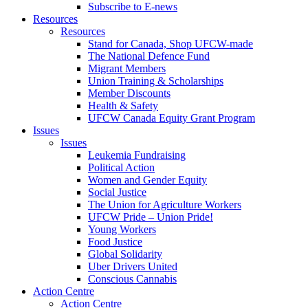
Subscribe to E-news
Resources
Resources
Stand for Canada, Shop UFCW-made
The National Defence Fund
Migrant Members
Union Training & Scholarships
Member Discounts
Health & Safety
UFCW Canada Equity Grant Program
Issues
Issues
Leukemia Fundraising
Political Action
Women and Gender Equity
Social Justice
The Union for Agriculture Workers
UFCW Pride – Union Pride!
Young Workers
Food Justice
Global Solidarity
Uber Drivers United
Conscious Cannabis
Action Centre
Action Centre