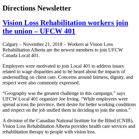
Directions Newsletter
Vision Loss Rehabilitation workers join
the union – UFCW 401
Calgary – November 21, 2018 – Workers at Vision Loss
Rehabilitation Alberta are the newest members to join UFCW
Canada Local 401.
Employees were motivated to join Local 401 to address issues
related to wage disparities and to be heard about the impacts of
understaffing on client care. Concerns around fairness, dignity, and
respect were also commonly expressed.
“Geography was the greatest challenge in this campaign,” says
UFCW Local 401 organizer Joe Irving. “While employees were
spread across the province, their desire for better working conditions
and respect on the job unified them in deciding to join the union.”
A division of the Canadian National Institute for the Blind (CNIB),
Vision Loss Rehabilitation Alberta provides health care services and
rehabilitation therapy to people with vision loss.