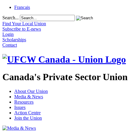
Français
Search...
Find Your Local Union
Subscribe to E-news
Login
Scholarships
Contact
Canada's Private Sector Union
About Our Union
Media & News
Resources
Issues
Action Centre
Join the Union