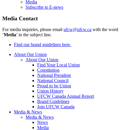
Media
Subscribe to E-news
Media Contact
For media inquiries, please email
ufcw@ufcw.ca
with the word
‘
Media
’ in the subject line.
Find our brand guidelines here.
About Our Union
About Our Union
Find Your Local Union
Constitution
National President
National Council
Proud to be Union
Union History
UFCW Canada Annual Report
Brand Guidelines
Join UFCW Canada
Media & News
Media & News
News
Media