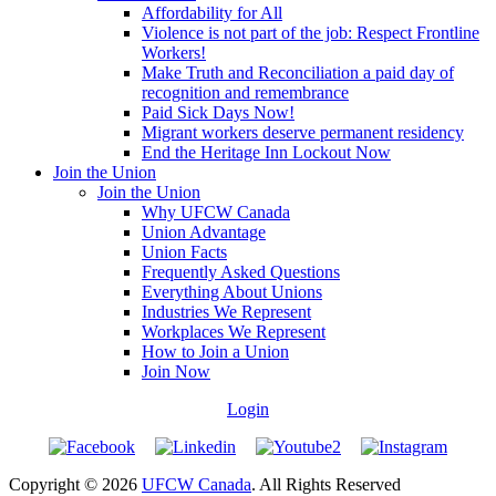
Affordability for All
Violence is not part of the job: Respect Frontline
Workers!
Make Truth and Reconciliation a paid day of
recognition and remembrance
Paid Sick Days Now!
Migrant workers deserve permanent residency
End the Heritage Inn Lockout Now
Join the Union
Join the Union
Why UFCW Canada
Union Advantage
Union Facts
Frequently Asked Questions
Everything About Unions
Industries We Represent
Workplaces We Represent
How to Join a Union
Join Now
Login
Copyright © 2026
UFCW Canada
. All Rights Reserved