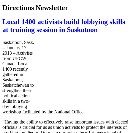
Directions Newsletter
Local 1400 activists build lobbying skills
at training session in Saskatoon
Saskatoon, Sask.
– January 17,
2013 – Activists
from
UFCW
Canada Local
1400 recently
gathered in
Saskatoon,
Saskatchewan to
strengthen their
political action
skills in a two-
day lobbying
workshop facilitated by the National Office.
“Having the ability to effectively raise important issues with elected
officials is crucial for us as union activists to protect the interests of
working families and to make our voices heard at every level of