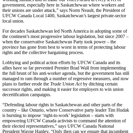
government, especially here in Saskatchewan where workers and
their unions are under attack,” says Norm
Neault
, the President of
UFCW
Canada Local 1400, Saskatchewan’s largest private-sector
local union.
For decades Saskatchewan led North America in adopting some of
the continent’s most progressive
labour
legislation, but since 2007 –
when the conservative Saskatchewan Party took power – the
province has gone from best to worst in terms of protecting
labour
rights and the collective bargaining process.
Lobbying and political action efforts by
UFCW
Canada and its
allies have so far prevented Premier Brad Wall from implementing
the full brunt of his anti-worker agenda, but the government has still
managed to ram through a number of regressive measures, and now
plans to further erode the
Trade Union Act
by ditching certain
successor rights, and making it easier for employers to win union
decertification campaigns.
“Defending
labour
rights in Saskatchewan and other parts of the
country – like Ontario, where Conservative party leader Tim
Hudak
is bursting to impose ‘right-to-work’ legislation – starts with
empowering
UFCW
Canada activists to command the attention of
their elected representatives,” says
UFCW
Canada National
President Wayne Hanley. “Only then can we ensure that incumbent