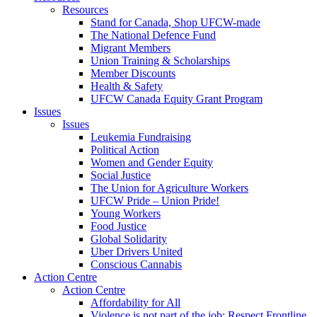
Resources
Stand for Canada, Shop UFCW-made
The National Defence Fund
Migrant Members
Union Training & Scholarships
Member Discounts
Health & Safety
UFCW Canada Equity Grant Program
Issues
Issues
Leukemia Fundraising
Political Action
Women and Gender Equity
Social Justice
The Union for Agriculture Workers
UFCW Pride – Union Pride!
Young Workers
Food Justice
Global Solidarity
Uber Drivers United
Conscious Cannabis
Action Centre
Action Centre
Affordability for All
Violence is not part of the job: Respect Frontline