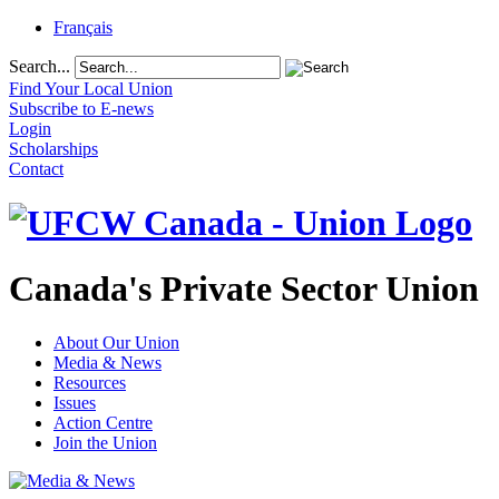
Français
Search...
Find Your Local Union
Subscribe to E-news
Login
Scholarships
Contact
Canada's Private Sector Union
About Our Union
Media & News
Resources
Issues
Action Centre
Join the Union