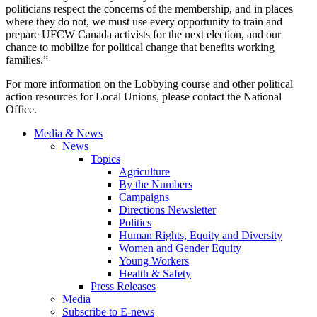
politicians respect the concerns of the membership, and in places
where they do not, we must use every opportunity to train and
prepare
UFCW
Canada activists for the next election, and our
chance to mobilize for political change that benefits working
families.”
For more information on the Lobbying course and other political
action resources for Local Unions, please contact the National
Office.
Media & News
News
Topics
Agriculture
By the Numbers
Campaigns
Directions Newsletter
Politics
Human Rights, Equity and Diversity
Women and Gender Equity
Young Workers
Health & Safety
Press Releases
Media
Subscribe to E-news