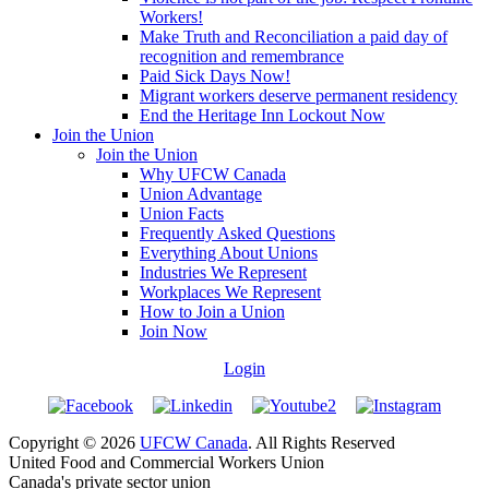
Workers!
Make Truth and Reconciliation a paid day of
recognition and remembrance
Paid Sick Days Now!
Migrant workers deserve permanent residency
End the Heritage Inn Lockout Now
Join the Union
Join the Union
Why UFCW Canada
Union Advantage
Union Facts
Frequently Asked Questions
Everything About Unions
Industries We Represent
Workplaces We Represent
How to Join a Union
Join Now
Login
Copyright © 2026
UFCW Canada
. All Rights Reserved
United Food and Commercial Workers Union
Canada's private sector union