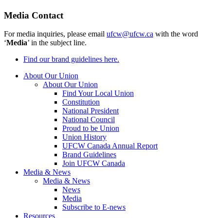
Media Contact
For media inquiries, please email
ufcw@ufcw.ca
with the word
‘
Media
’ in the subject line.
Find our brand guidelines here.
About Our Union
About Our Union
Find Your Local Union
Constitution
National President
National Council
Proud to be Union
Union History
UFCW Canada Annual Report
Brand Guidelines
Join UFCW Canada
Media & News
Media & News
News
Media
Subscribe to E-news
Resources