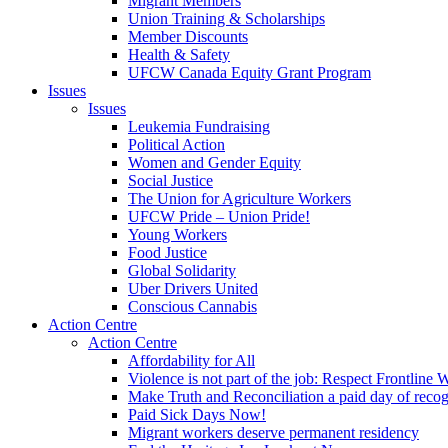
Migrant Members
Union Training & Scholarships
Member Discounts
Health & Safety
UFCW Canada Equity Grant Program
Issues
Issues
Leukemia Fundraising
Political Action
Women and Gender Equity
Social Justice
The Union for Agriculture Workers
UFCW Pride – Union Pride!
Young Workers
Food Justice
Global Solidarity
Uber Drivers United
Conscious Cannabis
Action Centre
Action Centre
Affordability for All
Violence is not part of the job: Respect Frontline 
Make Truth and Reconciliation a paid day of reco
Paid Sick Days Now!
Migrant workers deserve permanent residency