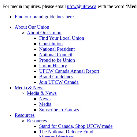
For media inquiries, please email
ufcw@ufcw.ca
with the word ‘
Med
Find our brand guidelines here.
About Our Union
About Our Union
Find Your Local Union
Constitution
National President
National Council
Proud to be Union
Union History
UFCW Canada Annual Report
Brand Guidelines
Join UFCW Canada
Media & News
Media & News
News
Media
Subscribe to E-news
Resources
Resources
Stand for Canada, Shop UFCW-made
The National Defence Fund