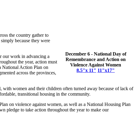
ross the country gather to
, simply because they were
December 6 - National Day of
her our work in advancing a
Remembrance and Action on
hroughout the year, action must
Violence Against Women
a National Action Plan on
8.5"x 11"
11"x17"
gmented across the provinces,
, with women and their children often turned away because of lack of
fordable, transitional housing in the community.
on Plan on violence against women, as well as a National Housing Plan
wn pledge to take action throughout the year to make our