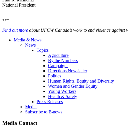
National President
***
Find out more
about UFCW Canada’s work to end violence against wom
Media & News
News
Topics
Agriculture
By the Numbers
Campaigns
Directions Newsletter
Politics
Human Rights, Equity and Diversity
Women and Gender Equity
Young Workers
Health & Safety
Press Releases
Media
Subscribe to E-news
Media Contact