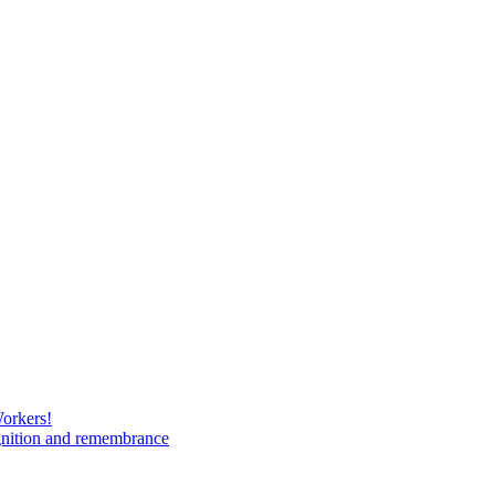
Workers!
gnition and remembrance