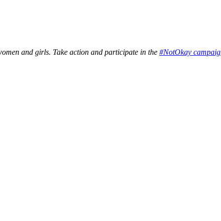
en and girls. Take action and participate in the
#NotOkay campaig