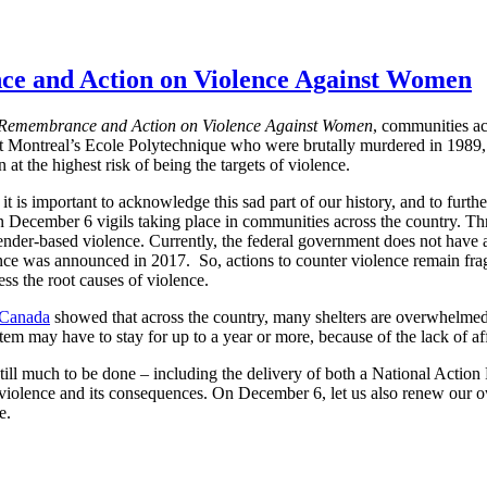
ce and Action on Violence Against Women
 Remembrance and Action on Violence Against Women
, communities ac
at Montreal’s Ecole Polytechnique who were brutally murdered in 1989
t the highest risk of being the targets of violence.
 it is important to acknowledge this sad part of our history, and to furt
 in December 6 vigils taking place in communities across the country. T
ender-based violence. Currently, the federal government does not have 
nce was announced in 2017. So, actions to counter violence remain fra
ess the root causes of violence.
 Canada
showed that across the country, many shelters are overwhelmed
stem may have to stay for up to a year or more, because of the lack of af
 still much to be done – including the delivery of both a National Acti
 violence and its consequences. On December 6, let us also renew our o
e.