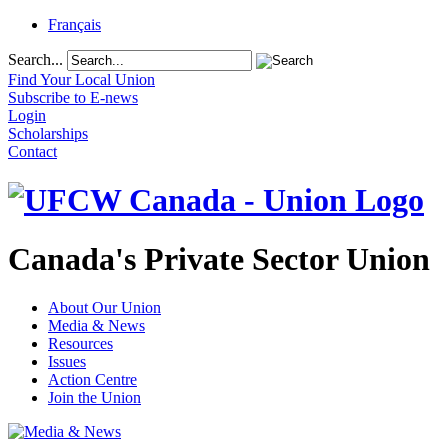
Français
Search...
Find Your Local Union
Subscribe to E-news
Login
Scholarships
Contact
Canada's Private Sector Union
About Our Union
Media & News
Resources
Issues
Action Centre
Join the Union