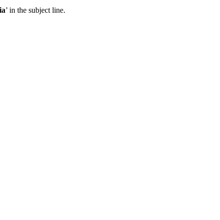
ia
’ in the subject line.