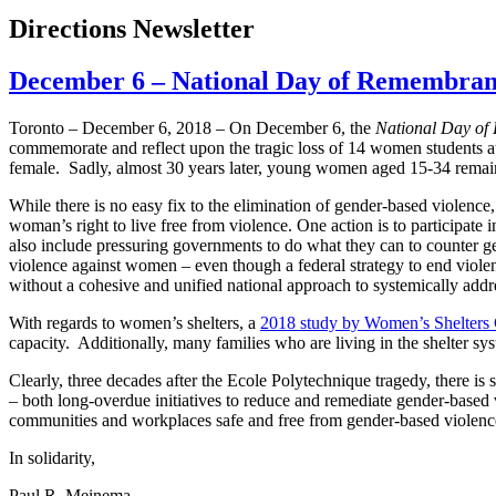
Directions Newsletter
December 6 – National Day of Remembran
Toronto – December 6, 2018 – On December 6, the
National Day of
commemorate and reflect upon the tragic loss of 14 women students 
female. Sadly, almost 30 years later, young women aged 15-34 remain a
While there is no easy fix to the elimination of gender-based violence,
woman’s right to live free from violence. One action is to participate
also include pressuring governments to do what they can to counter g
violence against women – even though a federal strategy to end viole
without a cohesive and unified national approach to systemically addr
With regards to women’s shelters, a
2018 study by Women’s Shelters
capacity. Additionally, many families who are living in the shelter sy
Clearly, three decades after the Ecole Polytechnique tragedy, there is
– both long-overdue initiatives to reduce and remediate gender-based
communities and workplaces safe and free from gender-based violenc
In solidarity,
Paul R. Meinema