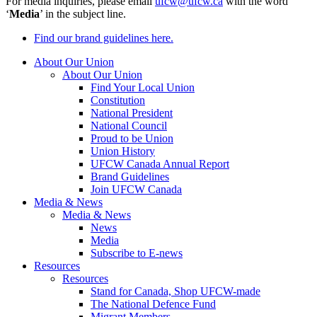
For media inquiries, please email
ufcw@ufcw.ca
with the word
‘
Media
’ in the subject line.
Find our brand guidelines here.
About Our Union
About Our Union
Find Your Local Union
Constitution
National President
National Council
Proud to be Union
Union History
UFCW Canada Annual Report
Brand Guidelines
Join UFCW Canada
Media & News
Media & News
News
Media
Subscribe to E-news
Resources
Resources
Stand for Canada, Shop UFCW-made
The National Defence Fund
Migrant Members