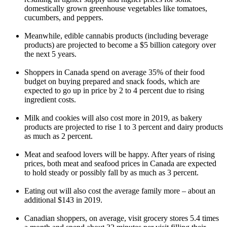
domestically grown greenhouse vegetables like tomatoes,
cucumbers, and peppers.
Meanwhile, edible cannabis products (including beverage
products) are projected to become a $5 billion category over
the next 5 years.
Shoppers in Canada spend on average 35% of their food
budget on buying prepared and snack foods, which are
expected to go up in price by 2 to 4 percent due to rising
ingredient costs.
Milk and cookies will also cost more in 2019, as bakery
products are projected to rise 1 to 3 percent and dairy products
as much as 2 percent.
Meat and seafood lovers will be happy. After years of rising
prices, both meat and seafood prices in Canada are expected
to hold steady or possibly fall by as much as 3 percent.
Eating out will also cost the average family more – about an
additional $143 in 2019.
Canadian shoppers, on average, visit grocery stores 5.4 times