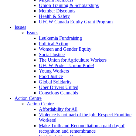
Union Training & Scholarships
Member Discounts
Health & Safety
UFCW Canada Equity Grant Program
Issues
Issues
Leukemia Fundraising
Political Action
Women and Gender Equity
Social Justice
The Union for Agriculture Workers
UFCW Pride – Union Pride!
Young Workers
Food Justice
Global Solidarity
Uber Drivers United
Conscious Cannabis
Action Centre
Action Centre
Affordability for All
Violence is not part of the job: Respect Frontline
Workers!
Make Truth and Reconciliation a paid day of
recognition and remembrance