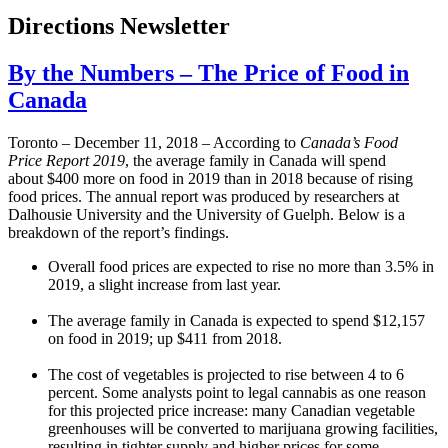
Directions Newsletter
By the Numbers – The Price of Food in
Canada
Toronto – December 11, 2018 – According to
Canada’s Food
Price Report 2019
, the average family in Canada will spend
about $400 more on food in 2019 than in 2018 because of rising
food prices. The annual report was produced by researchers at
Dalhousie University and the University of Guelph. Below is a
breakdown of the report’s findings.
Overall food prices are expected to rise no more than 3.5% in
2019, a slight increase from last year.
The average family in Canada is expected to spend $12,157
on food in 2019; up $411 from 2018.
The cost of vegetables is projected to rise between 4 to 6
percent. Some analysts point to legal cannabis as one reason
for this projected price increase: many Canadian vegetable
greenhouses will be converted to marijuana growing facilities,
resulting in tighter supply and higher prices for some