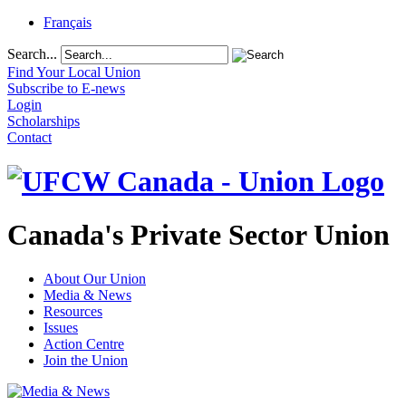
Français
Search...
Find Your Local Union
Subscribe to E-news
Login
Scholarships
Contact
Canada's Private Sector Union
About Our Union
Media & News
Resources
Issues
Action Centre
Join the Union