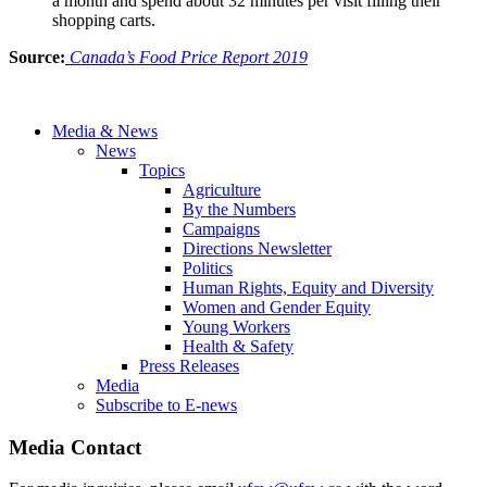
a month and spend about 32 minutes per visit filling their
shopping carts.
Source:
Canada’s Food Price Report 2019
Media & News
News
Topics
Agriculture
By the Numbers
Campaigns
Directions Newsletter
Politics
Human Rights, Equity and Diversity
Women and Gender Equity
Young Workers
Health & Safety
Press Releases
Media
Subscribe to E-news
Media Contact