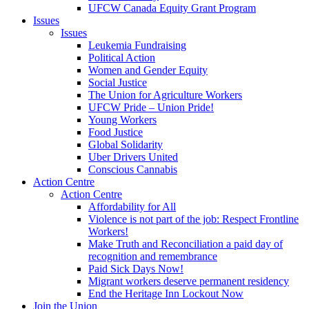
UFCW Canada Equity Grant Program
Issues
Issues
Leukemia Fundraising
Political Action
Women and Gender Equity
Social Justice
The Union for Agriculture Workers
UFCW Pride – Union Pride!
Young Workers
Food Justice
Global Solidarity
Uber Drivers United
Conscious Cannabis
Action Centre
Action Centre
Affordability for All
Violence is not part of the job: Respect Frontline
Workers!
Make Truth and Reconciliation a paid day of
recognition and remembrance
Paid Sick Days Now!
Migrant workers deserve permanent residency
End the Heritage Inn Lockout Now
Join the Union