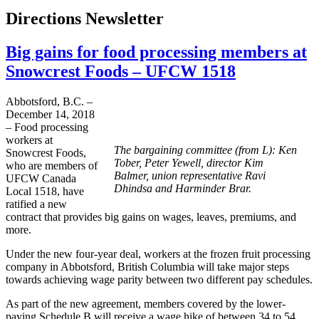
Directions Newsletter
Big gains for food processing members at
Snowcrest Foods – UFCW 1518
Abbotsford, B.C. –
December 14, 2018
– Food processing
workers at
The bargaining committee (from L): Ken
Snowcrest Foods,
Tober, Peter Yewell, director Kim
who are members of
Balmer, union representative Ravi
UFCW Canada
Dhindsa and Harminder Brar.
Local 1518, have
ratified a new
contract that provides big gains on wages, leaves, premiums, and
more.
Under the new four-year deal, workers at the frozen fruit processing
company in Abbotsford, British Columbia will take major steps
towards achieving wage parity between two different pay schedules.
As part of the new agreement, members covered by the lower-
paying Schedule B will receive a wage hike of between 34 to 54