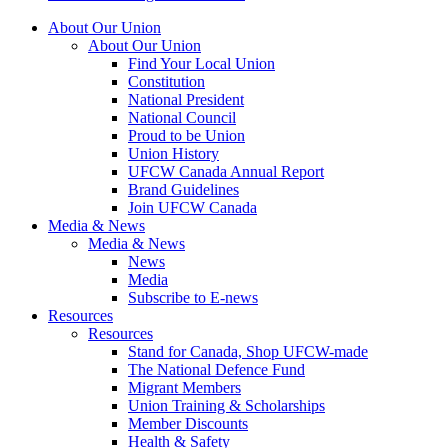
About Our Union
About Our Union
Find Your Local Union
Constitution
National President
National Council
Proud to be Union
Union History
UFCW Canada Annual Report
Brand Guidelines
Join UFCW Canada
Media & News
Media & News
News
Media
Subscribe to E-news
Resources
Resources
Stand for Canada, Shop UFCW-made
The National Defence Fund
Migrant Members
Union Training & Scholarships
Member Discounts
Health & Safety