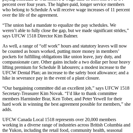
percent over four years. The higher-paid, longer service members
who belong to Schedule A will receive wage increases of 11 percent
over the life of the agreement.
“The union had a mandate to equalize the pay schedules. We
weren’t able to fully close the gap, but we made significant strides,”
says UFCW 1518 Director Kim Balmer.
As well, a range of “off work” hours and statutory leaves will now
be counted as hours worked, putting more money in members’
pockets for fulfilling obligations like union leave, jury duty, and
compassionate care. Other gains include a two dollar per hour heavy
lifting premium for Schedule B labourers; a modest increase to the
UFCW Dental Plan; an increase to the safety boot allowance; and a
hike in severance pay in the event of a plant closure.
“Our bargaining committee did an excellent job,” says UFCW 1518
Secretary-Treasurer Kim Novak. “I’d like to thank committee
members Harminder Brar, Ken Tober, and Peter Yewell for their
hard work in winning the best agreement possible for members,” she
adds.
UFCW Canada Local 1518 represents over 20,000 members
working in a diverse range of industries across British Columbia and
the Yukon, including the retail food, community health, seasonal