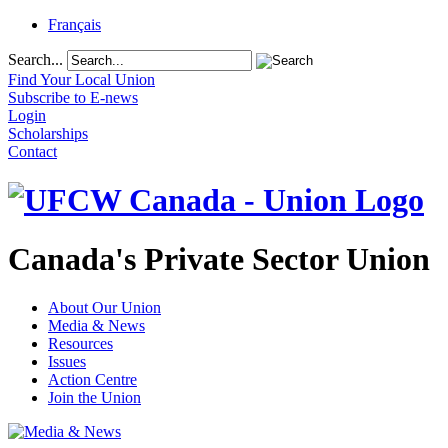
Français
Search...
Find Your Local Union
Subscribe to E-news
Login
Scholarships
Contact
Canada's Private Sector Union
About Our Union
Media & News
Resources
Issues
Action Centre
Join the Union