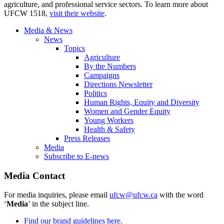
agriculture, and professional service sectors. To learn more about
UFCW 1518,
visit their website
.
Media & News
News
Topics
Agriculture
By the Numbers
Campaigns
Directions Newsletter
Politics
Human Rights, Equity and Diversity
Women and Gender Equity
Young Workers
Health & Safety
Press Releases
Media
Subscribe to E-news
Media Contact
For media inquiries, please email
ufcw@ufcw.ca
with the word
‘
Media
’ in the subject line.
Find our brand guidelines here.