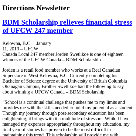
Directions Newsletter
BDM Scholarship relieves financial stress
of UFCW 247 member
Kelowna, B.C. – January
11, 2019 – UFCW
Canada Local 247 member Jorden Swetlikoe is one of eighteen
winners of the UFCW Canada – BDM Scholarship.
Jorden is a retail food member who works at a Real Canadian
Superstore in West Kelowna, B.C. Currently completing his
Bachelor of Science degree at the University of British Columbia
Okanagan Campus, Brother Swetlikoe had the following to say
about winning a UFCW Canada – BDM Scholarship:
“School is a continual challenge that pushes me to my limits and
provides me with the skills needed to build my potential as a student.
Though my journey through post-secondary education has been
enlightening, it brings with it a multitude of stressors. While I have
managed my expenses appropriately throughout my education, my
final year of studies has proven to be the most difficult in
maintaining this trend. This scholarship will provide me with