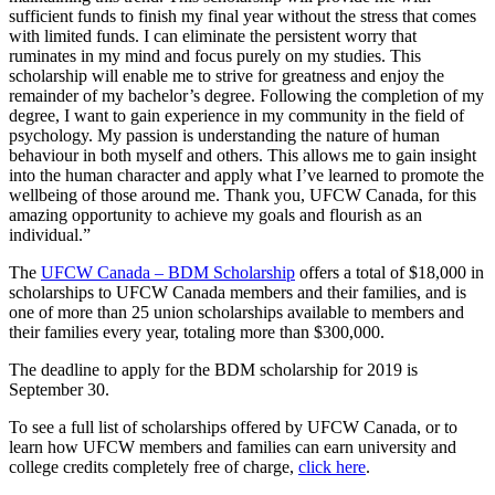
sufficient funds to finish my final year without the stress that comes
with limited funds. I can eliminate the persistent worry that
ruminates in my mind and focus purely on my studies. This
scholarship will enable me to strive for greatness and enjoy the
remainder of my bachelor’s degree. Following the completion of my
degree, I want to gain experience in my community in the field of
psychology. My passion is understanding the nature of human
behaviour in both myself and others. This allows me to gain insight
into the human character and apply what I’ve learned to promote the
wellbeing of those around me. Thank you, UFCW Canada, for this
amazing opportunity to achieve my goals and flourish as an
individual.”
The
UFCW Canada – BDM Scholarship
offers a total of $18,000 in
scholarships to UFCW Canada members and their families, and is
one of more than 25 union scholarships available to members and
their families every year, totaling more than $300,000.
The deadline to apply for the BDM scholarship for 2019 is
September 30.
To see a full list of scholarships offered by UFCW Canada, or to
learn how UFCW members and families can earn university and
college credits completely free of charge,
click here
.