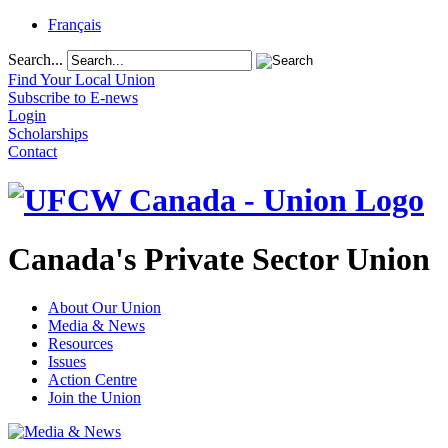
Français
Search...
Find Your Local Union
Subscribe to E-news
Login
Scholarships
Contact
Canada's Private Sector Union
About Our Union
Media & News
Resources
Issues
Action Centre
Join the Union