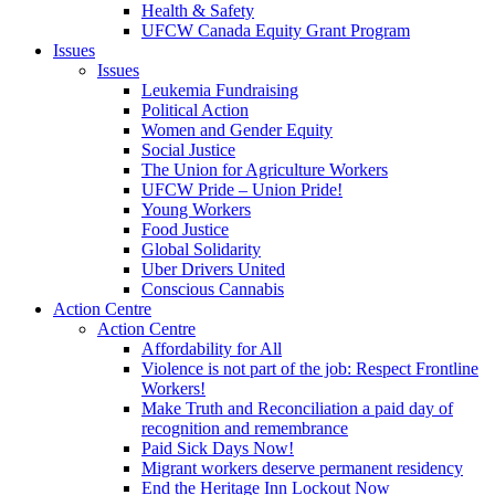
Health & Safety
UFCW Canada Equity Grant Program
Issues
Issues
Leukemia Fundraising
Political Action
Women and Gender Equity
Social Justice
The Union for Agriculture Workers
UFCW Pride – Union Pride!
Young Workers
Food Justice
Global Solidarity
Uber Drivers United
Conscious Cannabis
Action Centre
Action Centre
Affordability for All
Violence is not part of the job: Respect Frontline
Workers!
Make Truth and Reconciliation a paid day of
recognition and remembrance
Paid Sick Days Now!
Migrant workers deserve permanent residency
End the Heritage Inn Lockout Now