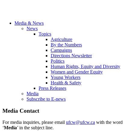
Media & News
News
Topics
Agriculture
By the Numbers
Campaigns
Directions Newsletter
Politics
Human Rights, Equity and Diversity
Women and Gender Equity
Young Workers
Health & Safety
Press Releases
Media
Subscribe to E-news
Media Contact
For media inquiries, please email
ufcw@ufcw.ca
with the word
‘
Media
’ in the subject line.