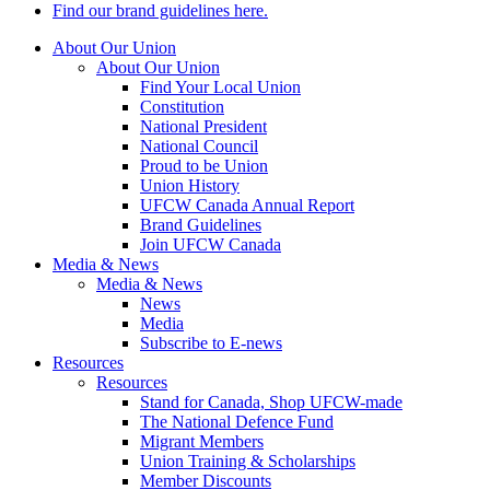
Find our brand guidelines here.
About Our Union
About Our Union
Find Your Local Union
Constitution
National President
National Council
Proud to be Union
Union History
UFCW Canada Annual Report
Brand Guidelines
Join UFCW Canada
Media & News
Media & News
News
Media
Subscribe to E-news
Resources
Resources
Stand for Canada, Shop UFCW-made
The National Defence Fund
Migrant Members
Union Training & Scholarships
Member Discounts