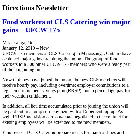
Directions Newsletter
Food workers at CLS Catering win major
gains – UFCW 175
Mississauga, Ont. –
January 12, 2019 – New
UFCW 175 members at CLS Catering in Mississauga, Ontario have
achieved major gains by joining the union. The group of food
workers join 300 other UFCW 175 members who were already part
of the bargaining unit.
Now that they have joined the union, the new CLS members will
receive hourly pay, including overtime; employer contributions to a
registered retirement savings plan (RRSP); and a percentage pay for
their vacation entitlement.
In addition, all lieu time accumulated prior to joining the union will
be paid out in a lump sum payment with a 15 percent top up. As
well, RRSP and vision care coverage negotiated in the contract for
existing employees will be extended to the new members.
Employees at CLS Catering prepare meals for major airlines and