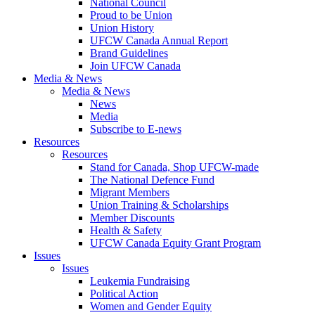
National Council
Proud to be Union
Union History
UFCW Canada Annual Report
Brand Guidelines
Join UFCW Canada
Media & News
Media & News
News
Media
Subscribe to E-news
Resources
Resources
Stand for Canada, Shop UFCW-made
The National Defence Fund
Migrant Members
Union Training & Scholarships
Member Discounts
Health & Safety
UFCW Canada Equity Grant Program
Issues
Issues
Leukemia Fundraising
Political Action
Women and Gender Equity