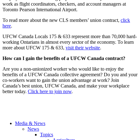
work as flight coordinators, checkers, and account managers at
Toronto Pearson International Airport.
To read more about the new CLS members’ union contract,
click
here
.
UFCW Canada Locals 175 & 633 represent more than 70,000 hard-
working Ontarians in almost every sector of the economy. To learn
more about UFCW 175 & 633,
visit their website
.
How can I gain the benefits of a UFCW Canada contract?
Are you a non-unionized worker who would like to enjoy the
benefits of a UFCW Canada collective agreement? Do you and your
co-workers want to gain the union advantage at work? Join
Canada’s best union, UFCW Canada, and make your workplace
better today.
Click here to join now
.
Media & News
News
Topics