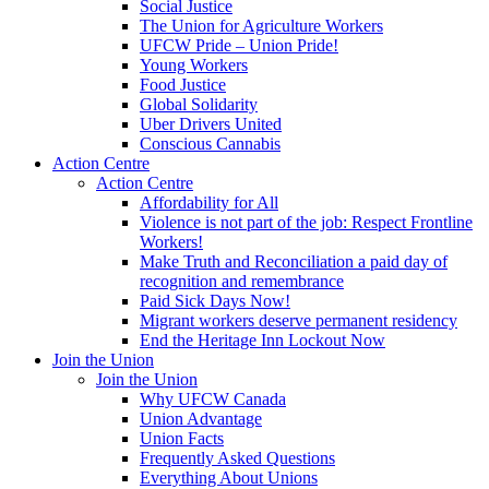
Social Justice
The Union for Agriculture Workers
UFCW Pride – Union Pride!
Young Workers
Food Justice
Global Solidarity
Uber Drivers United
Conscious Cannabis
Action Centre
Action Centre
Affordability for All
Violence is not part of the job: Respect Frontline
Workers!
Make Truth and Reconciliation a paid day of
recognition and remembrance
Paid Sick Days Now!
Migrant workers deserve permanent residency
End the Heritage Inn Lockout Now
Join the Union
Join the Union
Why UFCW Canada
Union Advantage
Union Facts
Frequently Asked Questions
Everything About Unions