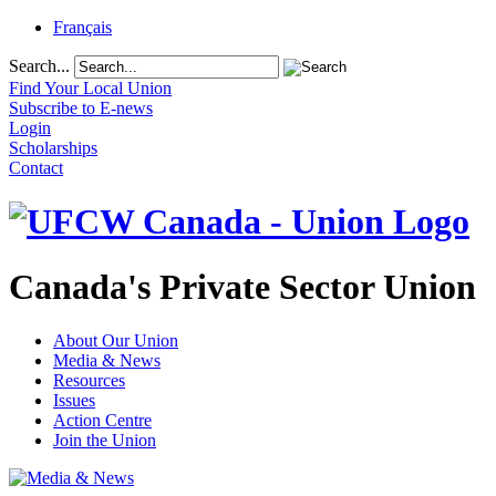
Français
Search...
Find Your Local Union
Subscribe to E-news
Login
Scholarships
Contact
Canada's Private Sector Union
About Our Union
Media & News
Resources
Issues
Action Centre
Join the Union