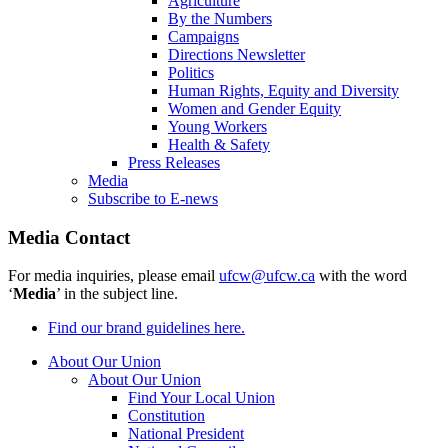
Agriculture
By the Numbers
Campaigns
Directions Newsletter
Politics
Human Rights, Equity and Diversity
Women and Gender Equity
Young Workers
Health & Safety
Press Releases
Media
Subscribe to E-news
Media Contact
For media inquiries, please email
ufcw@ufcw.ca
with the word
‘
Media
’ in the subject line.
Find our brand guidelines here.
About Our Union
About Our Union
Find Your Local Union
Constitution
National President