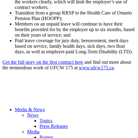
the workers clearly, which will limit the employer’s use of
contract workers;
Transition from a group RRSP to the Health Care of Ontario
Pension Plan (HOOPP);
Members on an unpaid leave will continue to have their
benefits provided for by the employer up to six months, based
on their years of service; and
Paid leave coverage for jury duty, bereavement, merit days
based on service, family health days, sick days, two float
days, as well as employer-paid Long-Term Disability (LTD).
Get the full story on the first contract here
and find out more about
the tremendous work of UFCW 175 at
www.ufcw175.ca
.
Media & News
News
Topics
Press Releases
Media
Posters