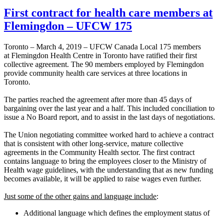
First contract for health care members at
Flemingdon – UFCW 175
Toronto – March 4, 2019 – UFCW Canada Local 175 members
at Flemingdon Health Centre in Toronto have ratified their first
collective agreement. The 90 members employed by Flemingdon
provide community health care services at three locations in
Toronto.
The parties reached the agreement after more than 45 days of
bargaining over the last year and a half. This included conciliation to
issue a No Board report, and to assist in the last days of negotiations.
The Union negotiating committee worked hard to achieve a contract
that is consistent with other long-service, mature collective
agreements in the Community Health sector. The first contract
contains language to bring the employees closer to the Ministry of
Health wage guidelines, with the understanding that as new funding
becomes available, it will be applied to raise wages even further.
Just some of the other gains and language include
:
Additional language which defines the employment status of