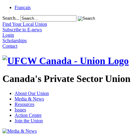
Français
Search...
Find Your Local Union
Subscribe to E-news
Login
Scholarships
Contact
Canada's Private Sector Union
About Our Union
Media & News
Resources
Issues
Action Centre
Join the Union