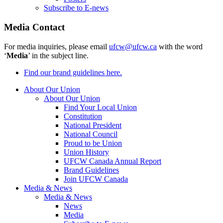
Subscribe to E-news
Media Contact
For media inquiries, please email
ufcw@ufcw.ca
with the word
‘
Media
’ in the subject line.
Find our brand guidelines here.
About Our Union
About Our Union
Find Your Local Union
Constitution
National President
National Council
Proud to be Union
Union History
UFCW Canada Annual Report
Brand Guidelines
Join UFCW Canada
Media & News
Media & News
News
Media