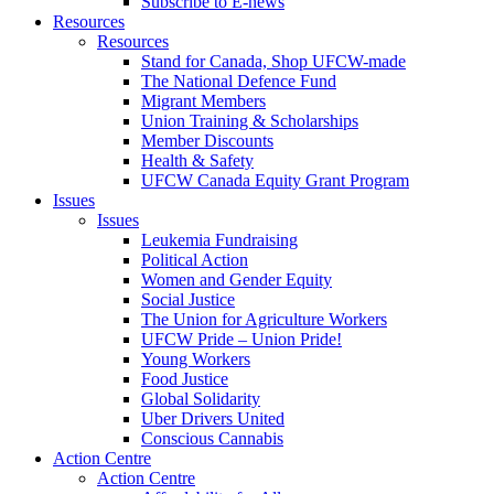
Subscribe to E-news
Resources
Resources
Stand for Canada, Shop UFCW-made
The National Defence Fund
Migrant Members
Union Training & Scholarships
Member Discounts
Health & Safety
UFCW Canada Equity Grant Program
Issues
Issues
Leukemia Fundraising
Political Action
Women and Gender Equity
Social Justice
The Union for Agriculture Workers
UFCW Pride – Union Pride!
Young Workers
Food Justice
Global Solidarity
Uber Drivers United
Conscious Cannabis
Action Centre
Action Centre