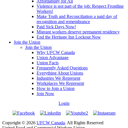
Affordability for All
Violence is not part of the job: Respect Frontline
Workers!
Make Truth and Reconciliation a paid day of
recognition and remembrance
Paid Sick Days Now!
Migrant workers deserve permanent residency
End the Heritage Inn Lockout Now
Join the Union
Join the Union
Why UFCW Canada
Union Advantage
Union Facts
Frequently Asked Questions
Everything About Unions
Industries We Represent
Workplaces We Represent
How to Join a Union
Join Now
Login
Copyright © 2026
UFCW Canada
. All Rights Reserved
United Food and Commercial Workers Union