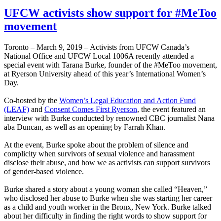
UFCW activists show support for #MeToo
movement
Toronto – March 9, 2019 – Activists from UFCW Canada’s
National Office and UFCW Local 1006A recently attended a
special event with Tarana Burke, founder of the #MeToo movement,
at Ryerson University ahead of this year’s International Women’s
Day.
Co-hosted by the
Women’s Legal Education and Action Fund
(LEAF)
and
Consent Comes First Ryerson
, the event featured an
interview with Burke conducted by renowned CBC journalist Nana
aba Duncan, as well as an opening by Farrah Khan.
At the event, Burke spoke about the problem of silence and
complicity when survivors of sexual violence and harassment
disclose their abuse, and how we as activists can support survivors
of gender-based violence.
Burke shared a story about a young woman she called “Heaven,”
who disclosed her abuse to Burke when she was starting her career
as a child and youth worker in the Bronx, New York. Burke talked
about her difficulty in finding the right words to show support for