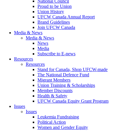
National Council
Proud to be Union
Union History
UFCW Canada Annual Report
Brand Guidelines
Join UFCW Canada
Media & News
Media & News
News
Media
Subscribe to E-news
Resources
Resources
Stand for Canada, Shop UFCW-made
The National Defence Fund
Migrant Members
Union Training & Scholarships
Member Discounts
Health & Safety
UFCW Canada Equity Grant Program
Issues
Issues
Leukemia Fundraising
Political Action
Women and Gender Equity