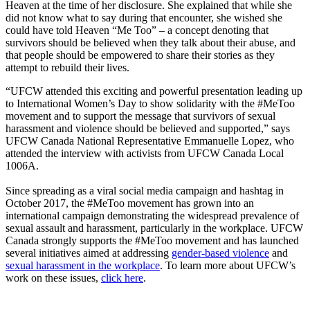
Heaven at the time of her disclosure. She explained that while she
did not know what to say during that encounter, she wished she
could have told Heaven “Me Too”
–
a concept denoting that
survivors should be believed when they talk about their abuse, and
that people should be empowered to share their stories as they
attempt to rebuild their lives.
“UFCW attended this exciting and powerful presentation leading up
to International Women’s Day to show solidarity with the #MeToo
movement and to support the message that survivors of sexual
harassment and violence should be believed and supported,” says
UFCW Canada National Representative Emmanuelle Lopez, who
attended the interview with activists from UFCW Canada Local
1006A.
Since spreading as a viral social media campaign and hashtag in
October 2017, the #MeToo movement has grown into an
international campaign demonstrating the widespread prevalence of
sexual assault and harassment, particularly in the workplace. UFCW
Canada strongly supports the #MeToo movement and has launched
several initiatives aimed at addressing
gender-based violence
and
sexual harassment in the workplace
. To learn more about UFCW’s
work on these issues,
click here
.