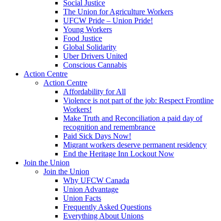
Social Justice
The Union for Agriculture Workers
UFCW Pride – Union Pride!
Young Workers
Food Justice
Global Solidarity
Uber Drivers United
Conscious Cannabis
Action Centre
Action Centre
Affordability for All
Violence is not part of the job: Respect Frontline
Workers!
Make Truth and Reconciliation a paid day of
recognition and remembrance
Paid Sick Days Now!
Migrant workers deserve permanent residency
End the Heritage Inn Lockout Now
Join the Union
Join the Union
Why UFCW Canada
Union Advantage
Union Facts
Frequently Asked Questions
Everything About Unions