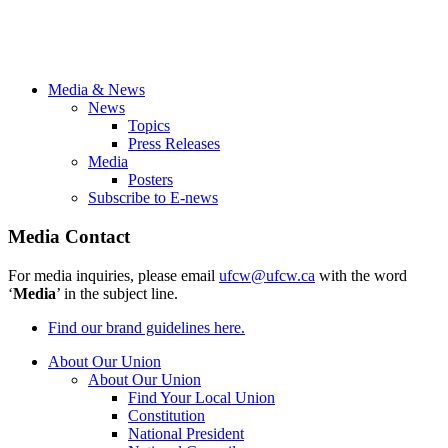
Media & News
News
Topics
Press Releases
Media
Posters
Subscribe to E-news
Media Contact
For media inquiries, please email
ufcw@ufcw.ca
with the word
‘
Media
’ in the subject line.
Find our brand guidelines here.
About Our Union
About Our Union
Find Your Local Union
Constitution
National President