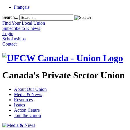
Français
Search...
Find Your Local Union
Subscribe to E-news
Login
Scholarships
Contact
Canada's Private Sector Union
About Our Union
Media & News
Resources
Issues
Action Centre
Join the Union