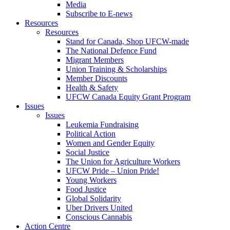
Media
Subscribe to E-news
Resources
Resources
Stand for Canada, Shop UFCW-made
The National Defence Fund
Migrant Members
Union Training & Scholarships
Member Discounts
Health & Safety
UFCW Canada Equity Grant Program
Issues
Issues
Leukemia Fundraising
Political Action
Women and Gender Equity
Social Justice
The Union for Agriculture Workers
UFCW Pride – Union Pride!
Young Workers
Food Justice
Global Solidarity
Uber Drivers United
Conscious Cannabis
Action Centre