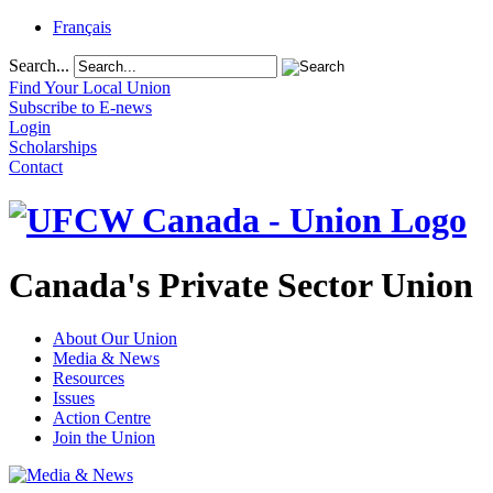
Français
Search...
Find Your Local Union
Subscribe to E-news
Login
Scholarships
Contact
Canada's Private Sector Union
About Our Union
Media & News
Resources
Issues
Action Centre
Join the Union