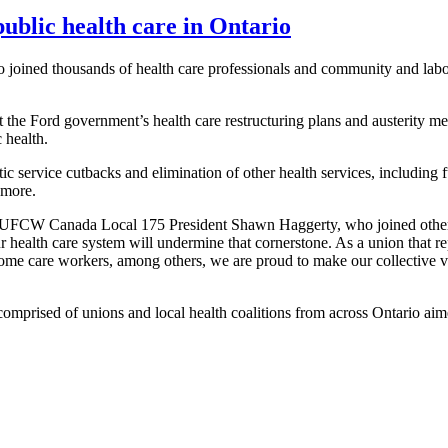
public health care in Ontario
ined thousands of health care professionals and community and labour 
t the Ford government’s health care restructuring plans and austerity me
 health.
ic service cutbacks and elimination of other health services, including 
 more.
ys UFCW Canada Local 175 President Shawn Haggerty, who joined other 
ur health care system will undermine that cornerstone. As a union that 
ome care workers, among others, we are proud to make our collective vo
mprised of unions and local health coalitions from across Ontario aime