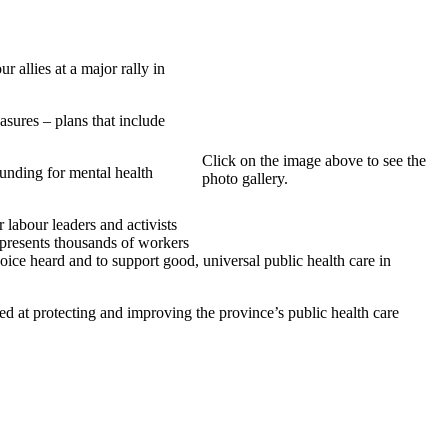
allies at a major rally in
asures – plans that include
Click on the image above to see the
funding for mental health
photo gallery.
labour leaders and activists
represents thousands of workers
ice heard and to support good, universal public health care in
d at protecting and improving the province’s public health care