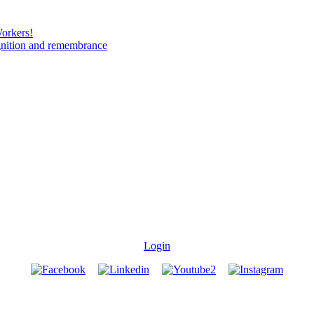
Workers!
gnition and remembrance
Login