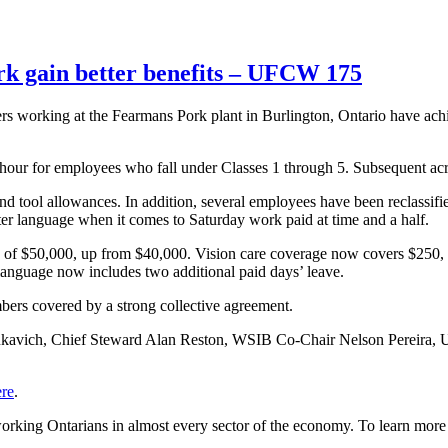
k gain better benefits – UFCW 175
rking at the Fearmans Pork plant in Burlington, Ontario have achieve
 hour for employees who fall under Classes 1 through 5. Subsequent acros
 tool allowances. In addition, several employees have been reclassified
ter language when it comes to Saturday work paid at time and a half.
of $50,000, up from $40,000. Vision care coverage now covers $250, 
language now includes two additional paid days’ leave.
rs covered by a strong collective agreement.
mukavich, Chief Steward Alan Reston, WSIB Co-Chair Nelson Pereir
ere
.
rking Ontarians in almost every sector of the economy. To learn m