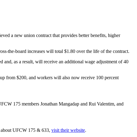
d a new union contract that provides better benefits, higher
s-the-board increases will total $1.80 over the life of the contract.
 and, as a result, will receive an additional wage adjustment of 40
up from $200, and workers will also now receive 100 percent
a, UFCW 175 members Jonathan Mangadap and Rui Valentim, and
ore about UFCW 175 & 633,
visit their website
.