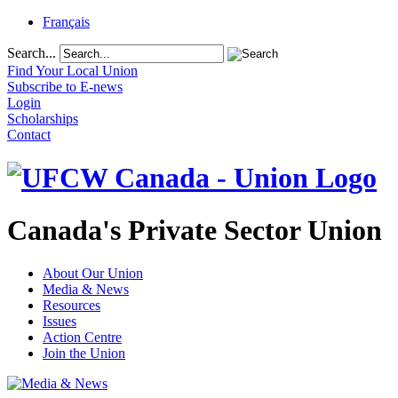
Français
Search...
Find Your Local Union
Subscribe to E-news
Login
Scholarships
Contact
Canada's Private Sector Union
About Our Union
Media & News
Resources
Issues
Action Centre
Join the Union