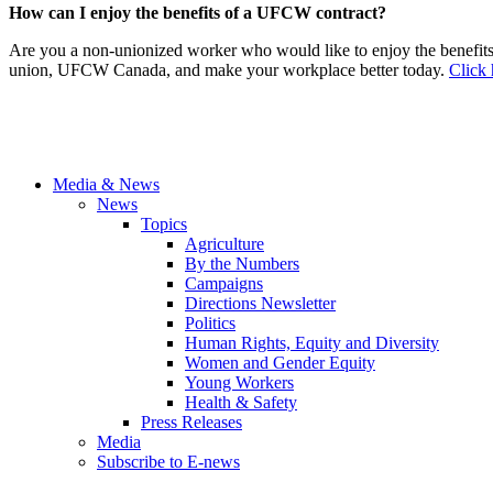
How can I enjoy the benefits of a UFCW contract?
Are you a non-unionized worker who would like to enjoy the benefit
union, UFCW Canada, and make your workplace better today.
Click 
Media & News
News
Topics
Agriculture
By the Numbers
Campaigns
Directions Newsletter
Politics
Human Rights, Equity and Diversity
Women and Gender Equity
Young Workers
Health & Safety
Press Releases
Media
Subscribe to E-news