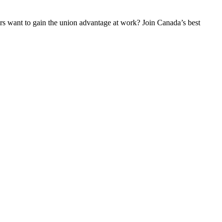
 want to gain the union advantage at work? Join Canada’s best