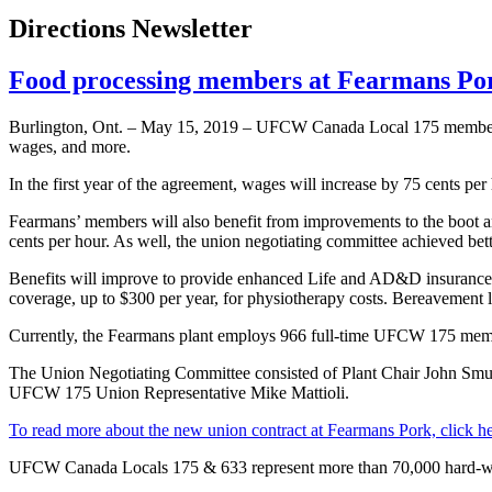
Directions Newsletter
Food processing members at Fearmans Por
Burlington, Ont. – May 15, 2019 – UFCW Canada Local 175 members wo
wages, and more.
In the first year of the agreement, wages will increase by 75 cents per
Fearmans’ members will also benefit from improvements to the boot and
cents per hour. As well, the union negotiating committee achieved bet
Benefits will improve to provide enhanced Life and AD&D insurance 
coverage, up to $300 per year, for physiotherapy costs. Bereavement 
Currently, the Fearmans plant employs 966 full-time UFCW 175 membe
The Union Negotiating Committee consisted of Plant Chair John S
UFCW 175 Union Representative Mike Mattioli.
To read more about the new union contract at Fearmans Pork, click h
UFCW Canada Locals 175 & 633 represent more than 70,000 hard-wo