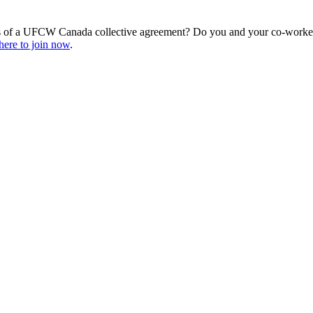
s of a UFCW Canada collective agreement? Do you and your co-workers
here to join now
.