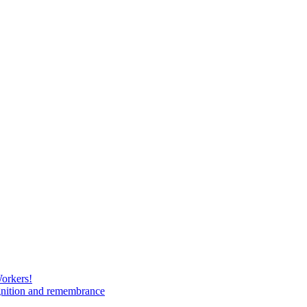
Workers!
gnition and remembrance