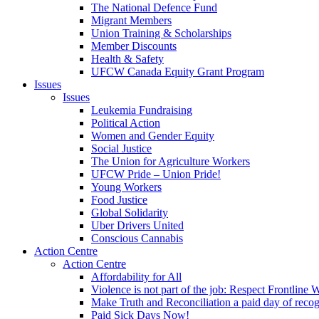
The National Defence Fund
Migrant Members
Union Training & Scholarships
Member Discounts
Health & Safety
UFCW Canada Equity Grant Program
Issues
Issues
Leukemia Fundraising
Political Action
Women and Gender Equity
Social Justice
The Union for Agriculture Workers
UFCW Pride – Union Pride!
Young Workers
Food Justice
Global Solidarity
Uber Drivers United
Conscious Cannabis
Action Centre
Action Centre
Affordability for All
Violence is not part of the job: Respect Frontline 
Make Truth and Reconciliation a paid day of reco
Paid Sick Days Now!