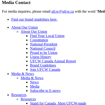
Media Contact
For media inquiries, please email
ufcw@ufcw.ca
with the word ‘
Med
Find our brand guidelines here.
About Our Union
About Our Union
Find Your Local Union
Constitution
National President
National Council
Proud to be Union
Union History
UFCW Canada Annual Report
Brand Guidelines
Join UFCW Canada
Media & News
Media & News
News
Media
Subscribe to E-news
Resources
Resources
Stand for Canada, Shop UFCW-made