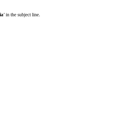
ia
’ in the subject line.