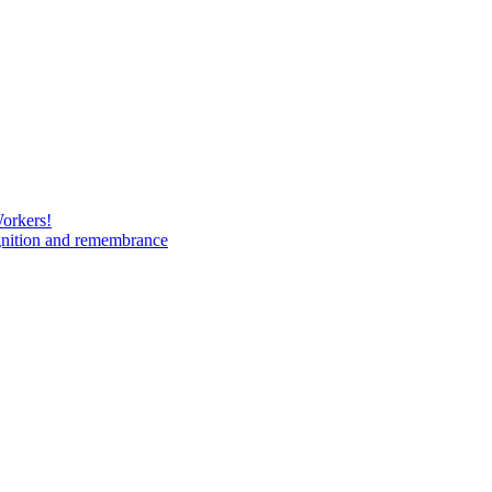
Workers!
gnition and remembrance