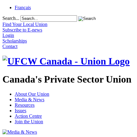
Français
Search...
Find Your Local Union
Subscribe to E-news
Login
Scholarships
Contact
Canada's Private Sector Union
About Our Union
Media & News
Resources
Issues
Action Centre
Join the Union