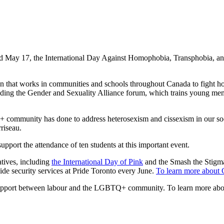
d May 17, the International Day Against Homophobia, Transphobia, a
tion that works in communities and schools throughout Canada to fight h
tending the Gender and Sexuality Alliance forum, which trains young m
+ community has done to address heterosexism and cissexism in our soc
riseau.
ort the attendance of ten students at this important event.
tives, including
the International Day of Pink
and the Smash the Stigm
 security services at Pride Toronto every June.
To learn more about 
 support between labour and the LGBTQ+ community. To learn more a