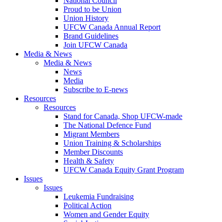
National Council
Proud to be Union
Union History
UFCW Canada Annual Report
Brand Guidelines
Join UFCW Canada
Media & News
Media & News
News
Media
Subscribe to E-news
Resources
Resources
Stand for Canada, Shop UFCW-made
The National Defence Fund
Migrant Members
Union Training & Scholarships
Member Discounts
Health & Safety
UFCW Canada Equity Grant Program
Issues
Issues
Leukemia Fundraising
Political Action
Women and Gender Equity