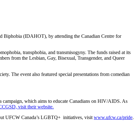
nd Biphobia (IDAHOT), by attending the Canadian Centre for
omophobia, transphobia, and transmisogyny. The funds raised at its
embers from the Lesbian, Gay, Bisexual, Transgender, and Queer
iety. The event also featured special presentations from comedian
a campaign, which aims to educate Canadians on HIV/AIDS. As
CCGSD, visit their website.
bout UFCW Canada’s LGBTQ+ initiatives, visit
www.ufcw.ca/pride
.