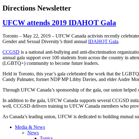
Directions Newsletter
UFCW attends 2019 IDAHOT Gala
Toronto – May 22, 2019 – UFCW Canada activists recently celebrate
Gender and Sexual Diversity’s third annual
IDAHOT Gala
.
CCGSD
is a national anti-bullying and anti-discrimination organiza
annual gala support over 100 students from across the country in at
(LGBTQ+) community to become future leaders.
Held in Toronto, this year’s gala celebrated the work that the LGBTQ
Candy Palmater, former NDP MP Libby Davies, and elder Andre Mor
Through UFCW Canada’s sponsorship of the gala, our union helped supp
In addition to the gala, UFCW Canada supports several CCGSD initia
well, CCGSD delivers training to UFCW Canada members who provide
As Canada’s leading union, UFCW is dedicated to building mutual
Media & News
News
Topics