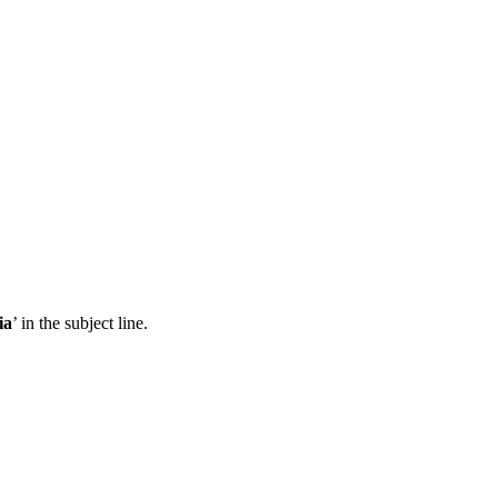
ia
’ in the subject line.