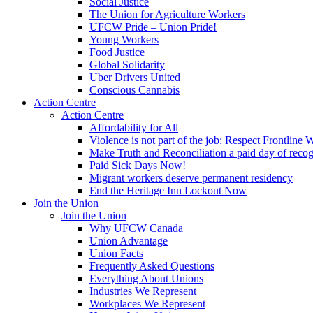
Social Justice
The Union for Agriculture Workers
UFCW Pride – Union Pride!
Young Workers
Food Justice
Global Solidarity
Uber Drivers United
Conscious Cannabis
Action Centre
Action Centre
Affordability for All
Violence is not part of the job: Respect Frontline 
Make Truth and Reconciliation a paid day of reco
Paid Sick Days Now!
Migrant workers deserve permanent residency
End the Heritage Inn Lockout Now
Join the Union
Join the Union
Why UFCW Canada
Union Advantage
Union Facts
Frequently Asked Questions
Everything About Unions
Industries We Represent
Workplaces We Represent