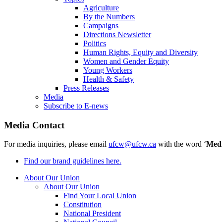
Agriculture
By the Numbers
Campaigns
Directions Newsletter
Politics
Human Rights, Equity and Diversity
Women and Gender Equity
Young Workers
Health & Safety
Press Releases
Media
Subscribe to E-news
Media Contact
For media inquiries, please email
ufcw@ufcw.ca
with the word ‘
Med
Find our brand guidelines here.
About Our Union
About Our Union
Find Your Local Union
Constitution
National President