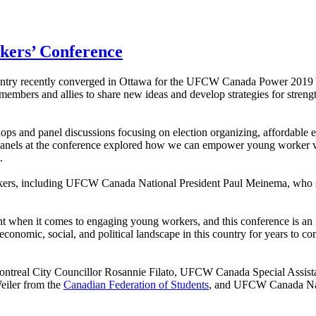
kers’ Conference
untry recently converged in Ottawa for the UFCW Canada Power 2019
embers and allies to share new ideas and develop strategies for streng
kshops and panel discussions focusing on election organizing, affordable
 panels at the conference explored how we can empower young worker vo
.
peakers, including UFCW Canada National President Paul Meinema, who 
when it comes to engaging young workers, and this conference is an im
conomic, social, and political landscape in this country for years to com
Montreal City Councillor Rosannie Filato, UFCW Canada Special Assist
eiler from the
Canadian Federation of Students
, and UFCW Canada Nati