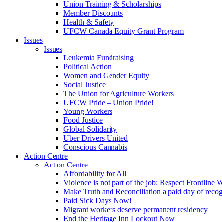
Union Training & Scholarships
Member Discounts
Health & Safety
UFCW Canada Equity Grant Program
Issues
Issues
Leukemia Fundraising
Political Action
Women and Gender Equity
Social Justice
The Union for Agriculture Workers
UFCW Pride – Union Pride!
Young Workers
Food Justice
Global Solidarity
Uber Drivers United
Conscious Cannabis
Action Centre
Action Centre
Affordability for All
Violence is not part of the job: Respect Frontline 
Make Truth and Reconciliation a paid day of reco
Paid Sick Days Now!
Migrant workers deserve permanent residency
End the Heritage Inn Lockout Now