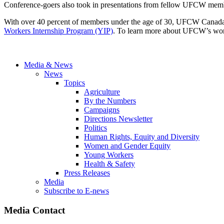
Conference-goers also took in presentations from fellow UFCW membe
With over 40 percent of members under the age of 30, UFCW Canada i
Workers Internship Program (YIP)
. To learn more about UFCW’s work 
Media & News
News
Topics
Agriculture
By the Numbers
Campaigns
Directions Newsletter
Politics
Human Rights, Equity and Diversity
Women and Gender Equity
Young Workers
Health & Safety
Press Releases
Media
Subscribe to E-news
Media Contact