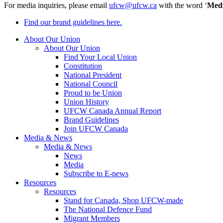
For media inquiries, please email
ufcw@ufcw.ca
with the word ‘
Med
Find our brand guidelines here.
About Our Union
About Our Union
Find Your Local Union
Constitution
National President
National Council
Proud to be Union
Union History
UFCW Canada Annual Report
Brand Guidelines
Join UFCW Canada
Media & News
Media & News
News
Media
Subscribe to E-news
Resources
Resources
Stand for Canada, Shop UFCW-made
The National Defence Fund
Migrant Members