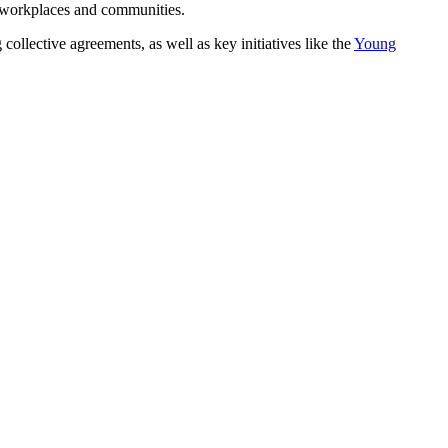
r workplaces and communities.
ective agreements, as well as key initiatives like the
Young