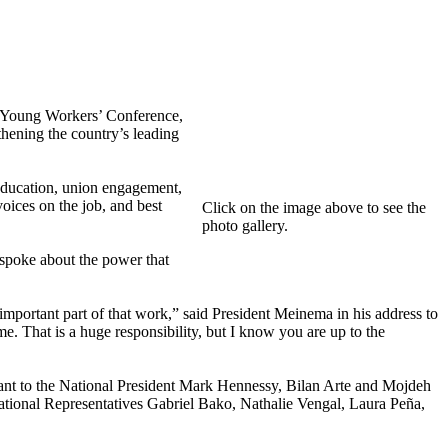
 Young Workers’ Conference,
thening the country’s leading
 education, union engagement,
ices on the job, and best
Click on the image above to see the
photo gallery.
spoke about the power that
portant part of that work,” said President Meinema in his address to
e. That is a huge responsibility, but I know you are up to the
ant to the National President Mark Hennessy, Bilan Arte and Mojdeh
onal Representatives Gabriel Bako, Nathalie Vengal, Laura Peña,