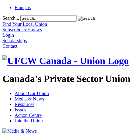
Français
Search...
Find Your Local Union
Subscribe to E-news
Login
Scholarships
Contact
Canada's Private Sector Union
About Our Union
Media & News
Resources
Issues
Action Centre
Join the Union