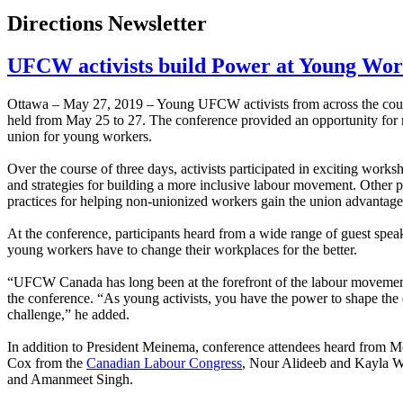
Directions Newsletter
UFCW activists build Power at Young Wor
Ottawa – May 27, 2019 – Young UFCW activists from across the co
held from May 25 to 27. The conference provided an opportunity for m
union for young workers.
Over the course of three days, activists participated in exciting wor
and strategies for building a more inclusive labour movement. Other
practices for helping non-unionized workers gain the union advantage
At the conference, participants heard from a wide range of guest s
young workers have to change their workplaces for the better.
“UFCW Canada has long been at the forefront of the labour movement 
the conference. “As young activists, you have the power to shape the e
challenge,” he added.
In addition to President Meinema, conference attendees heard from 
Cox from the
Canadian Labour Congress
, Nour Alideeb and Kayla W
and Amanmeet Singh.