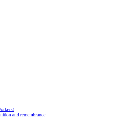
Workers!
gnition and remembrance