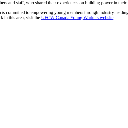
rs and staff, who shared their experiences on building power in thei
s committed to empowering young members through industry-leading coll
in this area, visit the
UFCW Canada Young Workers website
.