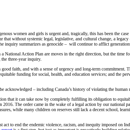
enous women and girls is urgent and, tragically, this has been the case f
hat without systemic legal, legislative, and cultural change, a legacy 
 inquiry summarizes as genocide – will continue to afflict generation
National Action Plan are moves in the right direction, but the time for l
 the three-year inquiry.
 good faith, and with a sense of urgency and long-term commitment. 
equitable funding for social, health, and education services; and the perv
st be acknowledged – including Canada’s history of violating the human 
ion that it can take now by completely fulfilling its obligation to equita
n 2016. The order came in the wake of a legal action by our national pa
sures, while many children on reserves still lack a decent school, learn
st act to end the endemic violence, racism, and inequity imposed on Indi
e report
is a first step, but just as important is proactively building rela