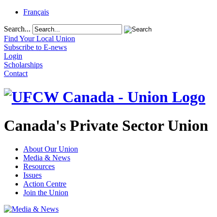
Français
Search...
Find Your Local Union
Subscribe to E-news
Login
Scholarships
Contact
Canada's Private Sector Union
About Our Union
Media & News
Resources
Issues
Action Centre
Join the Union