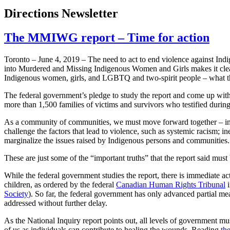
Directions Newsletter
The MMIWG report – Time for action
Toronto – June 4, 2019 – The need to act to end violence against Indig
into Murdered and Missing Indigenous Women and Girls makes it clear t
Indigenous women, girls, and LGBTQ and two-spirit people – what the
The federal government’s pledge to study the report and come up with a 
more than 1,500 families of victims and survivors who testified during
As a community of communities, we must move forward together – in
challenge the factors that lead to violence, such as systemic racism; in
marginalize the issues raised by Indigenous persons and communities.
These are just some of the “important truths” that the report said mu
While the federal government studies the report, there is immediate act
children, as ordered by the federal
Canadian Human Rights Tribunal
i
Society
). So far, the federal government has only advanced partial mea
addressed without further delay.
As the National Inquiry report points out, all levels of government mu
of us as individuals can contribute to healing the wounds. Reading
th