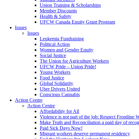
Union Training & Scholarships
Member Discounts
Health & Safety
UFCW Canada Equity Grant Program
Issues
Issues
Leukemia Fundraising
Political Action
Women and Gender Equity
Social Justice
The Union for Agriculture Workers
UFCW Pride – Union Pride!
Young Workers
Food Justice
Global Solidarity
Uber Drivers United
Conscious Cannabis
Action Centre
Action Centre
Affordability for All
Violence is not part of the job: Respect Frontline 
Make Truth and Reconciliation a paid day of reco
Paid Sick Days Now!
Migrant workers deserve permanent residency