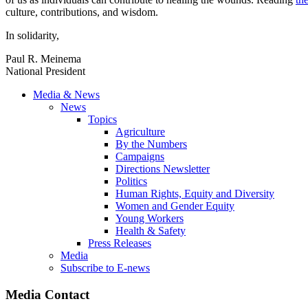
culture, contributions, and wisdom.
In solidarity,
Paul R. Meinema
National President
Media & News
News
Topics
Agriculture
By the Numbers
Campaigns
Directions Newsletter
Politics
Human Rights, Equity and Diversity
Women and Gender Equity
Young Workers
Health & Safety
Press Releases
Media
Subscribe to E-news
Media Contact