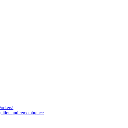
Workers!
gnition and remembrance