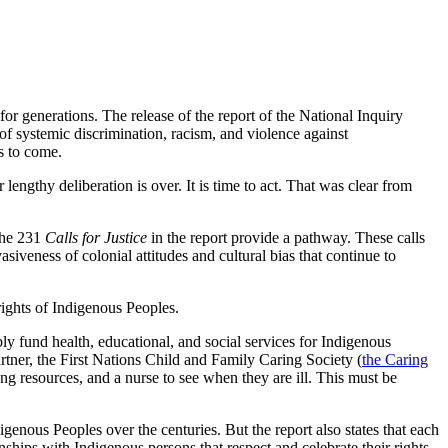
or generations. The release of the report of the National Inquiry
of systemic discrimination, racism, and violence against
s to come.
engthy deliberation is over. It is time to act. That was clear from
The 231
Calls for Justice
in the report provide a pathway. These calls
asiveness of colonial attitudes and cultural bias that continue to
rights of Indigenous Peoples.
bly fund health, educational, and social services for Indigenous
rtner, the First Nations Child and Family Caring Society (
the Caring
ing resources, and a nurse to see when they are ill. This must be
genous Peoples over the centuries. But the report also states that each
tionships with Indigenous persons that respect and celebrate their rights,