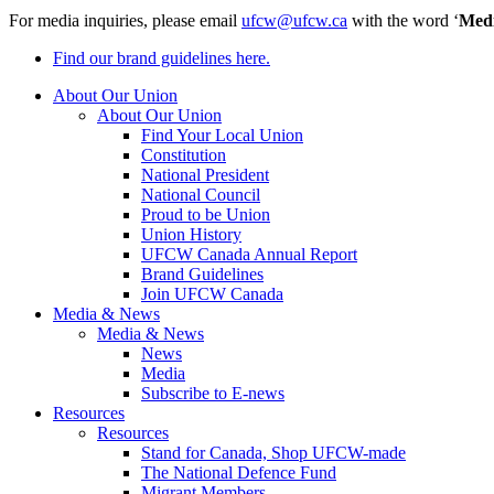
For media inquiries, please email
ufcw@ufcw.ca
with the word ‘
Med
Find our brand guidelines here.
About Our Union
About Our Union
Find Your Local Union
Constitution
National President
National Council
Proud to be Union
Union History
UFCW Canada Annual Report
Brand Guidelines
Join UFCW Canada
Media & News
Media & News
News
Media
Subscribe to E-news
Resources
Resources
Stand for Canada, Shop UFCW-made
The National Defence Fund
Migrant Members