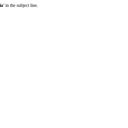
ia
’ in the subject line.