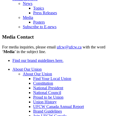
News
Topics
Press Releases
Media
Posters
Subscribe to E-news
Media Contact
For media inquiries, please email
ufcw@ufcw.ca
with the word
‘
Media
’ in the subject line.
Find our brand guidelines here.
About Our Union
About Our Union
Find Your Local Union
Constitution
National President
National Council
Proud to be Union
Union History
UFCW Canada Annual Report
Brand Guidelines
Join UFCW Canada