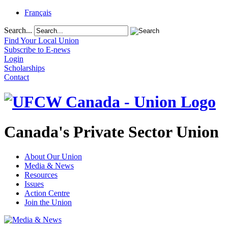
Français
Search...
Find Your Local Union
Subscribe to E-news
Login
Scholarships
Contact
Canada's Private Sector Union
About Our Union
Media & News
Resources
Issues
Action Centre
Join the Union