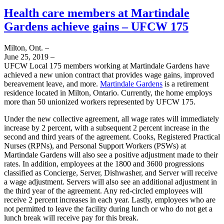
Health care members at Martindale
Gardens achieve gains – UFCW 175
Milton, Ont. –
June 25, 2019 –
UFCW Local 175 members working at Martindale Gardens have
achieved a new union contract that provides wage gains, improved
bereavement leave, and more.
Martindale Gardens
is a retirement
residence located in Milton, Ontario. Currently, the home employs
more than 50 unionized workers represented by UFCW 175.
Under the new collective agreement, all wage rates will immediately
increase by 2 percent, with a subsequent 2 percent increase in the
second and third years of the agreement. Cooks, Registered Practical
Nurses (RPNs), and Personal Support Workers (PSWs) at
Martindale Gardens will also see a positive adjustment made to their
rates. In addition, employees at the 1800 and 3600 progressions
classified as Concierge, Server, Dishwasher, and Server will receive
a wage adjustment. Servers will also see an additional adjustment in
the third year of the agreement. Any red-circled employees will
receive 2 percent increases in each year. Lastly, employees who are
not permitted to leave the facility during lunch or who do not get a
lunch break will receive pay for this break.