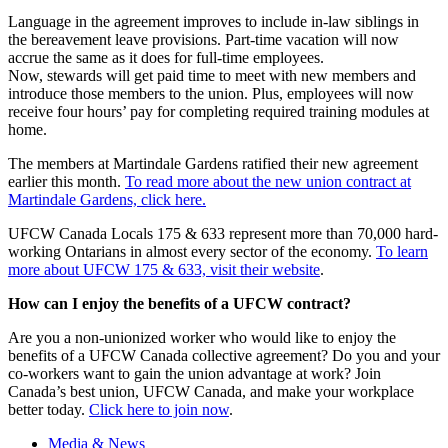
Language in the agreement improves to include in-law siblings in
the bereavement leave provisions. Part-time vacation will now
accrue the same as it does for full-time employees.
Now, stewards will get paid time to meet with new members and
introduce those members to the union. Plus, employees will now
receive four hours’ pay for completing required training modules at
home.
The members at Martindale Gardens ratified their new agreement
earlier this month.
To read more about the new union contract at
Martindale Gardens, click here.
UFCW Canada Locals 175 & 633 represent more than 70,000 hard-
working Ontarians in almost every sector of the economy.
To learn
more about UFCW 175 & 633, visit their website
.
How can I enjoy the benefits of a UFCW contract?
Are you a non-unionized worker who would like to enjoy the
benefits of a UFCW Canada collective agreement? Do you and your
co-workers want to gain the union advantage at work? Join
Canada’s best union, UFCW Canada, and make your workplace
better today.
Click here to join now
.
Media & News