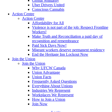
Global Solidarity
Uber Drivers United
Conscious Cannabis
Action Centre
Action Centre
Affordability for All
Violence is not part of the job: Respect Frontline
Workers!
Make Truth and Reconciliation a paid day of
recognition and remembrance
Paid Sick Days Now!
Migrant workers deserve permanent residency
End the Heritage Inn Lockout Now
Join the Union
Join the Union
Why UFCW Canada
Union Advantage
Union Facts
Frequently Asked Questions
Everything About Unions
Industries We Represent
Workplaces We Represent
How to Join a Union
Join Now