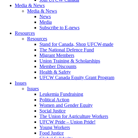
Media & News
Media & News
News
Media
Subscribe to E-news
Resources
Resources
Stand for Canada, Shop UFCW-made
The National Defence Fund
Migrant Members
Union Training & Scholarships
Member Discounts
Health & Safety
UFCW Canada Equity Grant Program
Issues
Issues
Leukemia Fundraising
Political Action
Women and Gender Equity
Social Justice
The Union for Agriculture Workers
UFCW Pride – Union Pride!
Young Workers
Food Justice