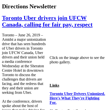
Directions Newsletter
Toronto Uber drivers join UFCW
Canada, calling for fair pay, respect
Toronto – June 26, 2019 –
Amidst a major unionization
drive that has seen hundreds
of Uber drivers in Toronto
join UFCW Canada, Uber
drivers and their union held
Click on the image above to see the
a media conference
photo gallery.
Wednesday at the Sheraton
Centre Hotel in downtown
Toronto to discuss the
challenges that drivers are
facing, and the redress that
Links
they and their union are
seeking from Uber.
Toronto Uber Drivers Unionized.
Here's What They're Fighting
At the conference, drivers
For.
spoke about the host of