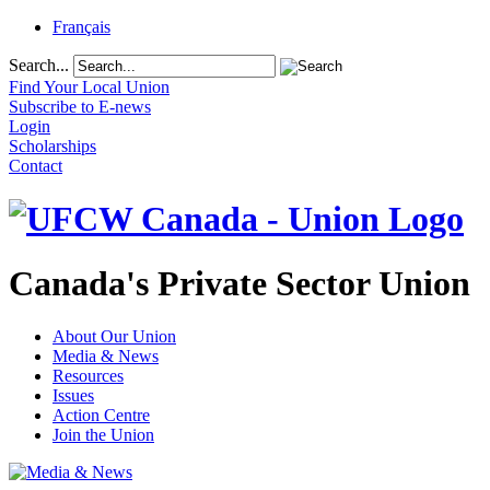
Français
Search...
Find Your Local Union
Subscribe to E-news
Login
Scholarships
Contact
Canada's Private Sector Union
About Our Union
Media & News
Resources
Issues
Action Centre
Join the Union