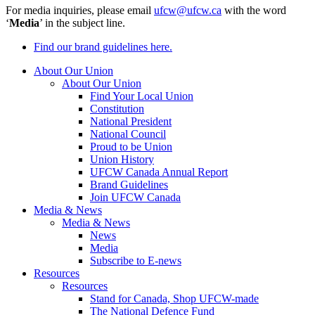
For media inquiries, please email
ufcw@ufcw.ca
with the word
‘
Media
’ in the subject line.
Find our brand guidelines here.
About Our Union
About Our Union
Find Your Local Union
Constitution
National President
National Council
Proud to be Union
Union History
UFCW Canada Annual Report
Brand Guidelines
Join UFCW Canada
Media & News
Media & News
News
Media
Subscribe to E-news
Resources
Resources
Stand for Canada, Shop UFCW-made
The National Defence Fund