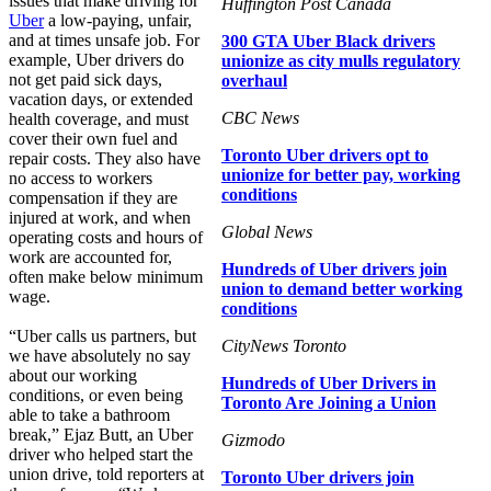
issues that make driving for
Huffington Post Canada
Uber
a low-paying, unfair,
and at times unsafe job. For
300 GTA Uber Black drivers
example, Uber drivers do
unionize as city mulls regulatory
not get paid sick days,
overhaul
vacation days, or extended
CBC News
health coverage, and must
cover their own fuel and
Toronto Uber drivers opt to
repair costs. They also have
unionize for better pay, working
no access to workers
conditions
compensation if they are
injured at work, and when
Global News
operating costs and hours of
work are accounted for,
Hundreds of Uber drivers join
often make below minimum
union to demand better working
wage.
conditions
“Uber calls us partners, but
CityNews Toronto
we have absolutely no say
about our working
Hundreds of Uber Drivers in
conditions, or even being
Toronto Are Joining a Union
able to take a bathroom
break,” Ejaz Butt, an Uber
Gizmodo
driver who helped start the
union drive, told reporters at
Toronto Uber drivers join