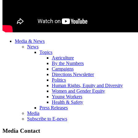
Media & News
News
Topics
Agriculture
By the Numbers
Campaigns
Directions Newsletter
Politics
Human Rights, Equity and Diversity
Women and Gender Equity
Young Workers
Health & Safety
Press Releases
Media
Subscribe to E-news
Media Contact