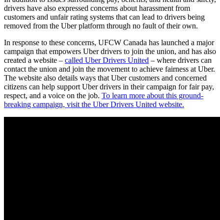
drivers have also expressed concerns about harassment from
customers and unfair rating systems that can lead to drivers being
removed from the Uber platform through no fault of their own.
In response to these concerns, UFCW Canada has launched a major
campaign that empowers Uber drivers to join the union, and has also
created a website –
called Uber Drivers United
– where drivers can
contact the union and join the movement to achieve fairness at Uber.
The website also details ways that Uber customers and concerned
citizens can help support Uber drivers in their campaign for fair pay,
respect, and a voice on the job.
To learn more about this ground-
breaking campaign, visit the Uber Drivers United website.