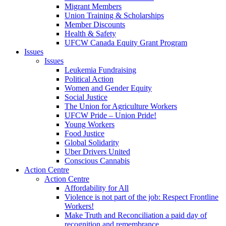
Migrant Members
Union Training & Scholarships
Member Discounts
Health & Safety
UFCW Canada Equity Grant Program
Issues
Issues
Leukemia Fundraising
Political Action
Women and Gender Equity
Social Justice
The Union for Agriculture Workers
UFCW Pride – Union Pride!
Young Workers
Food Justice
Global Solidarity
Uber Drivers United
Conscious Cannabis
Action Centre
Action Centre
Affordability for All
Violence is not part of the job: Respect Frontline
Workers!
Make Truth and Reconciliation a paid day of
recognition and remembrance