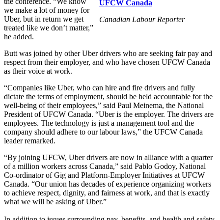
the conference. “We know
UFCW Canada
we make a lot of money for
Uber, but in return we get
Canadian Labour Reporter
treated like we don’t matter,”
he added.
Butt was joined by other Uber drivers who are seeking fair pay and
respect from their employer, and who have chosen UFCW Canada
as their voice at work.
“Companies like Uber, who can hire and fire drivers and fully
dictate the terms of employment, should be held accountable for the
well-being of their employees,” said Paul Meinema, the National
President of UFCW Canada. “Uber is the employer. The drivers are
employees. The technology is just a management tool and the
company should adhere to our labour laws,” the UFCW Canada
leader remarked.
“By joining UFCW, Uber drivers are now in alliance with a quarter
of a million workers across Canada,” said Pablo Godoy, National
Co-ordinator of Gig and Platform-Employer Initiatives at UFCW
Canada. “Our union has decades of experience organizing workers
to achieve respect, dignity, and fairness at work, and that is exactly
what we will be asking of Uber.”
In addition to issues surrounding pay, benefits, and health and safety,