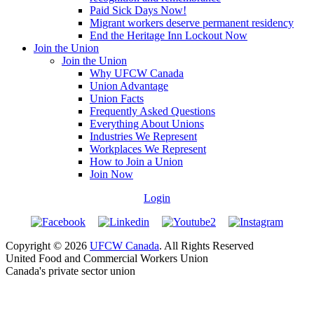
Paid Sick Days Now!
Migrant workers deserve permanent residency
End the Heritage Inn Lockout Now
Join the Union
Join the Union
Why UFCW Canada
Union Advantage
Union Facts
Frequently Asked Questions
Everything About Unions
Industries We Represent
Workplaces We Represent
How to Join a Union
Join Now
Login
Copyright © 2026
UFCW Canada
. All Rights Reserved
United Food and Commercial Workers Union
Canada's private sector union