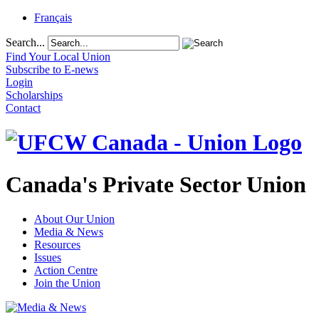
Français
Search...
Find Your Local Union
Subscribe to E-news
Login
Scholarships
Contact
Canada's Private Sector Union
About Our Union
Media & News
Resources
Issues
Action Centre
Join the Union