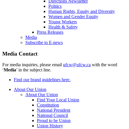
Directions Newsletter
Politics
Human Rights, Equity and Diversity
Women and Gender Equity
Young Workers
Health & Safety
Press Releases
Media
Subscribe to E-news
Media Contact
For media inquiries, please email
ufcw@ufcw.ca
with the word
‘
Media
’ in the subject line.
Find our brand guidelines here.
About Our Union
About Our Union
Find Your Local Union
Constitution
National President
National Council
Proud to be Union
Union History