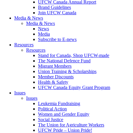
UFCW Canada Annual Report
Brand Guidelines
Join UFCW Canada
Media & News
Media & News
News
Media
Subscribe to E-news
Resources
Resources
Stand for Canada, Shop UFCW-made
The National Defence Fund
Migrant Members
Union Training & Scholarships
Member Discounts
Health & Safety
UFCW Canada Equity Grant Program
Issues
Issues
Leukemia Fundraising
Political Action
Women and Gender Equity
Social Justice
The Union for Agriculture Workers
UFCW Pride – Union Pride!