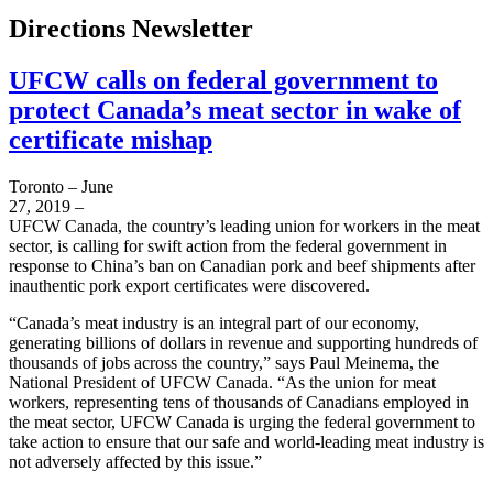
Directions Newsletter
UFCW calls on federal government to
protect Canada’s meat sector in wake of
certificate mishap
Toronto – June
27, 2019 –
UFCW Canada, the country’s leading union for workers in the meat
sector, is calling for swift action from the federal government in
response to China’s ban on Canadian pork and beef shipments after
inauthentic pork export certificates were discovered.
“Canada’s meat industry is an integral part of our economy,
generating billions of dollars in revenue and supporting hundreds of
thousands of jobs across the country,” says Paul Meinema, the
National President of UFCW Canada. “As the union for meat
workers, representing tens of thousands of Canadians employed in
the meat sector, UFCW Canada is urging the federal government to
take action to ensure that our safe and world-leading meat industry is
not adversely affected by this issue.”