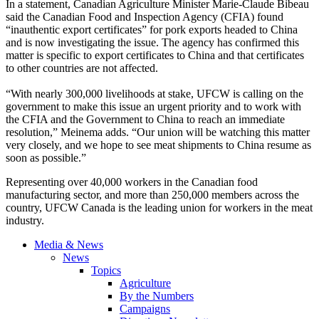
In a statement, Canadian Agriculture Minister Marie-Claude Bibeau
said the Canadian Food and Inspection Agency (CFIA) found
“inauthentic export certificates” for pork exports headed to China
and is now investigating the issue. The agency has confirmed this
matter is specific to export certificates to China and that certificates
to other countries are not affected.
“With nearly 300,000 livelihoods at stake, UFCW is calling on the
government to make this issue an urgent priority and to work with
the CFIA and the Government to China to reach an immediate
resolution,” Meinema adds. “Our union will be watching this matter
very closely, and we hope to see meat shipments to China resume as
soon as possible.”
Representing over 40,000 workers in the Canadian food
manufacturing sector, and more than 250,000 members across the
country, UFCW Canada is the leading union for workers in the meat
industry.
Media & News
News
Topics
Agriculture
By the Numbers
Campaigns