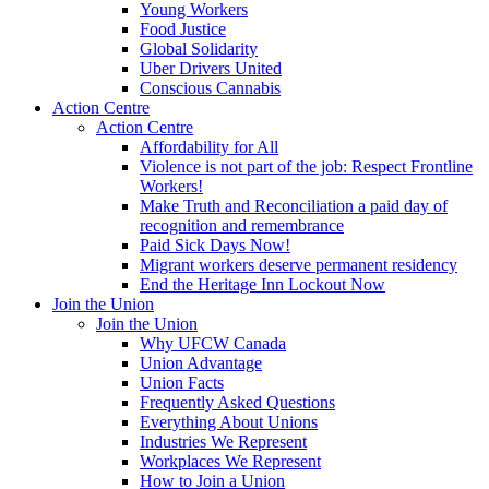
Young Workers
Food Justice
Global Solidarity
Uber Drivers United
Conscious Cannabis
Action Centre
Action Centre
Affordability for All
Violence is not part of the job: Respect Frontline
Workers!
Make Truth and Reconciliation a paid day of
recognition and remembrance
Paid Sick Days Now!
Migrant workers deserve permanent residency
End the Heritage Inn Lockout Now
Join the Union
Join the Union
Why UFCW Canada
Union Advantage
Union Facts
Frequently Asked Questions
Everything About Unions
Industries We Represent
Workplaces We Represent
How to Join a Union