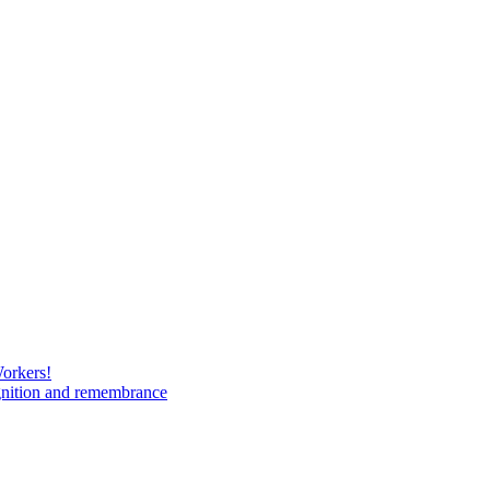
Workers!
gnition and remembrance