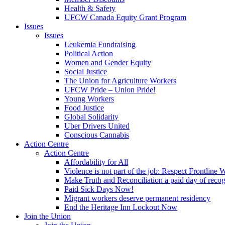
Health & Safety
UFCW Canada Equity Grant Program
Issues
Issues
Leukemia Fundraising
Political Action
Women and Gender Equity
Social Justice
The Union for Agriculture Workers
UFCW Pride – Union Pride!
Young Workers
Food Justice
Global Solidarity
Uber Drivers United
Conscious Cannabis
Action Centre
Action Centre
Affordability for All
Violence is not part of the job: Respect Frontline 
Make Truth and Reconciliation a paid day of reco
Paid Sick Days Now!
Migrant workers deserve permanent residency
End the Heritage Inn Lockout Now
Join the Union