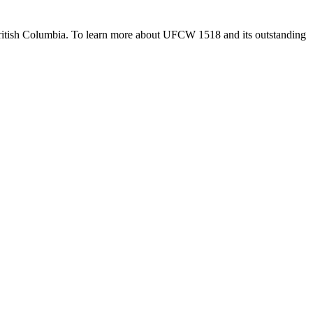
British Columbia. To learn more about UFCW 1518 and its outstanding