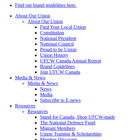
Find our brand guidelines here.
About Our Union
About Our Union
Find Your Local Union
Constitution
National President
National Council
Proud to be Union
Union History
UFCW Canada Annual Report
Brand Guidelines
Join UFCW Canada
Media & News
Media & News
News
Media
Subscribe to E-news
Resources
Resources
Stand for Canada, Shop UFCW-made
The National Defence Fund
Migrant Members
Union Training & Scholarships
Member Discounts