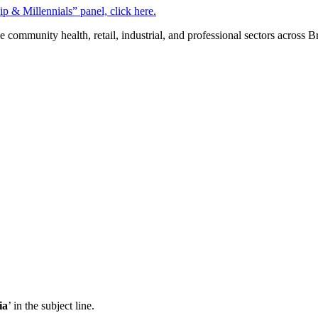
 & Millennials” panel, click here.
mmunity health, retail, industrial, and professional sectors across 
ia
’ in the subject line.