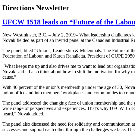
Directions Newsletter
UFCW 1518 leads on “Future of the Labo
New Westminster, B.C. – July 2, 2019– What leadership challenges 
Novak fielded as part of an invited panel at the Canadian Industrial R
The panel, titled “Unions, Leadership & Millennials: The Future of 
Federation of Labour, and Karen Ranalletta, President of CUPE 2950
“What keeps me up and also drives me to want to lead our organization
Novak said. “I also think about how to shift the motivation for why m
cause.”
With 40 percent of the union’s membership under the age of 30, Nov
union office and into members’ workplaces and communities to connect
The panel addressed the changing face of union membership and the g
wide range of perspectives and experiences. That’s why UFCW 1518 is
heard,” Novak added.
The panel also discussed the need for solidarity and communication 
successes and support each other through the challenges we face. Tha