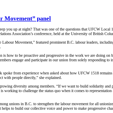
ur Movement” panel
keep you up at night? That was one of the questions that UFCW Local 
elations Association’s conference, held at the University of British Col
the Labour Movement,” featured prominent B.C. labour leaders, includ
.
 is how to be proactive and progressive in the work we are doing on be
embers engage and participate in our union from solely responding to in
ak spoke from experience when asked about how UFCW 1518 remains rel
 with people directly,” she explained.
rowing diversity among members. “If we want to build solidarity and p
 working to challenge the status quo when it comes to representation 
among unions in B.C. to strengthen the labour movement for all unioni
t helps to build our collective voice and power to make progressive ch