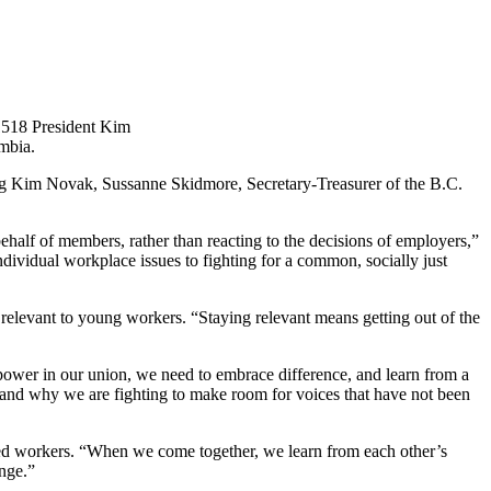
1518 President Kim
umbia.
ing Kim Novak, Sussanne Skidmore, Secretary-Treasurer of the B.C.
half of members, rather than reacting to the decisions of employers,”
dividual workplace issues to fighting for a common, socially just
evant to young workers. “Staying relevant means getting out of the
ower in our union, we need to embrace difference, and learn from a
and why we are fighting to make room for voices that have not been
zed workers. “When we come together, we learn from each other’s
ange.”