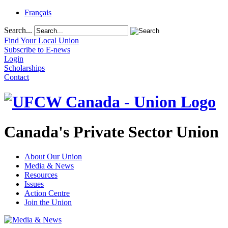
Français
Search...
Find Your Local Union
Subscribe to E-news
Login
Scholarships
Contact
Canada's Private Sector Union
About Our Union
Media & News
Resources
Issues
Action Centre
Join the Union