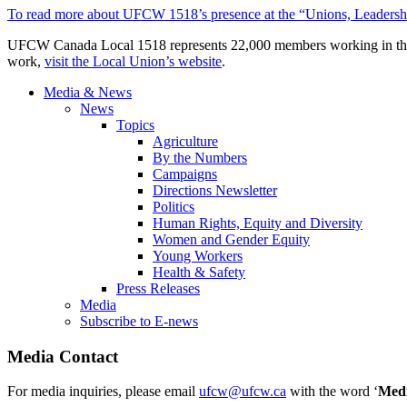
To read more about UFCW 1518’s presence at the “Unions, Leadership
UFCW Canada Local 1518 represents 22,000 members working in the co
work,
visit the Local Union’s website
.
Media & News
News
Topics
Agriculture
By the Numbers
Campaigns
Directions Newsletter
Politics
Human Rights, Equity and Diversity
Women and Gender Equity
Young Workers
Health & Safety
Press Releases
Media
Subscribe to E-news
Media Contact
For media inquiries, please email
ufcw@ufcw.ca
with the word ‘
Med