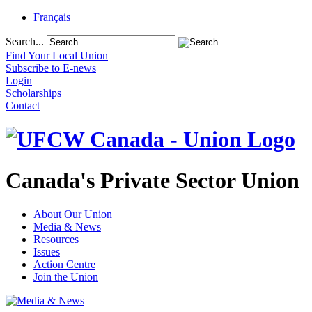
Français
Search...
Find Your Local Union
Subscribe to E-news
Login
Scholarships
Contact
Canada's Private Sector Union
About Our Union
Media & News
Resources
Issues
Action Centre
Join the Union