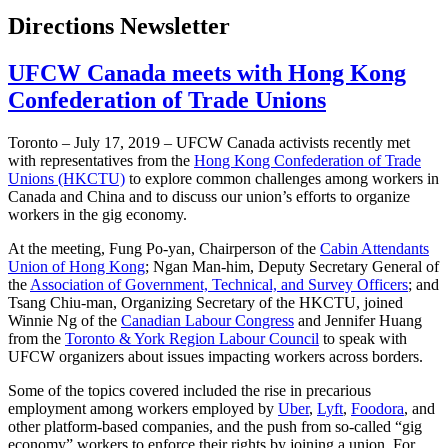
Directions Newsletter
UFCW Canada meets with Hong Kong
Confederation of Trade Unions
Toronto – July 17, 2019 – UFCW Canada activists recently met
with representatives from the
Hong Kong Confederation of Trade
Unions (HKCTU)
to explore common challenges among workers in
Canada and China and to discuss our union’s efforts to organize
workers in the gig economy.
At the meeting, Fung Po-yan, Chairperson of the
Cabin Attendants
Union of Hong Kong
; Ngan Man-him, Deputy Secretary General of
the
Association of Government, Technical, and Survey Officers
; and
Tsang Chiu-man, Organizing Secretary of the HKCTU, joined
Winnie Ng of the
Canadian Labour Congress
and Jennifer Huang
from the
Toronto & York Region Labour Council
to speak with
UFCW organizers about issues impacting workers across borders.
Some of the topics covered included the rise in precarious
employment among workers employed by
Uber
,
Lyft
,
Foodora
, and
other platform-based companies, and the push from so-called “gig
economy” workers to enforce their rights by joining a union. For