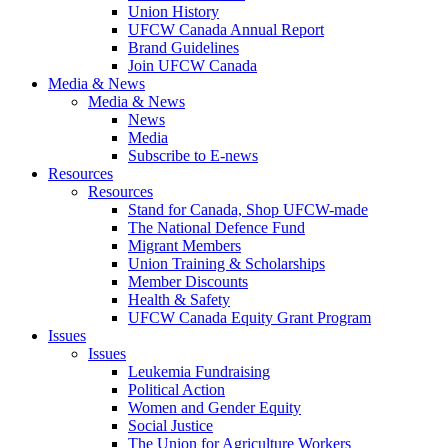
Union History
UFCW Canada Annual Report
Brand Guidelines
Join UFCW Canada
Media & News
Media & News
News
Media
Subscribe to E-news
Resources
Resources
Stand for Canada, Shop UFCW-made
The National Defence Fund
Migrant Members
Union Training & Scholarships
Member Discounts
Health & Safety
UFCW Canada Equity Grant Program
Issues
Issues
Leukemia Fundraising
Political Action
Women and Gender Equity
Social Justice
The Union for Agriculture Workers