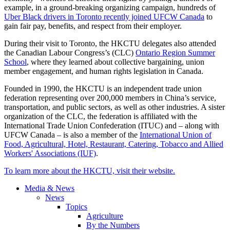
example, in a ground-breaking organizing campaign, hundreds of
Uber Black drivers in Toronto recently joined UFCW Canada
to
gain fair pay, benefits, and respect from their employer.
During their visit to Toronto, the HKCTU delegates also attended
the Canadian Labour Congress’s (CLC)
Ontario Region Summer
School
, where they learned about collective bargaining, union
member engagement, and human rights legislation in Canada.
Founded in 1990, the HKCTU is an independent trade union
federation representing over 200,000 members in China’s service,
transportation, and public sectors, as well as other industries. A sister
organization of the CLC, the federation is affiliated with the
International Trade Union Confederation (ITUC) and – along with
UFCW Canada – is also a member of the
International Union of
Food, Agricultural, Hotel, Restaurant, Catering, Tobacco and Allied
Workers' Associations (IUF)
.
To learn more about the HKCTU, visit their website.
Media & News
News
Topics
Agriculture
By the Numbers