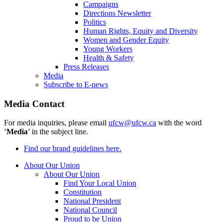
Campaigns
Directions Newsletter
Politics
Human Rights, Equity and Diversity
Women and Gender Equity
Young Workers
Health & Safety
Press Releases
Media
Subscribe to E-news
Media Contact
For media inquiries, please email
ufcw@ufcw.ca
with the word
‘
Media
’ in the subject line.
Find our brand guidelines here.
About Our Union
About Our Union
Find Your Local Union
Constitution
National President
National Council
Proud to be Union