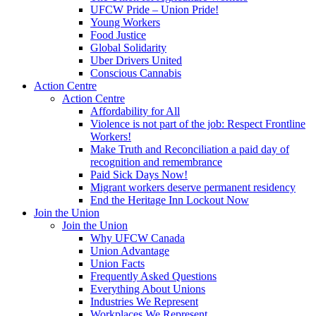
UFCW Pride – Union Pride!
Young Workers
Food Justice
Global Solidarity
Uber Drivers United
Conscious Cannabis
Action Centre
Action Centre
Affordability for All
Violence is not part of the job: Respect Frontline
Workers!
Make Truth and Reconciliation a paid day of
recognition and remembrance
Paid Sick Days Now!
Migrant workers deserve permanent residency
End the Heritage Inn Lockout Now
Join the Union
Join the Union
Why UFCW Canada
Union Advantage
Union Facts
Frequently Asked Questions
Everything About Unions
Industries We Represent
Workplaces We Represent