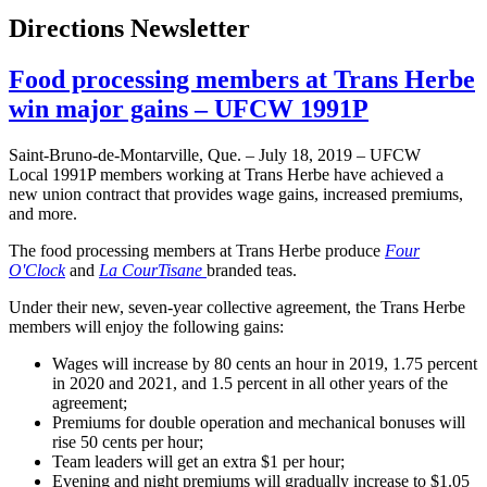
Directions Newsletter
Food processing members at Trans Herbe
win major gains – UFCW 1991P
Saint-Bruno-de-Montarville, Que. – July 18, 2019 – UFCW
Local 1991P members working at Trans Herbe have achieved a
new union contract that provides wage gains, increased premiums,
and more.
The food processing members at Trans Herbe produce
Four
O'Clock
and
La CourTisane
branded teas.
Under their new, seven-year collective agreement, the Trans Herbe
members will enjoy the following gains:
Wages will increase by 80 cents an hour in 2019, 1.75 percent
in 2020 and 2021, and 1.5 percent in all other years of the
agreement;
Premiums for double operation and mechanical bonuses will
rise 50 cents per hour;
Team leaders will get an extra $1 per hour;
Evening and night premiums will gradually increase to $1.05