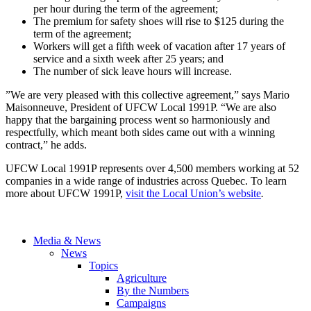
per hour during the term of the agreement;
The premium for safety shoes will rise to $125 during the
term of the agreement;
Workers will get a fifth week of vacation after 17 years of
service and a sixth week after 25 years; and
The number of sick leave hours will increase.
”We are very pleased with this collective agreement,” says Mario
Maisonneuve, President of UFCW Local 1991P. “We are also
happy that the bargaining process went so harmoniously and
respectfully, which meant both sides came out with a winning
contract,” he adds.
UFCW Local 1991P represents over 4,500 members working at 52
companies in a wide range of industries across Quebec. To learn
more about UFCW 1991P,
visit the Local Union’s website
.
Media & News
News
Topics
Agriculture
By the Numbers
Campaigns