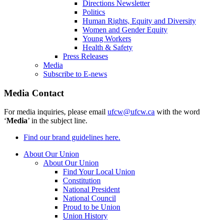
Directions Newsletter
Politics
Human Rights, Equity and Diversity
Women and Gender Equity
Young Workers
Health & Safety
Press Releases
Media
Subscribe to E-news
Media Contact
For media inquiries, please email
ufcw@ufcw.ca
with the word
‘
Media
’ in the subject line.
Find our brand guidelines here.
About Our Union
About Our Union
Find Your Local Union
Constitution
National President
National Council
Proud to be Union
Union History