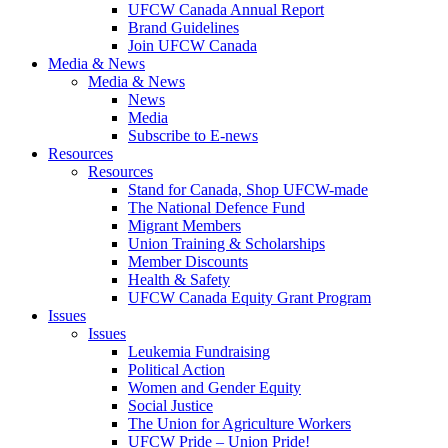
UFCW Canada Annual Report
Brand Guidelines
Join UFCW Canada
Media & News
Media & News
News
Media
Subscribe to E-news
Resources
Resources
Stand for Canada, Shop UFCW-made
The National Defence Fund
Migrant Members
Union Training & Scholarships
Member Discounts
Health & Safety
UFCW Canada Equity Grant Program
Issues
Issues
Leukemia Fundraising
Political Action
Women and Gender Equity
Social Justice
The Union for Agriculture Workers
UFCW Pride – Union Pride!