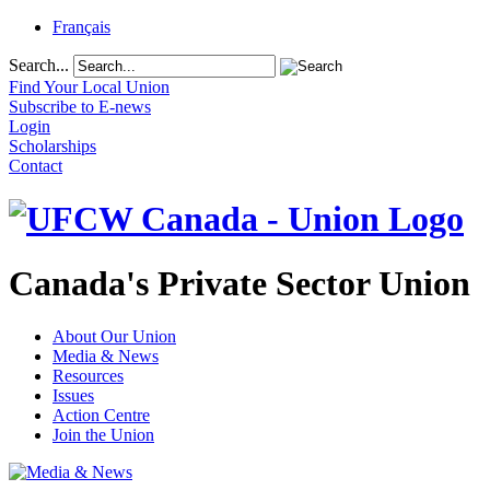
Français
Search...
Find Your Local Union
Subscribe to E-news
Login
Scholarships
Contact
Canada's Private Sector Union
About Our Union
Media & News
Resources
Issues
Action Centre
Join the Union