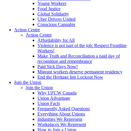
Young Workers
Food Justice
Global Solidarity
Uber Drivers United
Conscious Cannabis
Action Centre
Action Centre
Affordability for All
Violence is not part of the job: Respect Frontline
Workers!
Make Truth and Reconciliation a paid day of
recognition and remembrance
Paid Sick Days Now!
Migrant workers deserve permanent residency
End the Heritage Inn Lockout Now
Join the Union
Join the Union
Why UFCW Canada
Union Advantage
Union Facts
Frequently Asked Questions
Everything About Unions
Industries We Represent
Workplaces We Represent
How to Join a Union