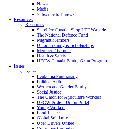
News
Media
Subscribe to E-news
Resources
Resources
Stand for Canada, Shop UFCW-made
The National Defence Fund
Migrant Members
Union Training & Scholarships
Member Discounts
Health & Safety
UFCW Canada Equity Grant Program
Issues
Issues
Leukemia Fundraising
Political Action
Women and Gender Equity
Social Justice
The Union for Agriculture Workers
UFCW Pride – Union Pride!
Young Workers
Food Justice
Global Solidarity
Uber Drivers United
Conscious Cannabis