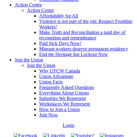
Action Centre
Action Centre
Affordability for All
Violence is not part of the job: Respect Frontline
Workers!
Make Truth and Reconciliation a paid day of
recognition and remembrance
Paid Sick Days Now!
Migrant workers deserve permanent residency
End the Heritage Inn Lockout Now
Join the Union
Join the Union
Why UFCW Canada
Union Advantage
Union Facts
Frequently Asked Questions
Everything About Unions
Industries We Represent
Workplaces We Represent
How to Join a Union
Join Now
Login