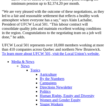
minimum pension up to $2,374.20 per month.
“We are very pleased with the outcome of these negotiations, as they
led to a fair and reasonable settlement that reflects a healthy work
atmosphere where everyone has a say,” says Alain Lachaîne,
President of UFCW Local 501. “This labour contract will
consolidate quality jobs and maintain excellent working conditions
in the region. Congratulations to the negotiating team on a job well
done,” he adds.
UFCW Local 501 represents over 18,000 members working at more
than 410 companies across Quebec and northern New Brunswick.
To learn more about UFCW 501, visit the Local Union’s website.
Media & News
News
Topics
Agriculture
By the Numbers
Campaigns
Directions Newsletter
Politics
Human Rights, Equity and Diversity
Women and Gender Equity
Young Workers