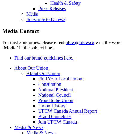
Health & Safety
Press Releases
Media
Subscribe to E-news
Media Contact
For media inquiries, please email
ufcw@ufcw.ca
with the word
‘
Media
’ in the subject line.
Find our brand guidelines here.
About Our Union
About Our Union
Find Your Local Union
Constitution
National President
National Council
Proud to be Union
Union History
UFCW Canada Annual Report
Brand Guidelines
Join UFCW Canada
Media & News
Media & News