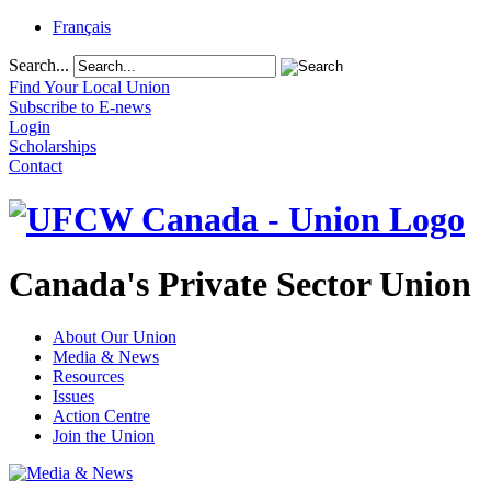
Français
Search...
Find Your Local Union
Subscribe to E-news
Login
Scholarships
Contact
Canada's Private Sector Union
About Our Union
Media & News
Resources
Issues
Action Centre
Join the Union