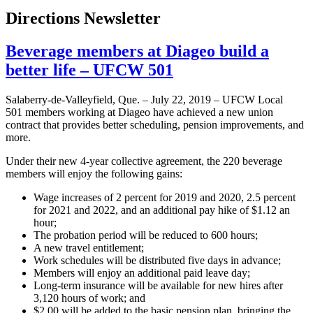
Directions Newsletter
Beverage members at Diageo build a
better life – UFCW 501
Salaberry-de-Valleyfield, Que. – July 22, 2019 – UFCW Local
501 members working at Diageo have achieved a new union
contract that provides better scheduling, pension improvements, and
more.
Under their new 4-year collective agreement, the 220 beverage
members will enjoy the following gains:
Wage increases of 2 percent for 2019 and 2020, 2.5 percent
for 2021 and 2022, and an additional pay hike of $1.12 an
hour;
The probation period will be reduced to 600 hours;
A new travel entitlement;
Work schedules will be distributed five days in advance;
Members will enjoy an additional paid leave day;
Long-term insurance will be available for new hires after
3,120 hours of work; and
$2.00 will be added to the basic pension plan, bringing the