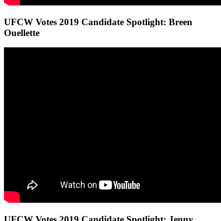
UFCW Votes 2019 Candidate Spotlight: Breen
Ouellette
UFCW Votes 2019 Candidate Spotlight: Jenny