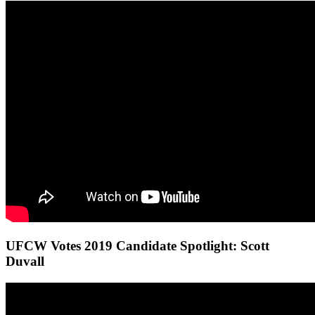
UFCW Votes 2019 Candidate Spotlight: Scott
Duvall