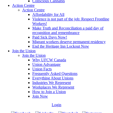
Conscious Cannabis
Action Centre
Action Centre
Affordability for All
Violence is not part of the job: Respect Frontline
Workers!
Make Truth and Reconciliation a paid day of
recognition and remembrance
Paid Sick Days Now!
Migrant workers deserve permanent residency
End the Heritage Inn Lockout Now
Join the Union
Join the Union
Why UFCW Canada
Union Advantage
Union Facts
Frequently Asked Questions
Everything About Unions
Industries We Represent
Workplaces We Represent
How to Join a Union
Join Now
Login