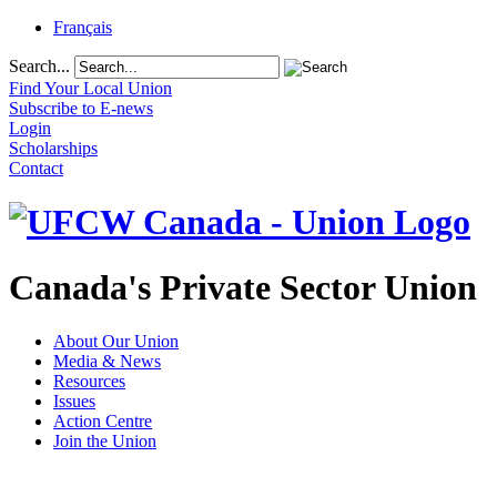
Français
Search...
Find Your Local Union
Subscribe to E-news
Login
Scholarships
Contact
Canada's Private Sector Union
About Our Union
Media & News
Resources
Issues
Action Centre
Join the Union