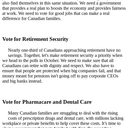
also find themselves in this same situation. We need a government
that provides a real plan to boosts the economy and provides fairness
at work. We need to vote for good jobs that can make a real
difference for Canadian families.
Vote for Retirement Security
Nearly one-third of Canadians approaching retirement have no
savings. Together, let's make retirement security a priority when
we head to the polls in October. We need to make sure that all
Canadians can retire with dignity and respect. We also have to
ensure that people are protected when big companies fail, and that
money meant for pensions isn't going off to pay corporate CEOs
and big banks instead.
Vote for Pharmacare and Dental Care
Many Canadian families are struggling to deal with the rising
costs of prescription drugs and dental care, with millions lacking
workplace or private benefits to help cover these costs. It’s time to