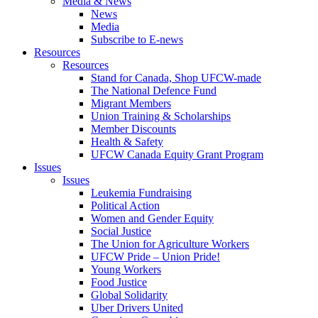
Media & News
News
Media
Subscribe to E-news
Resources
Resources
Stand for Canada, Shop UFCW-made
The National Defence Fund
Migrant Members
Union Training & Scholarships
Member Discounts
Health & Safety
UFCW Canada Equity Grant Program
Issues
Issues
Leukemia Fundraising
Political Action
Women and Gender Equity
Social Justice
The Union for Agriculture Workers
UFCW Pride – Union Pride!
Young Workers
Food Justice
Global Solidarity
Uber Drivers United