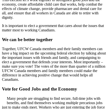
economy, create affordable child care that works, help combat the
effects of climate change, provide pharmacare and dental care for
all, and ensure that all workers in Canada are able to retire with
dignity.
It is important to elect a government that cares about the issues that
matter most to working Canadians.
We can be better together
Together, UFCW Canada members and their family members can
have a big impact on the upcoming federal election by talking about
the important issues with friends and family, and campaigning to
elect a government that defends your interests. Most importantly –
make sure you vote! The votes of the more than quarter of a million
UFCW Canada members and family members could make the
difference in achieving positive change that would helps all
Canadians.
Vote for Good Jobs and the Economy
Many people are struggling to find secure, full-time jobs with
benefits, and find themselves working multiple precarious jobs
just to make ends meet. Workers who are just entering the job force