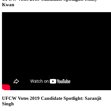
Kwan
UFCW Votes 2019 Candidate Spotlight: Saranjit
Singh