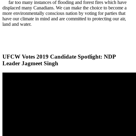
far too many instances of flooding and forest fires which have
displaced many Canadians. We can make the choice to become a
more environmentally conscious nation by voting for parties that
have our climate in mind and are committed to protecting our air,
land and water.
UFCW Votes 2019 Candidate Spotlight: NDP
Leader Jagmeet Singh