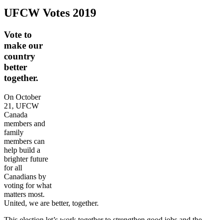
UFCW Votes 2019
Vote to
make our
country
better
together.
On October
21, UFCW
Canada
members and
family
members can
help build a
brighter future
for all
Canadians by
voting for what
matters most.
United, we are better, together.
This election let’s work together to strengthen good jobs and the