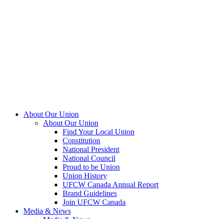
About Our Union
About Our Union
Find Your Local Union
Constitution
National President
National Council
Proud to be Union
Union History
UFCW Canada Annual Report
Brand Guidelines
Join UFCW Canada
Media & News