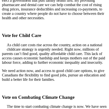
elect a government that puts family health first. By providing
pharmacare and dental care we can help combat the cost of rising
drug prices, insurance deductibles and increasing co-payments, to
create a country where people do not have to choose between their
health and other necessities.
Vote for Child Care
As child care costs rise across the country, action on a national
childcare strategy is urgently needed. Right now, millions of
parents can’t find good, quality affordable child care. This lack of
access causes economic hardship and keeps mothers out of the paid
labour force, adding to further economic inequality and insecurity.
We need action now, and access to good child care options, to give
Canadians the flexibility to find good jobs, pursue an education and
build a better life for their families.
Vote on Combating Climate Change
The time to start combating climate change is now. We have seen