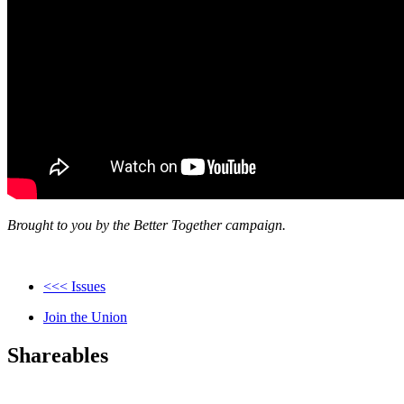
Brought to you by the Better Together campaign.
<<< Issues
Join the Union
Shareables