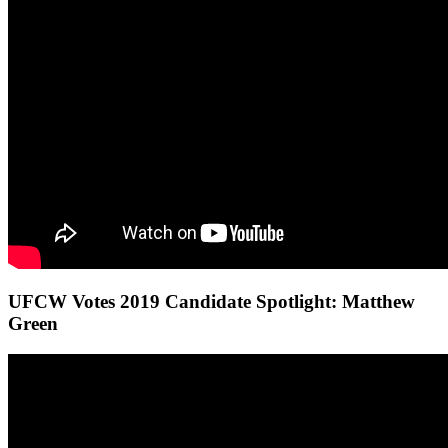
UFCW Votes 2019 Candidate Spotlight: Matthew
Green