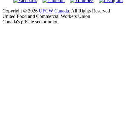
Copyright © 2026
UFCW Canada
. All Rights Reserved
United Food and Commercial Workers Union
Canada's private sector union