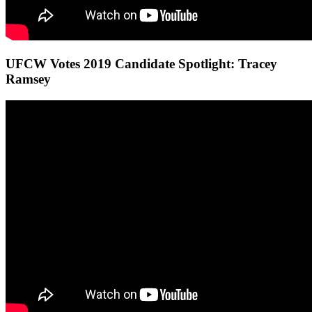
UFCW Votes 2019 Candidate Spotlight: Tracey
Ramsey