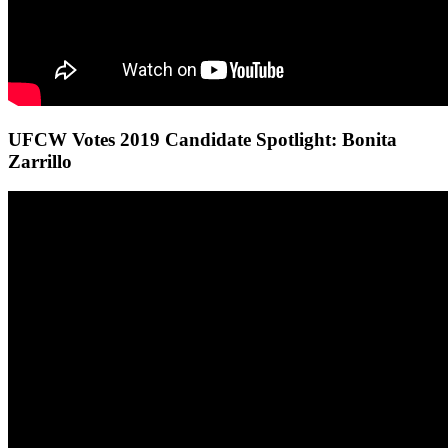
UFCW Votes 2019 Candidate Spotlight: Bonita
Zarrillo