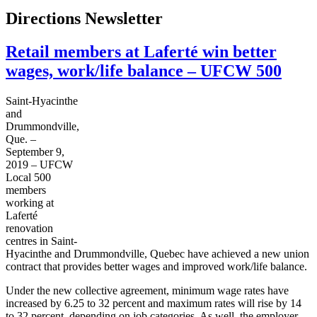
Directions Newsletter
Retail members at Laferté win better
wages, work/life balance – UFCW 500
Saint-Hyacinthe
and
Drummondville,
Que. –
September
9,
2019
–
UFCW
Local 500
members
working at
Laferté
renovation
centres in Saint-
Hyacinthe and Drummondville, Quebec have achieved a new union
contract that provides better wages and improved work/life balance.
Under the new collective agreement, minimum wage rates have
increased by 6.25 to 32 percent and maximum rates will rise by 14
to 32 percent, depending on job categories. As well, the employer