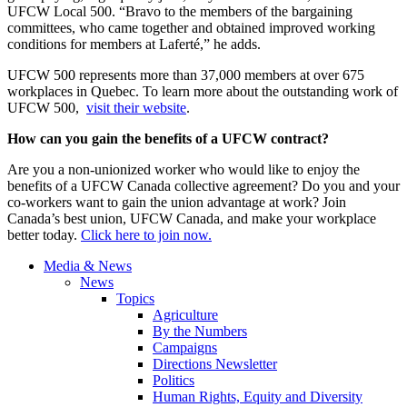
UFCW Local 500. “Bravo to the members of the bargaining
committees, who came together and obtained improved working
conditions for members at Laferté,” he adds.
UFCW 500 represents more than 37,000 members at over 675
workplaces in Quebec. To learn more about the outstanding work of
UFCW 500,
visit their website
.
How can you gain the benefits of a UFCW contract?
Are you a non-unionized worker who would like to enjoy the
benefits of a UFCW Canada collective agreement? Do you and your
co-workers want to gain the union advantage at work? Join
Canada’s best union, UFCW Canada, and make your workplace
better today.
Click here to join now.
Media & News
News
Topics
Agriculture
By the Numbers
Campaigns
Directions Newsletter
Politics
Human Rights, Equity and Diversity