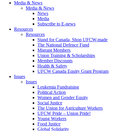
Media & News
Media & News
News
Media
Subscribe to E-news
Resources
Resources
Stand for Canada, Shop UFCW-made
The National Defence Fund
Migrant Members
Union Training & Scholarships
Member Discounts
Health & Safety
UFCW Canada Equity Grant Program
Issues
Issues
Leukemia Fundraising
Political Action
Women and Gender Equity
Social Justice
The Union for Agriculture Workers
UFCW Pride – Union Pride!
Young Workers
Food Justice
Global Solidarity