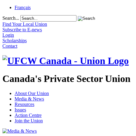
Français
Search...
Find Your Local Union
Subscribe to E-news
Login
Scholarships
Contact
Canada's Private Sector Union
About Our Union
Media & News
Resources
Issues
Action Centre
Join the Union