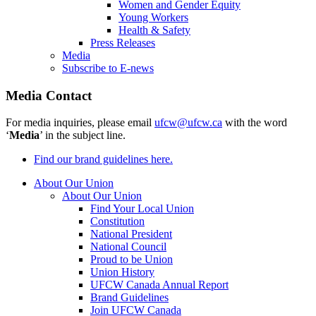
Women and Gender Equity
Young Workers
Health & Safety
Press Releases
Media
Subscribe to E-news
Media Contact
For media inquiries, please email
ufcw@ufcw.ca
with the word
‘
Media
’ in the subject line.
Find our brand guidelines here.
About Our Union
About Our Union
Find Your Local Union
Constitution
National President
National Council
Proud to be Union
Union History
UFCW Canada Annual Report
Brand Guidelines
Join UFCW Canada