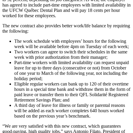
has agreed to include part-time employees with limited availability in
the UFCW Québec Dental Plan and will pay 18 cents per hour
worked for these employees.
The new contract also provides better work/life balance by requiring
the following:
The work schedule with employees’ hours for the following
week will be available before 4pm on Tuesday of each week;
Two workers can agree to switch their schedules in the same
week with prior authorization from their manager;
Part-time workers with limited availability can request unpaid
leave for up to three days (consecutive or not) from October
of one year to March of the following year, not including the
holiday period;
Eligible regular workers can bank up to 120 of their overtime
hours in a special time bank and withdraw them in the form of
paid leave or transfer them to their QFL Solidarité Registered
Retirement Savings Plan; and
A third day of leave for illness or family or parental reasons
will be added as each worker completes 640 hours worked
based on the previous year’s benchmark.
“We are very satisfied with this new contract, which guarantees
good-paying, high quality jobs,” says Antonio Filato, President of