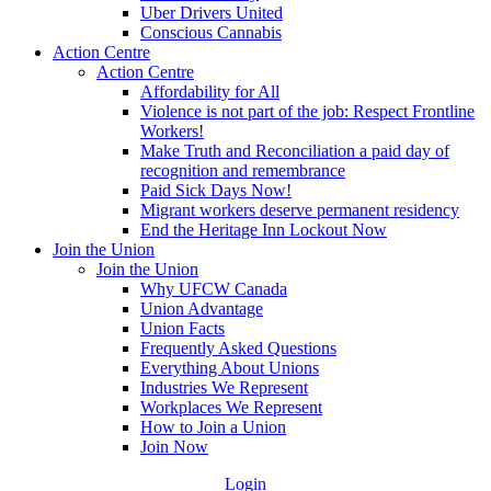
Uber Drivers United
Conscious Cannabis
Action Centre
Action Centre
Affordability for All
Violence is not part of the job: Respect Frontline
Workers!
Make Truth and Reconciliation a paid day of
recognition and remembrance
Paid Sick Days Now!
Migrant workers deserve permanent residency
End the Heritage Inn Lockout Now
Join the Union
Join the Union
Why UFCW Canada
Union Advantage
Union Facts
Frequently Asked Questions
Everything About Unions
Industries We Represent
Workplaces We Represent
How to Join a Union
Join Now
Login