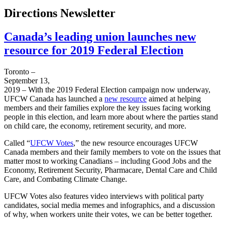
Directions Newsletter
Canada’s leading union launches new
resource for 2019 Federal Election
Toronto –
September 13,
2019 – With the 2019 Federal Election campaign now underway,
UFCW Canada has launched a
new resource
aimed at helping
members and their families explore the key issues facing working
people in this election, and learn more about where the parties stand
on child care, the economy, retirement security, and more.
Called “
UFCW Votes
,” the new resource encourages UFCW
Canada members and their family members to vote on the issues that
matter most to working Canadians – including Good Jobs and the
Economy, Retirement Security, Pharmacare, Dental Care and Child
Care, and Combating Climate Change.
UFCW Votes also features video interviews with political party
candidates, social media memes and infographics, and a discussion
of why, when workers unite their votes, we can be better together.