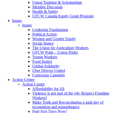
Union Training & Scholarships
Member Discounts
Health & Safety
UFCW Canada Equity Grant Program
Issues
Issues
Leukemia Fundraising
Political Action
Women and Gender Equity
Social Justice
The Union for Agriculture Workers
UFCW Pride – Union Pride!
Young Workers
Food Justice
Global Solidarity
Uber Drivers United
Conscious Cannabis
Action Centre
Action Centre
Affordability for All
Violence is not part of the job: Respect Frontline
Workers!
Make Truth and Reconciliation a paid day of
recognition and remembrance
Paid Sick Days Now!