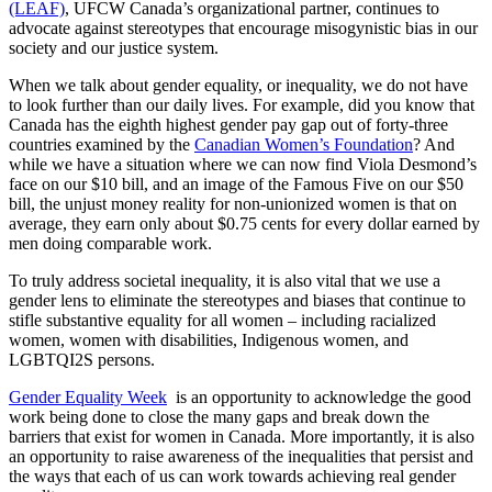
(LEAF)
, UFCW Canada’s organizational partner, continues to
advocate against stereotypes that encourage misogynistic bias in our
society and our justice system.
When we talk about gender equality, or inequality, we do not have
to look further than our daily lives. For example, did you know that
Canada has the eighth highest gender pay gap out of forty-three
countries examined by the
Canadian Women’s Foundation
? And
while we have a situation where we can now find Viola Desmond’s
face on our $10 bill, and an image of the Famous Five on our $50
bill, the unjust money reality for non-unionized women is that on
average, they earn only about $0.75 cents for every dollar earned by
men doing comparable work.
To truly address societal inequality, it is also vital that we use a
gender lens to eliminate the stereotypes and biases that continue to
stifle substantive equality for all women – including racialized
women, women with disabilities, Indigenous women, and
LGBTQI2S persons.
Gender Equality Week
is an opportunity to acknowledge the good
work being done to close the many gaps and break down the
barriers that exist for women in Canada. More importantly, it is also
an opportunity to raise awareness of the inequalities that persist and
the ways that each of us can work towards achieving real gender