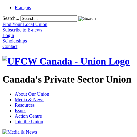
Français
Search...
Find Your Local Union
Subscribe to E-news
Login
Scholarships
Contact
Canada's Private Sector Union
About Our Union
Media & News
Resources
Issues
Action Centre
Join the Union