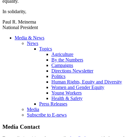
equality.
In solidarity,
Paul R. Meinema
National President
Media & News
News
Topics
Agriculture
By the Numbers
Campaigns
Directions Newsletter
Politics
Human Rights, Equity and Diversity
Women and Gender Equity
Young Workers
Health & Safety
Press Releases
Media
Subscribe to E-news
Media Contact