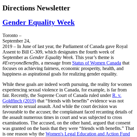
Directions Newsletter
Gender Equality Week
Toronto –
September 24,
2019 – In June of last year, the Parliament of Canada gave Royal
Assent to Bill C-309, which designates the fourth week of
September as
Gender Equality Week.
This year’s theme is
#EveryoneBenefits
, a message from
Status of Women Canada
that
focuses on achieving fairness, economic prosperity, health, and
happiness as aspirational goals for realizing gender equality.
While these goals are indeed worth pursuing, the reality for women
experiencing sexual violence in Canada, for example, is far from
fair. Recently, the Supreme Court of Canada ruled under
R. v.
Goldfinch (2019)
that “friends with benefits” evidence was not
relevant to sexual assault. And while the court decision was
favourable to the accuser, the complainant faced recanting details of
the assault numerous times in court and was subjected to cross
examinations. The accused, on the other hand, argued that consent
was granted on the basis that they were “friends with benefits.” That
is one reason why the
Women's Legal Education and Action Fund