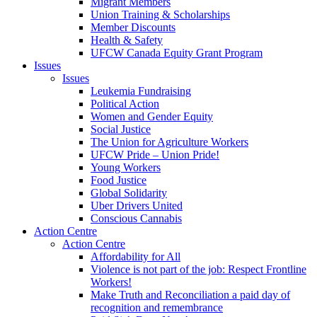
Migrant Members
Union Training & Scholarships
Member Discounts
Health & Safety
UFCW Canada Equity Grant Program
Issues
Issues
Leukemia Fundraising
Political Action
Women and Gender Equity
Social Justice
The Union for Agriculture Workers
UFCW Pride – Union Pride!
Young Workers
Food Justice
Global Solidarity
Uber Drivers United
Conscious Cannabis
Action Centre
Action Centre
Affordability for All
Violence is not part of the job: Respect Frontline
Workers!
Make Truth and Reconciliation a paid day of
recognition and remembrance