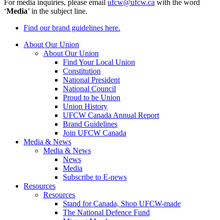
For media inquiries, please email
ufcw@ufcw.ca
with the word
‘
Media
’ in the subject line.
Find our brand guidelines here.
About Our Union
About Our Union
Find Your Local Union
Constitution
National President
National Council
Proud to be Union
Union History
UFCW Canada Annual Report
Brand Guidelines
Join UFCW Canada
Media & News
Media & News
News
Media
Subscribe to E-news
Resources
Resources
Stand for Canada, Shop UFCW-made
The National Defence Fund