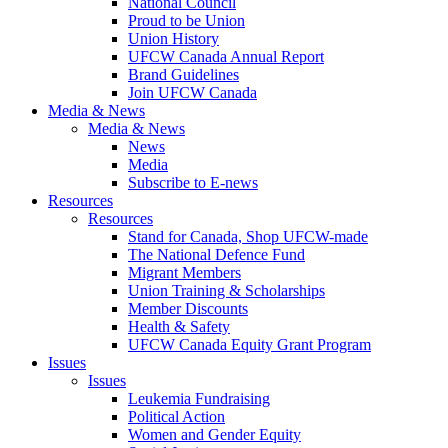
National Council
Proud to be Union
Union History
UFCW Canada Annual Report
Brand Guidelines
Join UFCW Canada
Media & News
Media & News
News
Media
Subscribe to E-news
Resources
Resources
Stand for Canada, Shop UFCW-made
The National Defence Fund
Migrant Members
Union Training & Scholarships
Member Discounts
Health & Safety
UFCW Canada Equity Grant Program
Issues
Issues
Leukemia Fundraising
Political Action
Women and Gender Equity