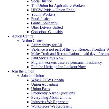
Social Justice
The Union for Agriculture Workers
UFCW Pride – Union Pride!
Young Workers
Food Justice
Global Solidarity
Uber Drivers United
Conscious Cannabis
Action Centre
Action Centre
Affordability for All
Violence is not part of the job: Respect Frontline 
Make Truth and Reconciliation a paid day of reco
Paid Sick Days Now!
Migrant workers deserve permanent residency
End the Heritage Inn Lockout Now
Join the Union
Join the Union
Why UFCW Canada
Union Advantage
Union Facts
Frequently Asked Questions
Everything About Unions
Industries We Represent
Workplaces We Represent