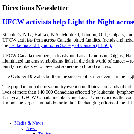
Directions Newsletter
UFCW activists help Light the Night acro
St. John’s, N.L., Halifax, N.S., Montreal, London, Ont., Calgary, a
UFCW activists from across Canada joined families, friends and neighb
the
Leukemia and Lymphoma Society of Canada (LLSC).
UFCW Canada members, activists and Local Unions in Calgary, Halifa
illuminated lanterns symbolizing light in the dark world of cancer – red
family members who have lost someone to blood cancers.
The October 19 walks built on the success of earlier events in the Li
The popular annual cross-country event contributes thousands of dolla
lives of more than 140,000 Canadians affected by leukemia, lympho
Last year, UFCW Canada members and Local Unions across the count
Unions the largest annual donor to the life changing efforts of the L
Media & News
News
Topics