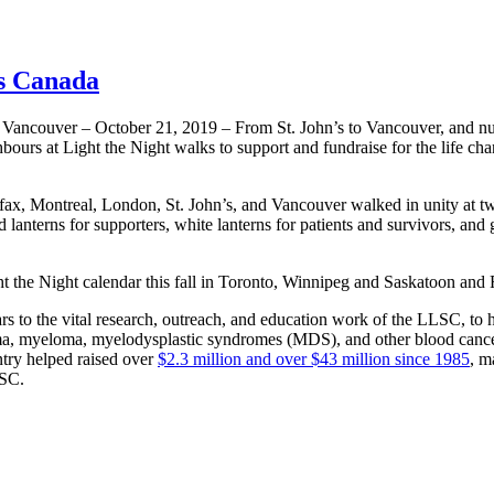
ss Canada
nd Vancouver – October 21, 2019 – From St. John’s to Vancouver, and nu
ours at Light the Night walks to support and fundraise for the life ch
x, Montreal, London, St. John’s, and Vancouver walked in unity at twi
 lanterns for supporters, white lanterns for patients and survivors, and 
ght the Night calendar this fall in Toronto, Winnipeg and Saskatoon and
rs to the vital research, outreach, and education work of the LLSC, to h
ma, myeloma, myelodysplastic syndromes (MDS), and other blood cance
ry helped raised over
$2.3 million and over $43 million since 1985
, m
LSC.