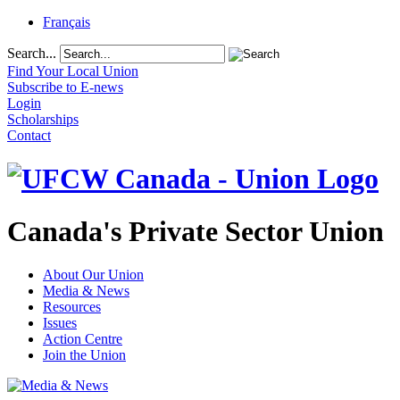
Français
Search...
Find Your Local Union
Subscribe to E-news
Login
Scholarships
Contact
Canada's Private Sector Union
About Our Union
Media & News
Resources
Issues
Action Centre
Join the Union