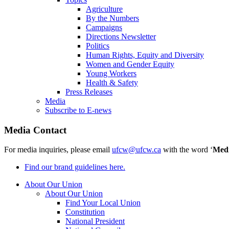
Agriculture
By the Numbers
Campaigns
Directions Newsletter
Politics
Human Rights, Equity and Diversity
Women and Gender Equity
Young Workers
Health & Safety
Press Releases
Media
Subscribe to E-news
Media Contact
For media inquiries, please email
ufcw@ufcw.ca
with the word ‘
Med
Find our brand guidelines here.
About Our Union
About Our Union
Find Your Local Union
Constitution
National President