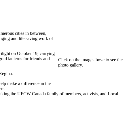
merous cities in between,
anging and life saving work of
light on October 19, carrying
gold lanterns for friends and
Click on the image above to see the
photo gallery.
 Regina.
elp make a difference in the
rs.
aking the UFCW Canada family of members, activists, and Local