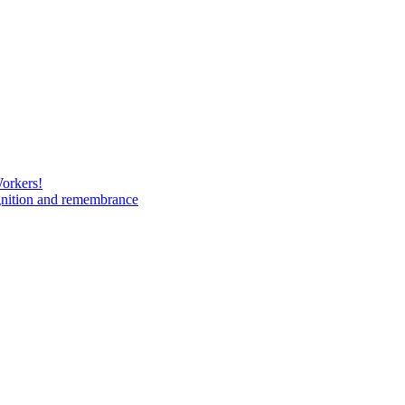
Workers!
gnition and remembrance