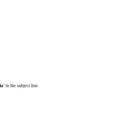
ia
’ in the subject line.