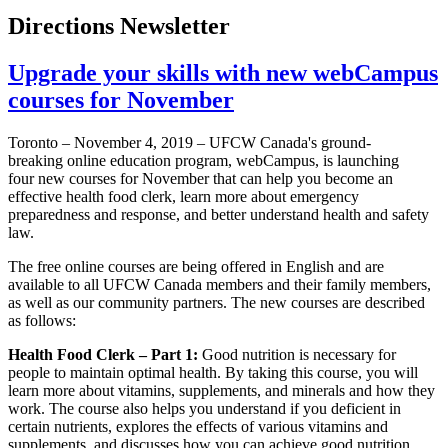
Directions Newsletter
Upgrade your skills with new webCampus
courses for November
Toronto – November 4, 2019 – UFCW Canada's ground-
breaking online education program, webCampus, is launching
four new courses for November that can help you become an
effective health food clerk, learn more about emergency
preparedness and response, and better understand health and safety
law.
The free online courses are being offered in English and are
available to all UFCW Canada members and their family members,
as well as our community partners. The new courses are described
as follows:
Health Food Clerk – Part 1:
Good nutrition is necessary for
people to maintain optimal health. By taking this course, you will
learn more about vitamins, supplements, and minerals and how they
work. The course also helps you understand if you deficient in
certain nutrients, explores the effects of various vitamins and
supplements, and discusses how you can achieve good nutrition