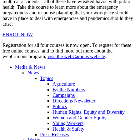
multi-car accidents – all of these have wreaked havoc with public
health. Take this course to learn more about the emergency
preparedness and response planning that your workplace should
have in place to deal with emergencies and pandemics should they
arise.
ENROL NOW
Registration for all four courses is now open. To register for these
free online courses, and to find more out more about the
webCampus program,
visit the webCampus website
.
Media & News
News
Topics
Agriculture
By the Numbers
Campaigns
Directions Newsletter
Politics
Human Rights, Equity and Diversity
Women and Gender Equity
Young Workers
Health & Safety
Press Releases