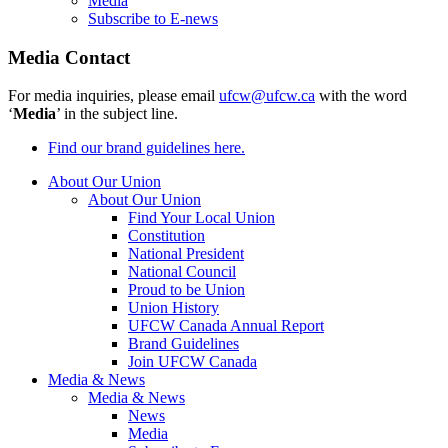
Media
Subscribe to E-news
Media Contact
For media inquiries, please email
ufcw@ufcw.ca
with the word
‘
Media
’ in the subject line.
Find our brand guidelines here.
About Our Union
About Our Union
Find Your Local Union
Constitution
National President
National Council
Proud to be Union
Union History
UFCW Canada Annual Report
Brand Guidelines
Join UFCW Canada
Media & News
Media & News
News
Media