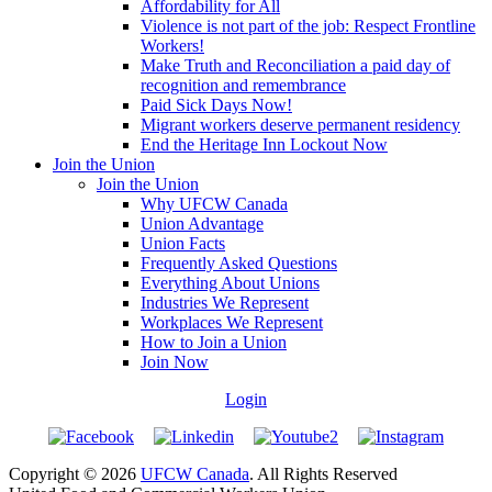
Affordability for All
Violence is not part of the job: Respect Frontline
Workers!
Make Truth and Reconciliation a paid day of
recognition and remembrance
Paid Sick Days Now!
Migrant workers deserve permanent residency
End the Heritage Inn Lockout Now
Join the Union
Join the Union
Why UFCW Canada
Union Advantage
Union Facts
Frequently Asked Questions
Everything About Unions
Industries We Represent
Workplaces We Represent
How to Join a Union
Join Now
Login
Copyright © 2026
UFCW Canada
. All Rights Reserved