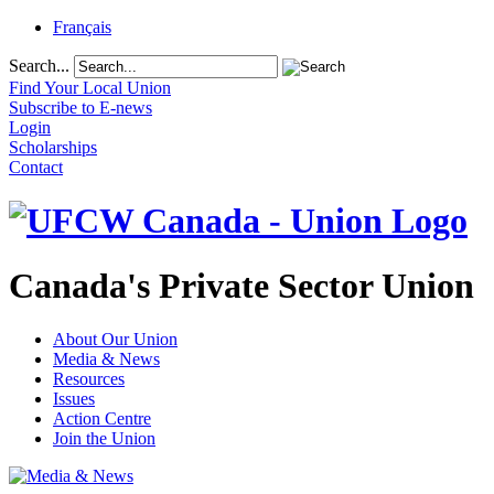
Français
Search...
Find Your Local Union
Subscribe to E-news
Login
Scholarships
Contact
Canada's Private Sector Union
About Our Union
Media & News
Resources
Issues
Action Centre
Join the Union