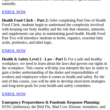
naturally.
ENROL NOW
Health Food Clerk – Part 2:
After completing Part One of Health
Food Clerk, students begin to understand the complexity involved
with keeping our body healthy and the role that vitamins, minerals,
and supplements can play in maintaining good health. Health Food
Part Two will introduce students to herbs, organics, essential fatty
acids, probiotics, and label logic.
ENROL NOW
Health & Safety Level 2 - Law - Part 1:
For a safe and healthy
workplace, we need to learn about the laws that govern our rights in
the workplace. This course will help you interpret the law in order to
gain a better understanding of the duties and responsibilities of
workers and employers when it comes to health and safety. By the
end of this course, you will be able to develop short-term strategies
and long-term goals for your health and safety committee.
ENROL NOW
Emergency Preparedness & Pandemic Response Planning:
H1N1 (influenza), the Bird Flu, Mad Cow Disease, tornadoes, and