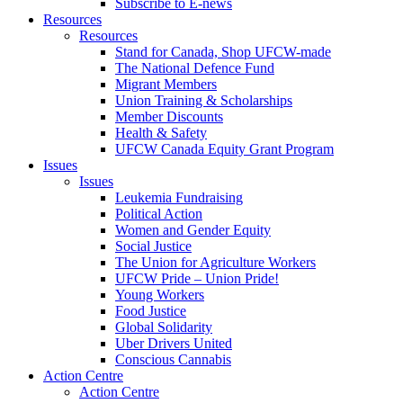
Subscribe to E-news
Resources
Resources
Stand for Canada, Shop UFCW-made
The National Defence Fund
Migrant Members
Union Training & Scholarships
Member Discounts
Health & Safety
UFCW Canada Equity Grant Program
Issues
Issues
Leukemia Fundraising
Political Action
Women and Gender Equity
Social Justice
The Union for Agriculture Workers
UFCW Pride – Union Pride!
Young Workers
Food Justice
Global Solidarity
Uber Drivers United
Conscious Cannabis
Action Centre
Action Centre