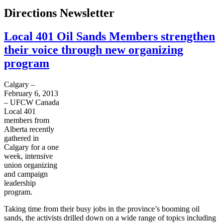
Directions Newsletter
Local 401 Oil Sands Members strengthen
their voice through new organizing
program
Calgary –
February 6, 2013
–
UFCW
Canada
Local 401
members from
Alberta recently
gathered in
Calgary for a one
week, intensive
union organizing
and campaign
leadership
program.
Taking time from their busy jobs in the province’s booming oil
sands, the activists drilled down on a wide range of topics including