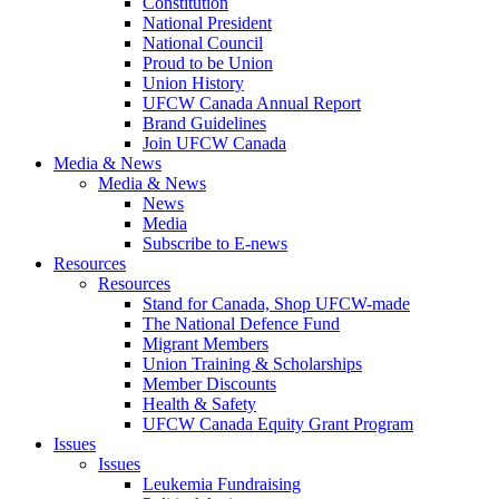
Constitution
National President
National Council
Proud to be Union
Union History
UFCW Canada Annual Report
Brand Guidelines
Join UFCW Canada
Media & News
Media & News
News
Media
Subscribe to E-news
Resources
Resources
Stand for Canada, Shop UFCW-made
The National Defence Fund
Migrant Members
Union Training & Scholarships
Member Discounts
Health & Safety
UFCW Canada Equity Grant Program
Issues
Issues
Leukemia Fundraising