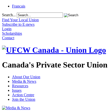
Français
Search...
Find Your Local Union
Subscribe to E-news
Login
Scholarships
Contact
Canada's Private Sector Union
About Our Union
Media & News
Resources
Issues
Action Centre
Join the Union