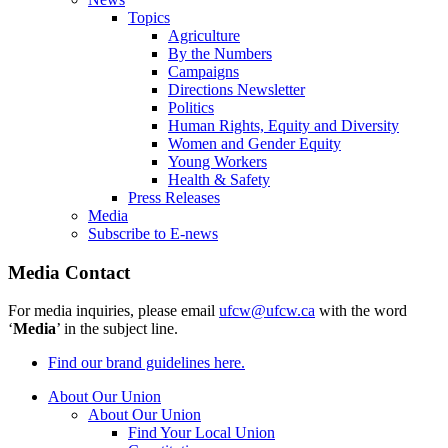
Topics
Agriculture
By the Numbers
Campaigns
Directions Newsletter
Politics
Human Rights, Equity and Diversity
Women and Gender Equity
Young Workers
Health & Safety
Press Releases
Media
Subscribe to E-news
Media Contact
For media inquiries, please email
ufcw@ufcw.ca
with the word
‘
Media
’ in the subject line.
Find our brand guidelines here.
About Our Union
About Our Union
Find Your Local Union