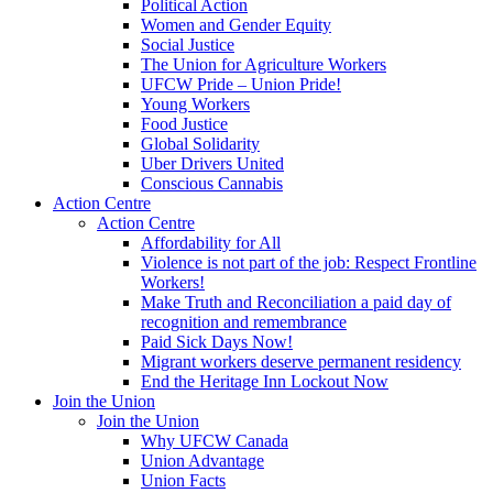
Political Action
Women and Gender Equity
Social Justice
The Union for Agriculture Workers
UFCW Pride – Union Pride!
Young Workers
Food Justice
Global Solidarity
Uber Drivers United
Conscious Cannabis
Action Centre
Action Centre
Affordability for All
Violence is not part of the job: Respect Frontline
Workers!
Make Truth and Reconciliation a paid day of
recognition and remembrance
Paid Sick Days Now!
Migrant workers deserve permanent residency
End the Heritage Inn Lockout Now
Join the Union
Join the Union
Why UFCW Canada
Union Advantage
Union Facts