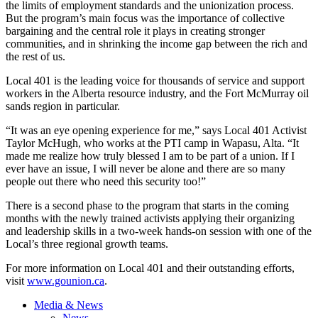
the limits of employment standards and the unionization process.
But the program’s main focus was the importance of collective
bargaining and the central role it plays in creating stronger
communities, and in shrinking the income gap between the rich and
the rest of us.
Local 401 is the leading voice for thousands of service and support
workers in the Alberta resource industry, and the Fort McMurray oil
sands region in particular.
“It was an eye opening experience for me,” says Local 401 Activist
Taylor McHugh, who works at the
PTI
camp in
Wapasu
, Alta. “It
made me realize how truly blessed I am to be part of a union. If I
ever have an issue, I will never be alone and there are so many
people out there who need this security too!”
There is a second phase to the program that starts in the coming
months with the newly trained activists applying their organizing
and leadership skills in a two-week hands-on session with one of the
Local’s three regional growth teams.
For more information on Local 401 and their outstanding efforts,
visit
www.gounion.ca
.
Media & News
News