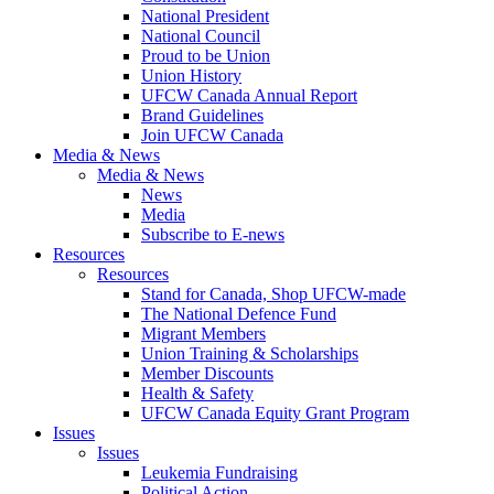
National President
National Council
Proud to be Union
Union History
UFCW Canada Annual Report
Brand Guidelines
Join UFCW Canada
Media & News
Media & News
News
Media
Subscribe to E-news
Resources
Resources
Stand for Canada, Shop UFCW-made
The National Defence Fund
Migrant Members
Union Training & Scholarships
Member Discounts
Health & Safety
UFCW Canada Equity Grant Program
Issues
Issues
Leukemia Fundraising
Political Action