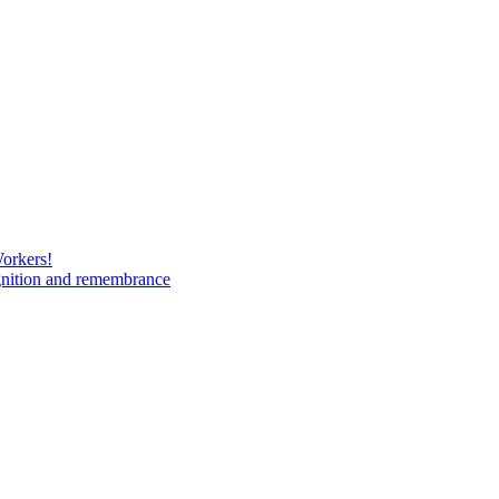
Workers!
gnition and remembrance