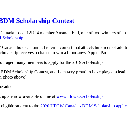
BDM Scholarship Contest
 Canada Local 12R24 member Amanda Ead, one of two winners of an 
Scholarship
.
nada holds an annual referral contest that attracts hundreds of additio
holarship receives a chance to win a brand-new Apple iPad.
couraged many members to apply for the 2019 scholarship.
BDM Scholarship Contest, and I am very proud to have played a leadin
n photo above).
e adds.
ip are now available online at
www.ufcw.ca/scholarship
.
 eligible student to the
2020 UFCW Canada - BDM Scholarship applic