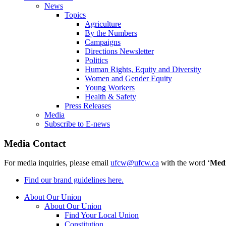
News
Topics
Agriculture
By the Numbers
Campaigns
Directions Newsletter
Politics
Human Rights, Equity and Diversity
Women and Gender Equity
Young Workers
Health & Safety
Press Releases
Media
Subscribe to E-news
Media Contact
For media inquiries, please email
ufcw@ufcw.ca
with the word ‘
Med
Find our brand guidelines here.
About Our Union
About Our Union
Find Your Local Union
Constitution