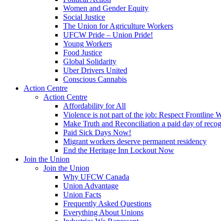
Women and Gender Equity
Social Justice
The Union for Agriculture Workers
UFCW Pride – Union Pride!
Young Workers
Food Justice
Global Solidarity
Uber Drivers United
Conscious Cannabis
Action Centre
Action Centre
Affordability for All
Violence is not part of the job: Respect Frontline 
Make Truth and Reconciliation a paid day of reco
Paid Sick Days Now!
Migrant workers deserve permanent residency
End the Heritage Inn Lockout Now
Join the Union
Join the Union
Why UFCW Canada
Union Advantage
Union Facts
Frequently Asked Questions
Everything About Unions