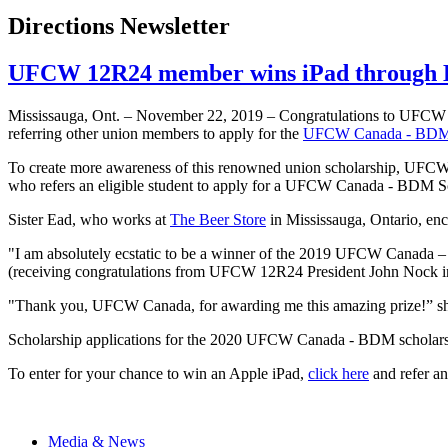
Directions Newsletter
UFCW 12R24 member wins iPad through 
Mississauga, Ont. – November 22, 2019 – Congratulations to UFCW
referring other union members to apply for the
UFCW Canada - BDM 
To create more awareness of this renowned union scholarship, UFCW Ca
who refers an eligible student to apply for a UFCW Canada - BDM Sc
Sister Ead, who works at
The Beer Store
in Mississauga, Ontario, en
"I am absolutely ecstatic to be a winner of the 2019 UFCW Canada – 
(receiving congratulations from UFCW 12R24 President John Nock i
"Thank you, UFCW Canada, for awarding me this amazing prize!” sh
Scholarship applications for the 2020 UFCW Canada - BDM scholarsh
To enter for your chance to win an Apple iPad,
click here
and refer an
Media & News