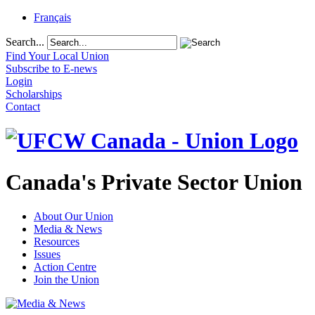
Français
Search...
Find Your Local Union
Subscribe to E-news
Login
Scholarships
Contact
Canada's Private Sector Union
About Our Union
Media & News
Resources
Issues
Action Centre
Join the Union