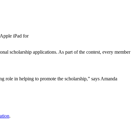
Apple iPad for
nal scholarship applications. As part of the contest, every member
g role in helping to promote the scholarship,” says Amanda
ation
.