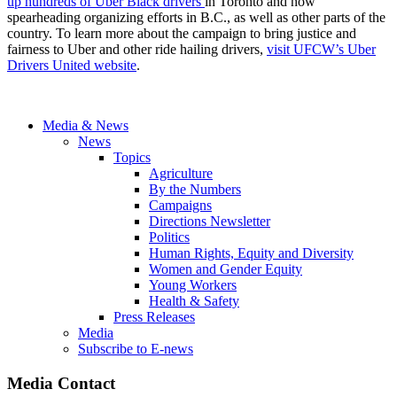
up hundreds of Uber Black drivers
in Toronto and now
spearheading organizing efforts in B.C., as well as other parts of the
country. To learn more about the campaign to bring justice and
fairness to Uber and other ride hailing drivers,
visit UFCW’s Uber
Drivers United website
.
Media & News
News
Topics
Agriculture
By the Numbers
Campaigns
Directions Newsletter
Politics
Human Rights, Equity and Diversity
Women and Gender Equity
Young Workers
Health & Safety
Press Releases
Media
Subscribe to E-news
Media Contact