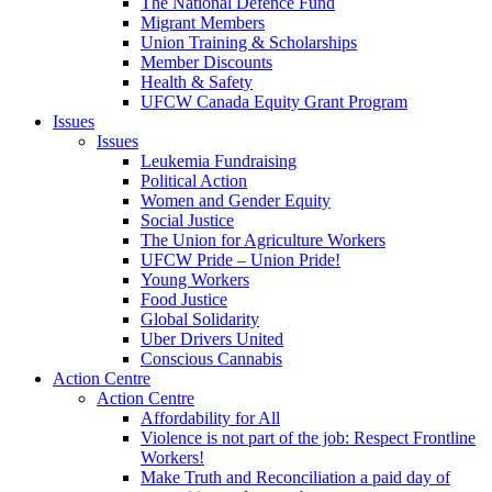
The National Defence Fund
Migrant Members
Union Training & Scholarships
Member Discounts
Health & Safety
UFCW Canada Equity Grant Program
Issues
Issues
Leukemia Fundraising
Political Action
Women and Gender Equity
Social Justice
The Union for Agriculture Workers
UFCW Pride – Union Pride!
Young Workers
Food Justice
Global Solidarity
Uber Drivers United
Conscious Cannabis
Action Centre
Action Centre
Affordability for All
Violence is not part of the job: Respect Frontline
Workers!
Make Truth and Reconciliation a paid day of