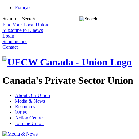
Français
Search...
Find Your Local Union
Subscribe to E-news
Login
Scholarships
Contact
Canada's Private Sector Union
About Our Union
Media & News
Resources
Issues
Action Centre
Join the Union