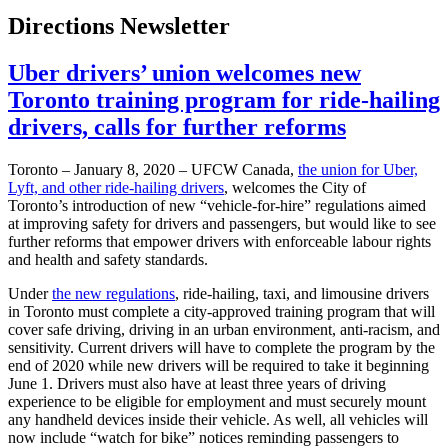
Directions Newsletter
Uber drivers’ union welcomes new
Toronto training program for ride-hailing
drivers, calls for further reforms
Toronto – January 8, 2020 – UFCW Canada,
the union for Uber,
Lyft, and other ride-hailing drivers
, welcomes the City of
Toronto’s introduction of new “vehicle-for-hire” regulations aimed
at improving safety for drivers and passengers, but would like to see
further reforms that empower drivers with enforceable labour rights
and health and safety standards.
Under
the new regulations
, ride-hailing, taxi, and limousine drivers
in Toronto must complete a city-approved training program that will
cover safe driving, driving in an urban environment, anti-racism, and
sensitivity. Current drivers will have to complete the program by the
end of 2020 while new drivers will be required to take it beginning
June 1. Drivers must also have at least three years of driving
experience to be eligible for employment and must securely mount
any handheld devices inside their vehicle. As well, all vehicles will
now include “watch for bike” notices reminding passengers to