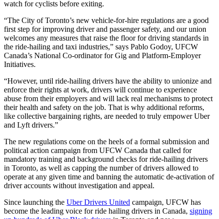
watch for cyclists before exiting.
“The City of Toronto’s new vehicle-for-hire regulations are a good
first step for improving driver and passenger safety, and our union
welcomes any measures that raise the floor for driving standards in
the ride-hailing and taxi industries,” says Pablo Godoy, UFCW
Canada’s National Co-ordinator for Gig and Platform-Employer
Initiatives.
“However, until ride-hailing drivers have the ability to unionize and
enforce their rights at work, drivers will continue to experience
abuse from their employers and will lack real mechanisms to protect
their health and safety on the job. That is why additional reforms,
like collective bargaining rights, are needed to truly empower Uber
and Lyft drivers.”
The new regulations come on the heels of a formal submission and
political action campaign from UFCW Canada that called for
mandatory training and background checks for ride-hailing drivers
in Toronto, as well as capping the number of drivers allowed to
operate at any given time and banning the automatic de-activation of
driver accounts without investigation and appeal.
Since launching the
Uber Drivers United
campaign, UFCW has
become the leading voice for ride hailing drivers in Canada,
signing