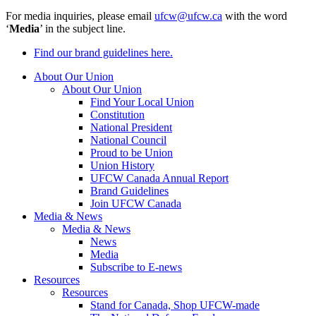
For media inquiries, please email
ufcw@ufcw.ca
with the word
‘
Media
’ in the subject line.
Find our brand guidelines here.
About Our Union
About Our Union
Find Your Local Union
Constitution
National President
National Council
Proud to be Union
Union History
UFCW Canada Annual Report
Brand Guidelines
Join UFCW Canada
Media & News
Media & News
News
Media
Subscribe to E-news
Resources
Resources
Stand for Canada, Shop UFCW-made