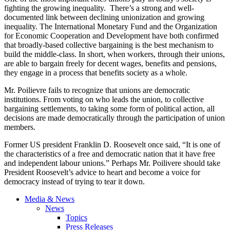
fighting the growing inequality. There’s a strong and well-
documented link between declining unionization and growing
inequality. The International Monetary Fund and the Organization
for Economic Cooperation and Development have both confirmed
that broadly-based collective bargaining is the best mechanism to
build the middle-class. In short, when workers, through their unions,
are able to bargain freely for decent wages, benefits and pensions,
they engage in a process that benefits society as a whole.
Mr.
Poilievre
fails to recognize that unions are democratic
institutions. From voting on who leads the union, to collective
bargaining settlements, to taking some form of political action, all
decisions are made democratically through the participation of union
members.
Former US president Franklin D. Roosevelt once said, “It is one of
the characteristics of a free and democratic nation that it have free
and independent
labour
unions.”
Perhaps Mr.
Poilivere
should take
President Roosevelt’s advice to heart and become a voice for
democracy instead of trying to tear it down.
Media & News
News
Topics
Press Releases