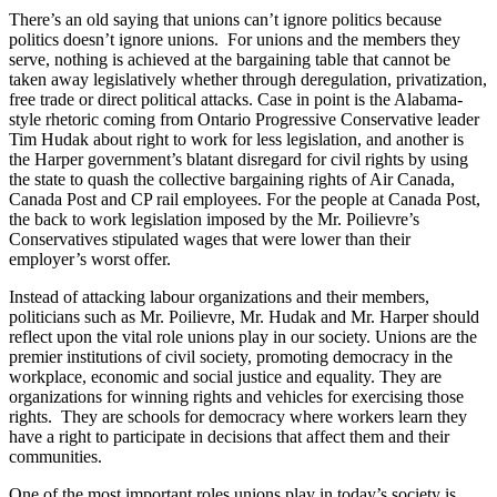
There’s an old saying that unions can’t ignore politics because
politics doesn’t ignore unions. For unions and the members they
serve, nothing is achieved at the bargaining table that cannot be
taken away legislatively whether through deregulation, privatization,
free trade or direct political attacks. Case in point is the Alabama-
style rhetoric coming from Ontario Progressive Conservative leader
Tim
Hudak
about right to work for less legislation, and another is
the Harper government’s blatant disregard for civil rights by using
the state to quash the collective bargaining rights of Air Canada,
Canada Post and
CP
rail employees. For the people at Canada Post,
the back to work legislation imposed by the Mr.
Poilievre’s
Conservatives stipulated wages that were lower than their
employer’s worst offer.
Instead of attacking
labour
organizations and their members,
politicians such as Mr.
Poilievre
, Mr.
Hudak
and Mr. Harper should
reflect upon the vital role unions play in our society. Unions are the
premier institutions of civil society, promoting democracy in the
workplace, economic and social justice and equality. They are
organizations for winning rights and vehicles for exercising those
rights. They are schools for democracy where workers learn they
have a right to participate in decisions that affect them and their
communities.
One of the most important roles unions play in today’s society is