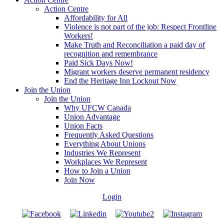
Action Centre
Affordability for All
Violence is not part of the job: Respect Frontline
Workers!
Make Truth and Reconciliation a paid day of
recognition and remembrance
Paid Sick Days Now!
Migrant workers deserve permanent residency
End the Heritage Inn Lockout Now
Join the Union
Join the Union
Why UFCW Canada
Union Advantage
Union Facts
Frequently Asked Questions
Everything About Unions
Industries We Represent
Workplaces We Represent
How to Join a Union
Join Now
Login