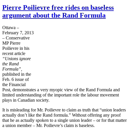
Pierre Poilievre free rides on baseless
argument about the Rand Formula
Ottawa –
February 7, 2013
– Conservative
MP Pierre
Poilievre
in his
recent article
“Unions ignore
the Rand
Formula”,
published in the
Feb. 6 issue of
the Financial
Post, demonstrates a very myopic view of the Rand Formula and
limited understanding of the important role the
labour
movement
plays in Canadian society.
It is misleading for Mr.
Poilievre
to claim as truth that “union leaders
actually don’t like the Rand
formula.”
Without offering any proof
that he as actually spoken to a single union leader – or for that matter
a union member – Mr.
Poilievre’s
claim is baseless.