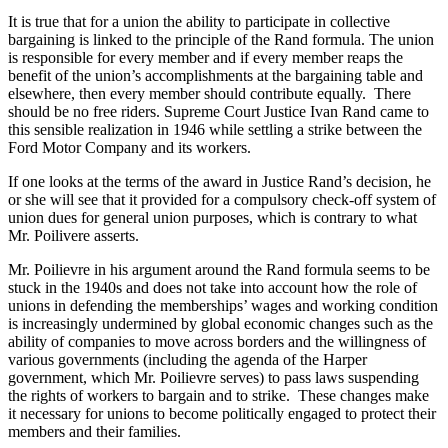
It is true that for a union the ability to participate in collective
bargaining is linked to the principle of the Rand formula. The union
is responsible for every member and if every member reaps the
benefit of the union’s accomplishments at the bargaining table and
elsewhere, then every member should contribute equally. There
should be no free riders. Supreme Court Justice Ivan Rand came to
this sensible realization in 1946 while settling a strike between the
Ford Motor Company and its workers.
If one looks at the terms of the award in Justice Rand’s decision, he
or she will see that it provided for a compulsory check-off system of
union dues for general union purposes, which is contrary to what
Mr.
Poilivere
asserts.
Mr.
Poilievre
in his argument around the Rand formula seems to be
stuck in the
1940s
and does not take into account how the role of
unions in defending the memberships’ wages and working condition
is increasingly undermined by global economic changes such as the
ability of companies to move across borders and the willingness of
various governments (including the agenda of the Harper
government, which Mr.
Poilievre
serves) to pass laws suspending
the rights of workers to bargain and to strike. These changes make
it necessary for unions to become politically engaged to protect their
members and their families.