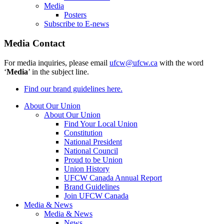
Media
Posters
Subscribe to E-news
Media Contact
For media inquiries, please email
ufcw@ufcw.ca
with the word
‘
Media
’ in the subject line.
Find our brand guidelines here.
About Our Union
About Our Union
Find Your Local Union
Constitution
National President
National Council
Proud to be Union
Union History
UFCW Canada Annual Report
Brand Guidelines
Join UFCW Canada
Media & News
Media & News
News