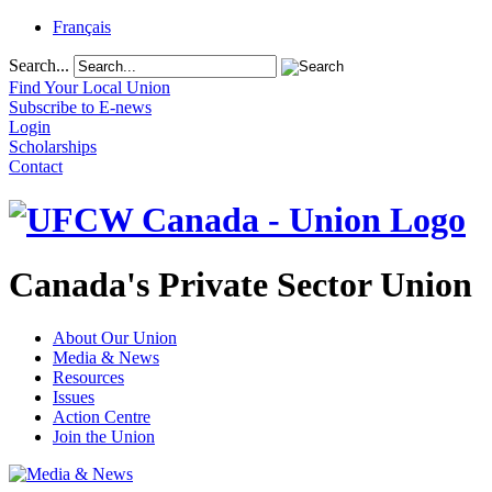
Français
Search...
Find Your Local Union
Subscribe to E-news
Login
Scholarships
Contact
Canada's Private Sector Union
About Our Union
Media & News
Resources
Issues
Action Centre
Join the Union