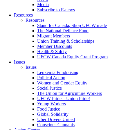
Media
Subscribe to E-news
Resources
Resources
Stand for Canada, Shop UFCW-made
The National Defence Fund
Migrant Members
Union Training & Scholarships
Member Discounts
Health & Safety
UFCW Canada Equity Grant Program
Issues
Issues
Leukemia Fundraising
Political Action
Women and Gender Equity
Social Justice
The Union for Agriculture Workers
UFCW Pride – Union Pride!
Young Workers
Food Justice
Global Solidarity
Uber Drivers United
Conscious Cannabis
Action Centre