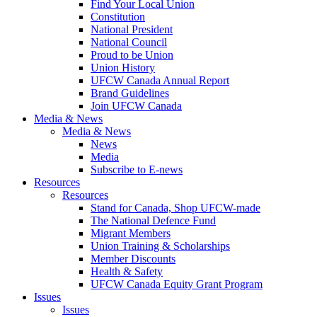
Find Your Local Union
Constitution
National President
National Council
Proud to be Union
Union History
UFCW Canada Annual Report
Brand Guidelines
Join UFCW Canada
Media & News
Media & News
News
Media
Subscribe to E-news
Resources
Resources
Stand for Canada, Shop UFCW-made
The National Defence Fund
Migrant Members
Union Training & Scholarships
Member Discounts
Health & Safety
UFCW Canada Equity Grant Program
Issues
Issues