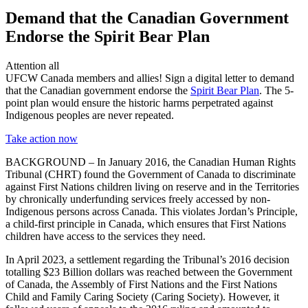
Demand that the Canadian Government
Endorse the Spirit Bear Plan
Attention all
UFCW Canada members and allies! Sign a digital letter to demand
that the Canadian government endorse the
Spirit Bear Plan
. The 5-
point plan would ensure the historic harms perpetrated against
Indigenous peoples are never repeated.
Take action now
BACKGROUND – In January 2016, the Canadian Human Rights
Tribunal (CHRT) found the Government of Canada to discriminate
against First Nations children living on reserve and in the Territories
by chronically underfunding services freely accessed by non-
Indigenous persons across Canada. This violates Jordan’s Principle,
a child-first principle in Canada, which ensures that First Nations
children have access to the services they need.
In April 2023, a settlement regarding the Tribunal’s 2016 decision
totalling $23 Billion dollars was reached between the Government
of Canada, the Assembly of First Nations and the First Nations
Child and Family Caring Society (Caring Society). However, it