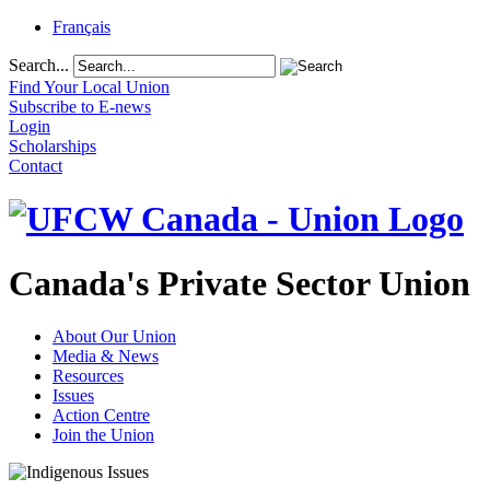
Français
Search...
Find Your Local Union
Subscribe to E-news
Login
Scholarships
Contact
Canada's Private Sector Union
About Our Union
Media & News
Resources
Issues
Action Centre
Join the Union