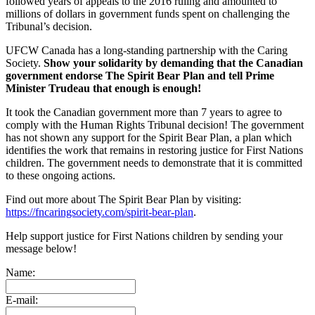
followed years of appeals to the 2016 ruling and amounted to
millions of dollars in government funds spent on challenging the
Tribunal’s decision.
UFCW Canada has a long-standing partnership with the Caring
Society.
Show your solidarity by demanding that the Canadian
government endorse The Spirit Bear Plan and tell Prime
Minister Trudeau that enough is enough!
It took the Canadian government more than 7 years to agree to
comply with the Human Rights Tribunal decision! The government
has not shown any support for the Spirit Bear Plan, a plan which
identifies the work that remains in restoring justice for First Nations
children. The government needs to demonstrate that it is committed
to these ongoing actions.
Find out more about The Spirit Bear Plan by visiting:
https://fncaringsociety.com/spirit-bear-plan
.
Help support justice for First Nations children by sending your
message below!
Name:
E-mail: