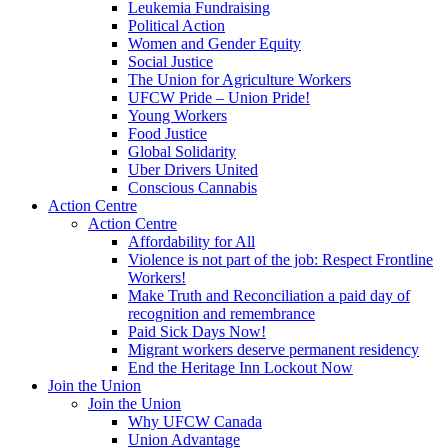
Leukemia Fundraising
Political Action
Women and Gender Equity
Social Justice
The Union for Agriculture Workers
UFCW Pride – Union Pride!
Young Workers
Food Justice
Global Solidarity
Uber Drivers United
Conscious Cannabis
Action Centre
Action Centre
Affordability for All
Violence is not part of the job: Respect Frontline
Workers!
Make Truth and Reconciliation a paid day of
recognition and remembrance
Paid Sick Days Now!
Migrant workers deserve permanent residency
End the Heritage Inn Lockout Now
Join the Union
Join the Union
Why UFCW Canada
Union Advantage