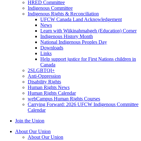
HRED Committee
Indigenous Committee
Indigenous Rights & Reconciliation
UFCW Canada Land Acknowledgement
News
Learn with Wiikinahmahgeh (Education) Corner
Indigenous History Month
National Indigenous Peoples Day
Downloads
Links
Help support justice for First Nations children in
Canada
2SLGBTQI+
Anti-Oppression
Disability Rights
Human Rights News
Human Rights Calendar
webCampus Human Rights Courses
Carrying Forward: 2026 UFCW Indigenous Committee
Calendar
Join the Union
About Our Union
About Our Union