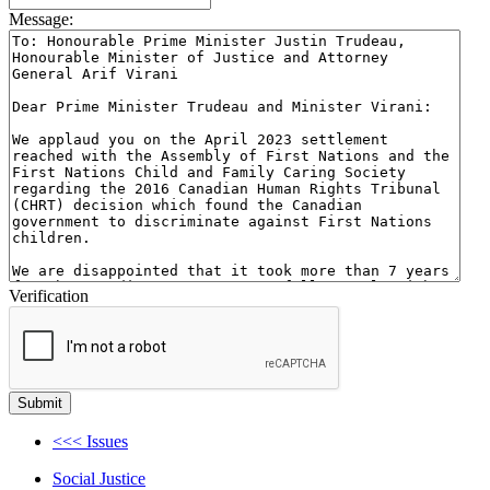
Message:
Verification
<<< Issues
Social Justice