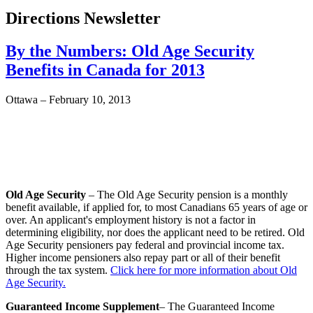
Directions Newsletter
By the Numbers: Old Age Security
Benefits in Canada for 2013
Ottawa – February 10, 2013
Old Age Security
– The Old Age Security pension is a monthly
benefit available, if applied for, to most Canadians 65 years of age or
over. An applicant's employment history is not a factor in
determining eligibility, nor does the applicant need to be retired. Old
Age Security pensioners pay federal and provincial income tax.
Higher income pensioners also repay part or all of their benefit
through the tax system.
Click here for more information about Old
Age Security.
Guaranteed Income Supplement
– The Guaranteed Income