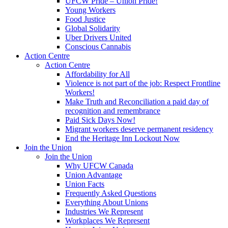
UFCW Pride – Union Pride!
Young Workers
Food Justice
Global Solidarity
Uber Drivers United
Conscious Cannabis
Action Centre
Action Centre
Affordability for All
Violence is not part of the job: Respect Frontline
Workers!
Make Truth and Reconciliation a paid day of
recognition and remembrance
Paid Sick Days Now!
Migrant workers deserve permanent residency
End the Heritage Inn Lockout Now
Join the Union
Join the Union
Why UFCW Canada
Union Advantage
Union Facts
Frequently Asked Questions
Everything About Unions
Industries We Represent
Workplaces We Represent