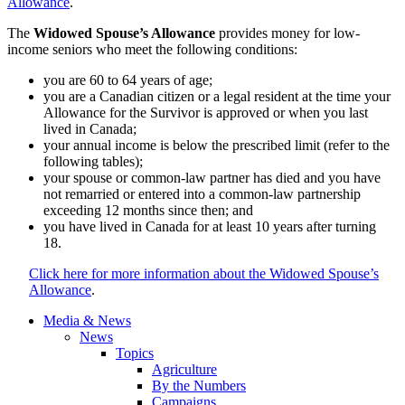
Allowance
.
The
Widowed Spouse’s Allowance
provides money for low-
income seniors who meet the following conditions:
you are 60 to 64 years of age;
you are a Canadian citizen or a legal resident at the time your
Allowance for the Survivor is approved or when you last
lived in Canada;
your annual income is below the prescribed limit (refer to the
following tables);
your spouse or common-law partner has died and you have
not remarried or entered into a common-law partnership
exceeding 12 months since then; and
you have lived in Canada for at least 10 years after turning
18.
Click here for more information about the Widowed Spouse’s
Allowance
.
Media & News
News
Topics
Agriculture
By the Numbers
Campaigns