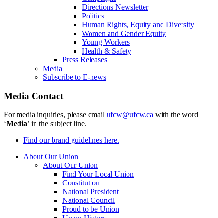
Directions Newsletter
Politics
Human Rights, Equity and Diversity
Women and Gender Equity
Young Workers
Health & Safety
Press Releases
Media
Subscribe to E-news
Media Contact
For media inquiries, please email
ufcw@ufcw.ca
with the word
‘
Media
’ in the subject line.
Find our brand guidelines here.
About Our Union
About Our Union
Find Your Local Union
Constitution
National President
National Council
Proud to be Union
Union History