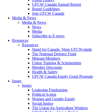
UFCW Canada Annual Report
Brand Guidelines
Join UFCW Canada
Media & News
Media & News
News
Media
Subscribe to E-news
Resources
Resources
Stand for Canada, Shop UFCW-made
The National Defence Fund
Migrant Members
Union Training & Scholarships
Member Discounts
Health & Safety
UFCW Canada Equity Grant Program
Issues
Issues
Leukemia Fundraising
Political Action
Women and Gender Equity
Social Justice
The Union for Agriculture Workers