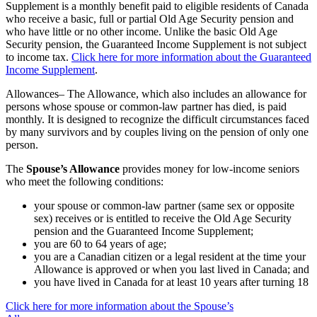
Supplement is a monthly benefit paid to eligible residents of Canada
who receive a basic, full or partial Old Age Security pension and
who have little or no other income. Unlike the basic Old Age
Security pension, the Guaranteed Income Supplement is not subject
to income tax.
Click here for more information about the Guaranteed
Income Supplement
.
Allowances– The Allowance, which also includes an allowance for
persons whose spouse or common-law partner has died, is paid
monthly. It is designed to recognize the difficult circumstances faced
by many survivors and by couples living on the pension of only one
person.
The
Spouse’s Allowance
provides money for low-income seniors
who meet the following conditions:
your spouse or common-law partner (same sex or opposite
sex) receives or is entitled to receive the Old Age Security
pension and the Guaranteed Income Supplement;
you are 60 to 64 years of age;
you are a Canadian citizen or a legal resident at the time your
Allowance is approved or when you last lived in Canada; and
you have lived in Canada for at least 10 years after turning 18
Click here for more information about the Spouse’s