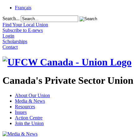
Français
Search...
Find Your Local Union
Subscribe to E-news
Login
Scholarships
Contact
Canada's Private Sector Union
About Our Union
Media & News
Resources
Issues
Action Centre
Join the Union