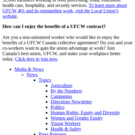
health care, hospitality, and security services.
To learn more about
UFCW 401 and its outstanding work, visit the Local Union’s
website
.
How can I enjoy the benefits of a UFCW contract?
Are you a non-unionized worker who would like to enjoy the
benefits of a UFCW Canada collective agreement? Do you and your
co-workers want to gain the union advantage at work? Join
Canada’s best union, UFCW, and make your workplace better
today.
Click here to join now
.
Media & News
News
Topics
Agriculture
By the Numbers
Campaigns
Directions Newsletter
Politics
Human Rights, Equity and Diversity
Women and Gender Equity
Young Workers
Health & Safety
Press Releases