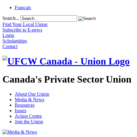
Français
Search...
Find Your Local Union
Subscribe to E-news
Login
Scholarships
Contact
Canada's Private Sector Union
About Our Union
Media & News
Resources
Issues
Action Centre
Join the Union