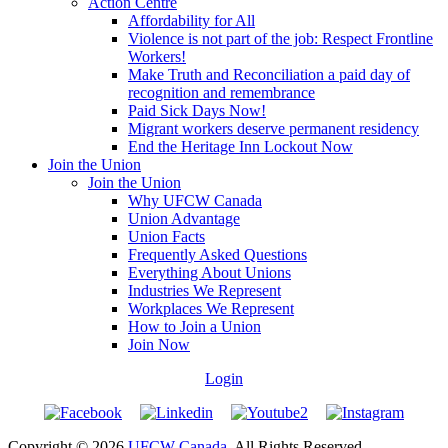
Action Centre
Affordability for All
Violence is not part of the job: Respect Frontline
Workers!
Make Truth and Reconciliation a paid day of
recognition and remembrance
Paid Sick Days Now!
Migrant workers deserve permanent residency
End the Heritage Inn Lockout Now
Join the Union
Join the Union
Why UFCW Canada
Union Advantage
Union Facts
Frequently Asked Questions
Everything About Unions
Industries We Represent
Workplaces We Represent
How to Join a Union
Join Now
Login
Copyright © 2026
UFCW Canada
. All Rights Reserved