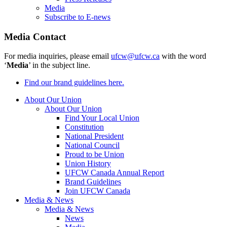
Media
Subscribe to E-news
Media Contact
For media inquiries, please email
ufcw@ufcw.ca
with the word
‘
Media
’ in the subject line.
Find our brand guidelines here.
About Our Union
About Our Union
Find Your Local Union
Constitution
National President
National Council
Proud to be Union
Union History
UFCW Canada Annual Report
Brand Guidelines
Join UFCW Canada
Media & News
Media & News
News