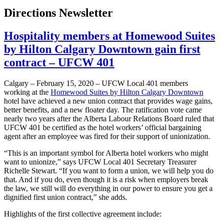
Directions Newsletter
Hospitality members at Homewood Suites
by Hilton Calgary Downtown gain first
contract – UFCW 401
Calgary – February 15, 2020 – UFCW Local 401 members
working at the
Homewood Suites by Hilton Calgary Downtown
hotel have achieved a new union contract that provides wage gains,
better benefits, and a new floater day. The ratification vote came
nearly two years after the Alberta Labour Relations Board ruled that
UFCW 401 be certified as the hotel workers’ official bargaining
agent after an employee was fired for their support of unionization.
“This is an important symbol for Alberta hotel workers who might
want to unionize,” says UFCW Local 401 Secretary Treasurer
Richelle Stewart. “If you want to form a union, we will help you do
that. And if you do, even though it is a risk when employers break
the law, we still will do everything in our power to ensure you get a
dignified first union contract,” she adds.
Highlights of the first collective agreement include: