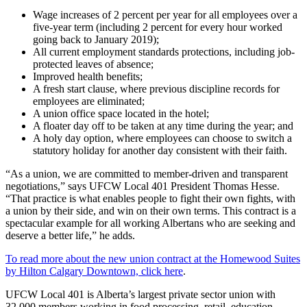
Wage increases of 2 percent per year for all employees over a
five-year term (including 2 percent for every hour worked
going back to January 2019);
All current employment standards protections, including job-
protected leaves of absence;
Improved health benefits;
A fresh start clause, where previous discipline records for
employees are eliminated;
A union office space located in the hotel;
A floater day off to be taken at any time during the year; and
A holy day option, where employees can choose to switch a
statutory holiday for another day consistent with their faith.
“As a union, we are committed to member-driven and transparent
negotiations,” says UFCW Local 401 President Thomas Hesse.
“That practice is what enables people to fight their own fights, with
a union by their side, and win on their own terms. This contract is a
spectacular example for all working Albertans who are seeking and
deserve a better life,” he adds.
To read more about the new union contract at the Homewood Suites
by Hilton Calgary Downtown, click here
.
UFCW Local 401 is Alberta’s largest private sector union with
32,000 members working in food processing, retail, education,