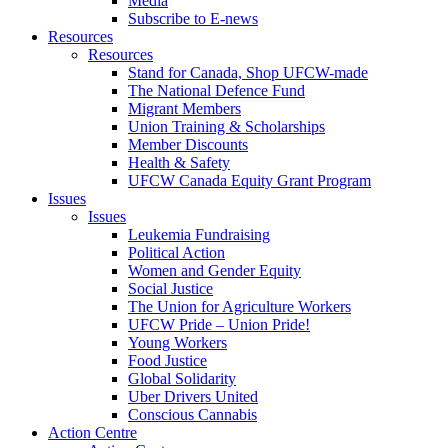
Media
Subscribe to E-news
Resources
Resources
Stand for Canada, Shop UFCW-made
The National Defence Fund
Migrant Members
Union Training & Scholarships
Member Discounts
Health & Safety
UFCW Canada Equity Grant Program
Issues
Issues
Leukemia Fundraising
Political Action
Women and Gender Equity
Social Justice
The Union for Agriculture Workers
UFCW Pride – Union Pride!
Young Workers
Food Justice
Global Solidarity
Uber Drivers United
Conscious Cannabis
Action Centre