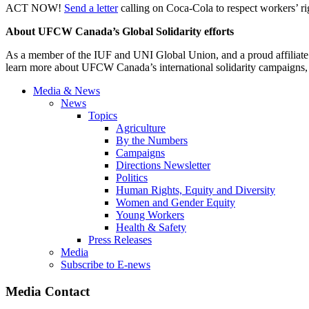
ACT NOW!
Send a letter
calling on Coca-Cola to respect workers’ rig
About UFCW Canada’s Global Solidarity efforts
As a member of the IUF and UNI Global Union, and a proud affiliate 
learn more about UFCW Canada’s international solidarity campaigns
Media & News
News
Topics
Agriculture
By the Numbers
Campaigns
Directions Newsletter
Politics
Human Rights, Equity and Diversity
Women and Gender Equity
Young Workers
Health & Safety
Press Releases
Media
Subscribe to E-news
Media Contact