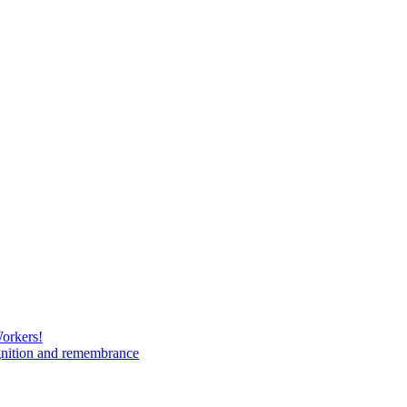
Workers!
gnition and remembrance