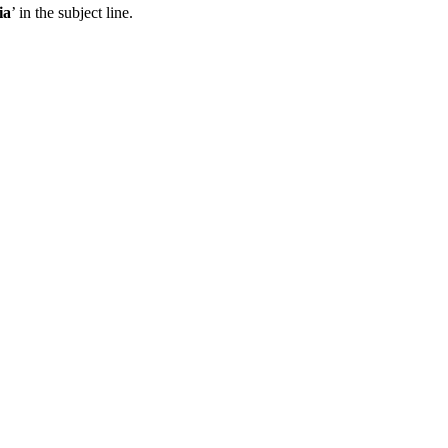
ia
’ in the subject line.