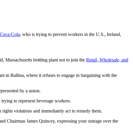
Coca-Cola
, who is trying to prevent workers in the U.S., Ireland,
, Massachusetts bottling plant not to join the
Retail, Wholesale, and
nt in Ballina, where it refuses to engage in bargaining with the
epresented by a union.
e trying to represent beverage workers.
 rights violations and immediately act to remedy them.
d Chairman James Quincey, expressing your outrage over the