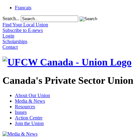
Français
Search...
Find Your Local Union
Subscribe to E-news
Login
Scholarships
Contact
Canada's Private Sector Union
About Our Union
Media & News
Resources
Issues
Action Centre
Join the Union