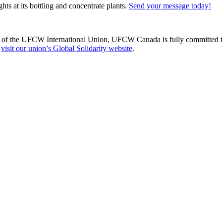
hts at its bottling and concentrate plants.
Send your message today!
of the UFCW International Union, UFCW Canada is fully committed to s
,
visit our union’s Global Solidarity website
.