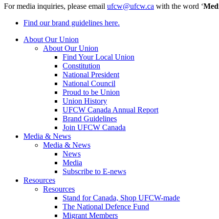
For media inquiries, please email
ufcw@ufcw.ca
with the word ‘
Med
Find our brand guidelines here.
About Our Union
About Our Union
Find Your Local Union
Constitution
National President
National Council
Proud to be Union
Union History
UFCW Canada Annual Report
Brand Guidelines
Join UFCW Canada
Media & News
Media & News
News
Media
Subscribe to E-news
Resources
Resources
Stand for Canada, Shop UFCW-made
The National Defence Fund
Migrant Members