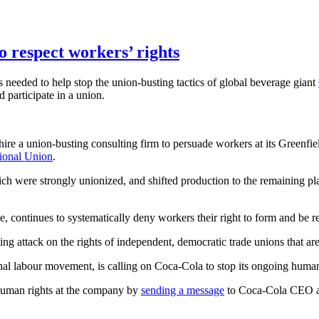
 respect workers’ rights
s needed to help stop the union-busting tactics of global beverage giant
d participate in a union.
e a union-busting consulting firm to persuade workers at its Greenfield
ional Union
.
ich were strongly unionized, and shifted production to the remaining pla
e, continues to systematically deny workers their right to form and be r
ing attack on the rights of independent, democratic trade unions that ar
al labour movement, is calling on Coca-Cola to stop its ongoing human
human rights at the company by
sending a message
to Coca-Cola CEO an