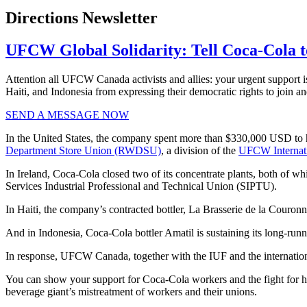
Directions Newsletter
UFCW Global Solidarity: Tell Coca-Cola to
Attention all UFCW Canada activists and allies: your urgent support i
Haiti, and Indonesia from expressing their democratic rights to join an
SEND A MESSAGE NOW
In the United States, the company spent more than $330,000 USD to hir
Department Store Union (RWDSU)
, a division of the
UFCW Internat
In Ireland, Coca-Cola closed two of its concentrate plants, both of wh
Services Industrial Professional and Technical Union (SIPTU).
In Haiti, the company’s contracted bottler, La Brasserie de la Couronn
And in Indonesia, Coca-Cola bottler Amatil is sustaining its long-runn
In response, UFCW Canada, together with the IUF and the internation
You can show your support for Coca-Cola workers and the fight for 
beverage giant’s mistreatment of workers and their unions.