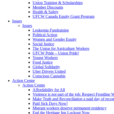
Union Training & Scholarships
Member Discounts
Health & Safety
UFCW Canada Equity Grant Program
Issues
Issues
Leukemia Fundraising
Political Action
Women and Gender Equity
Social Justice
The Union for Agriculture Workers
UFCW Pride – Union Pride!
Young Workers
Food Justice
Global Solidarity
Uber Drivers United
Conscious Cannabis
Action Centre
Action Centre
Affordability for All
Violence is not part of the job: Respect Frontline 
Make Truth and Reconciliation a paid day of reco
Paid Sick Days Now!
Migrant workers deserve permanent residency
End the Heritage Inn Lockout Now