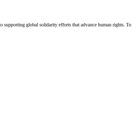
upporting global solidarity efforts that advance human rights. To